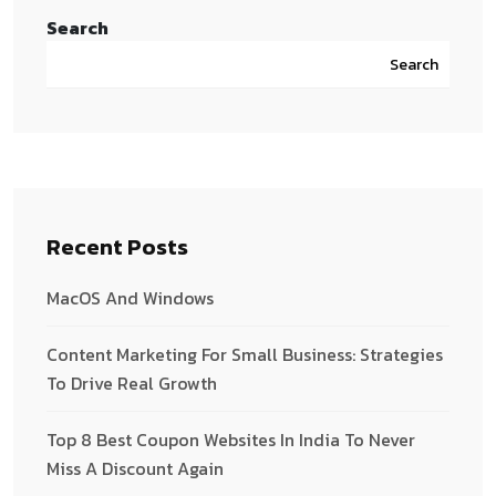
Search
Search
Recent Posts
MacOS And Windows
Content Marketing For Small Business: Strategies
To Drive Real Growth
Top 8 Best Coupon Websites In India To Never
Miss A Discount Again