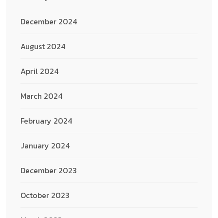
December 2024
August 2024
April 2024
March 2024
February 2024
January 2024
December 2023
October 2023