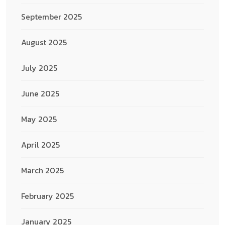
September 2025
August 2025
July 2025
June 2025
May 2025
April 2025
March 2025
February 2025
January 2025