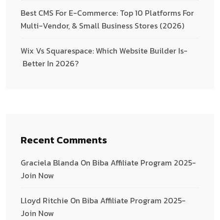
Best CMS For E-Commerce: Top 10 Platforms For
Multi-Vendor, & Small Business Stores (2026)
Wix­ Vs­ Squarespace:­ Which­ Website­ Builder­ Is­
Better­ In ­2026?
Recent Comments
Graciela Blanda
On
Biba Affiliate Program 2025-
Join Now
Lloyd Ritchie
On
Biba Affiliate Program 2025-
Join Now