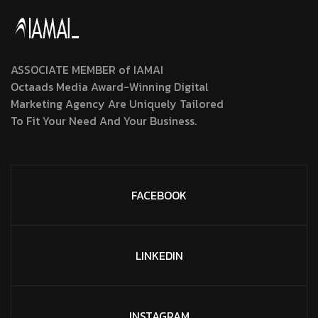
ASSOCIATE MEMBER of IAMAI
Octaads Media Award-Winning Digital
Marketing Agency Are Uniquely Tailored
To Fit Your Need And Your Business.
FACEBOOK
LINKEDIN
INSTAGRAM