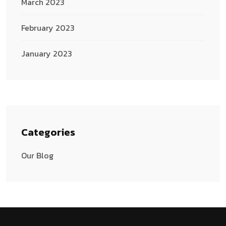
March 2023
February 2023
January 2023
Categories
Our Blog