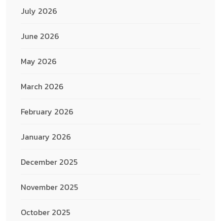
July 2026
June 2026
May 2026
March 2026
February 2026
January 2026
December 2025
November 2025
October 2025