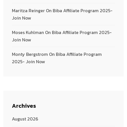
Maritza Reinger
On
Biba Affiliate Program 2025-
Join Now
Moses Kuhlman
On
Biba Affiliate Program 2025-
Join Now
Monty Bergstrom
On
Biba Affiliate Program
2025- Join Now
Archives
August 2026