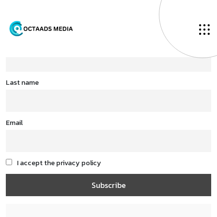
First name
Last name
Email
I accept the privacy policy