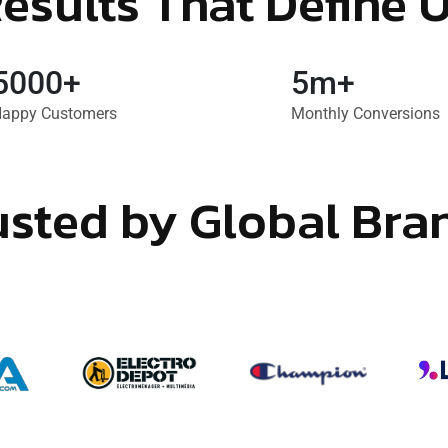
esults That Define 
5000+
5m+
appy Customers
Monthly Conversions
usted by Global Bra