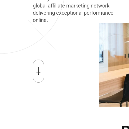
g
l
o
b
a
l
a
f
f
i
l
i
a
t
e
m
a
r
k
e
t
i
n
g
n
e
t
w
o
r
k
,
d
e
l
i
v
e
r
i
n
g
e
x
c
e
p
t
i
o
n
a
l
p
e
r
f
o
r
m
a
n
c
e
o
n
l
i
n
e
.