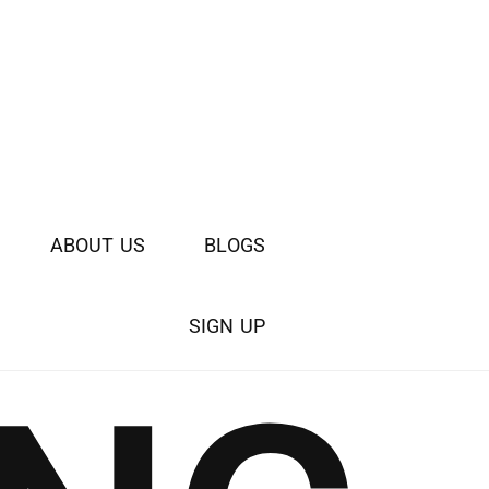
A
B
O
U
T
U
S
B
L
O
G
S
S
I
G
N
U
P
WATCH
VIDEO INTRO