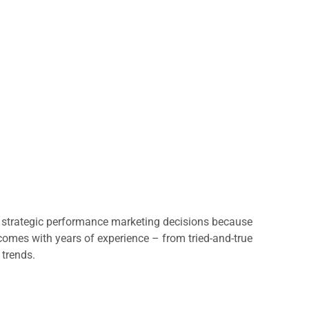
st strategic performance marketing decisions because
y comes with years of experience – from tried-and-true
 trends.