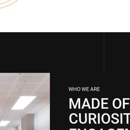
WHO WE ARE
MADE OF
CURIOSI