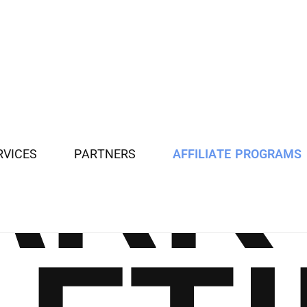
R
V
I
C
E
S
P
A
R
T
N
E
R
S
A
F
F
I
L
I
A
T
E
P
R
O
G
R
A
M
S
A
R
K