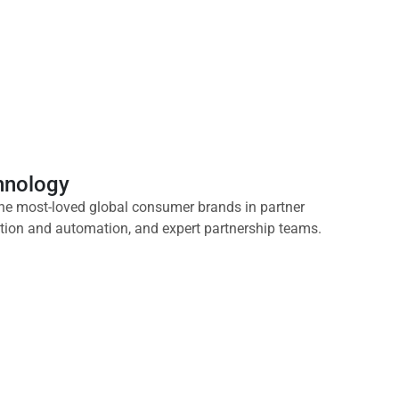
chnology
he most-loved global consumer brands in partner
ation and automation, and expert partnership teams.