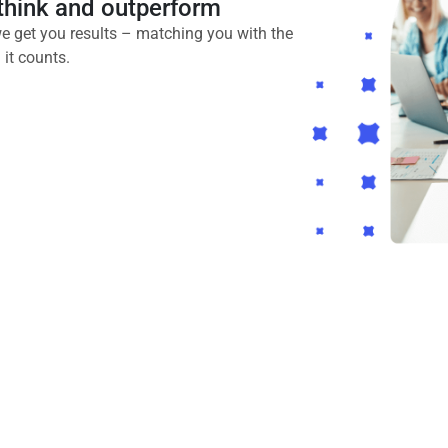
utthink and outperform
e get you results – matching you with the
it counts.