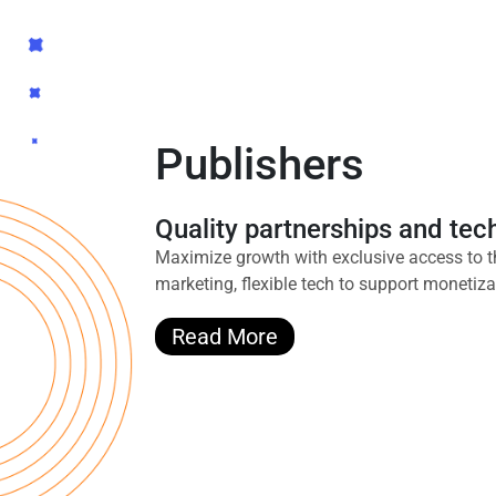
Publishers
Quality partnerships and te
Maximize growth with exclusive access to t
marketing, flexible tech to support monetiz
Read More