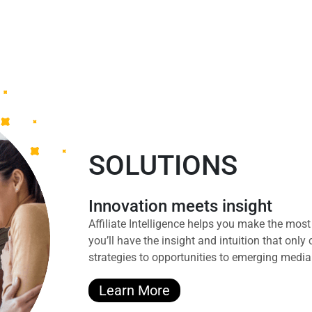
SOLUTIONS
Innovation meets insight
Affiliate Intelligence helps you make the mo
you’ll have the insight and intuition that onl
strategies to opportunities to emerging media
Learn More