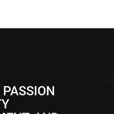
 PASSION
TY