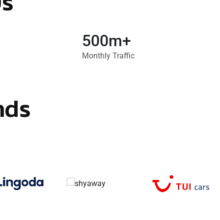
Us
500m+
Monthly Traffic
nds