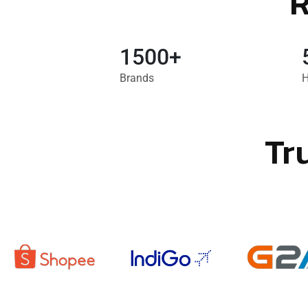
R
1500+
Brands
H
Tr