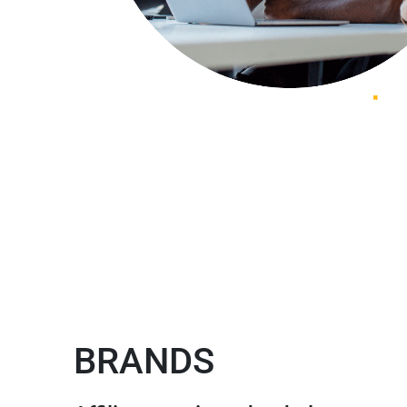
BRANDS