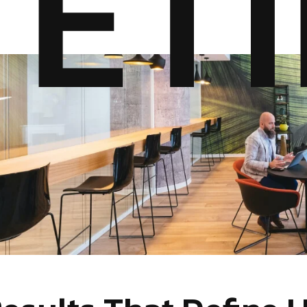
E
T
I