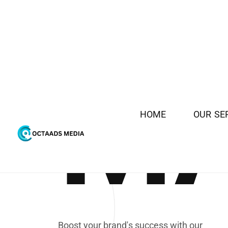
H
O
M
E
O
U
R
S
E
M
DIGITAL
B
o
o
s
t
y
o
u
r
b
r
a
n
d
'
s
s
u
c
c
e
s
s
w
i
t
h
o
u
r