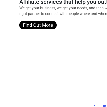
Affiliate services that help you o
We get your business, we get your needs, and then w
right partner to connect with people where and when 
Find Out More