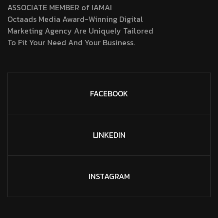
ASSOCIATE MEMBER of IAMAI
Octaads Media Award-Winning Digital
Marketing Agency Are Uniquely Tailored
To Fit Your Need And Your Business.
FACEBOOK
LINKEDIN
INSTAGRAM