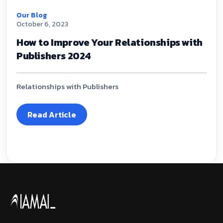
Our Blog
October 6, 2023
How to Improve Your Relationships with
Publishers 2024
Relationships with Publishers
Read Article