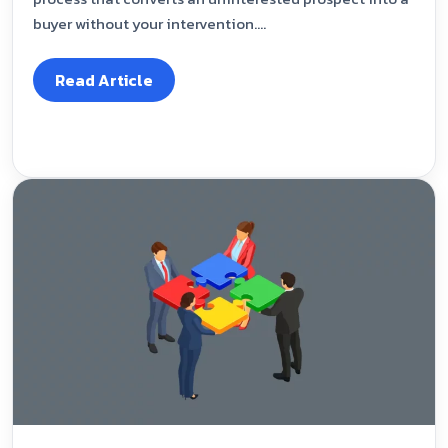
buyer without your intervention....
Read Article