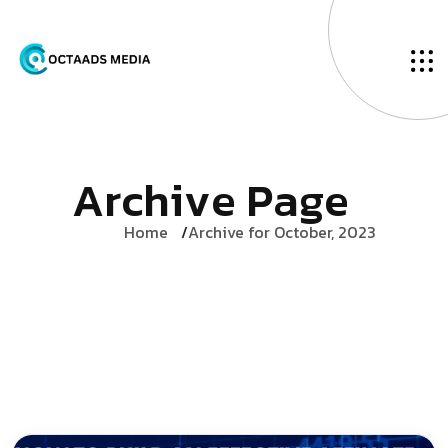
A
r
c
h
i
v
e
P
a
g
e
Home
Archive for October, 2023