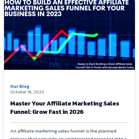
Our Blog
October 16, 2023
Master Your Affiliate Marketing Sales
Funnel: Grow Fast in 2026
An affiliate marketing sales funnel is the planned
process that converts an uninterested prospect into a