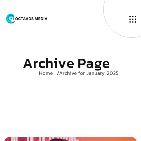
A
r
c
h
i
v
e
P
a
g
e
Home
Archive for January, 2025