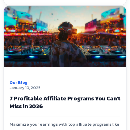
Our Blog
January 10, 2025
7 Profitable Affiliate Programs You Can’t
Miss in 2026
Maximize your earnings with top affiliate programs like