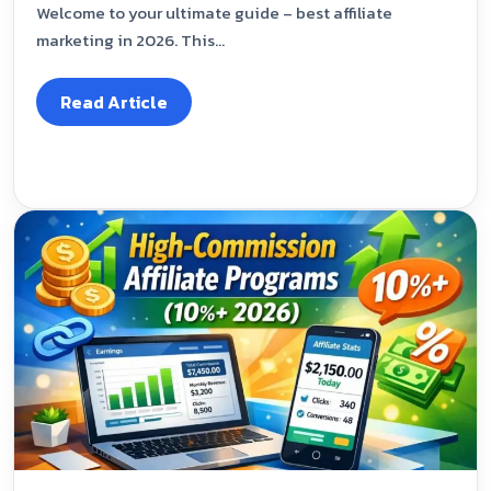
Welcome to your ultimate guide – best affiliate
marketing in 2026. This...
Read Article