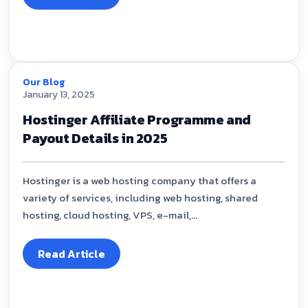
Our Blog
January 13, 2025
Hostinger Affiliate Programme and
Payout Details in 2025
Hostinger is a web hosting company that offers a
variety of services, including web hosting, shared
hosting, cloud hosting, VPS, e-mail,...
Read Article