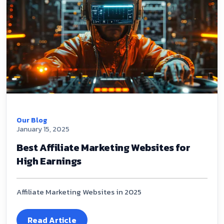
Our Blog
January 15, 2025
Best Affiliate Marketing Websites for
High Earnings
Affiliate Marketing Websites in 2025
Read Article