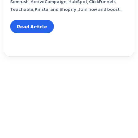
Semrush, ActiveCampaign, HubSpot, ClickFunnels,
Teachable, Kinsta, and Shopify. Join now and boost...
Read Article
Our Blog
January 6, 2025
GoDaddy Affiliate Programme 2025