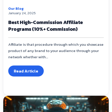
Our Blog
January 24, 2025
Best High-Commission Affiliate
Programs (10%+ Commission)
Affiliate is that procedure through which you showcase
product of any brand to your audience through your
network whether with...
Read Article