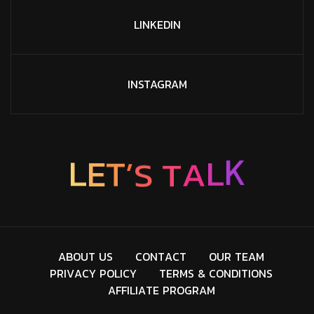
LINKEDIN
INSTAGRAM
K
L
L
E
A
T
’
T
S
A
B
O
U
T
U
S
C
O
N
T
A
C
T
O
U
R
T
E
A
M
P
R
I
V
A
C
Y
P
O
L
I
C
Y
T
E
R
M
S
&
C
O
N
D
I
T
I
O
N
S
A
F
F
I
L
I
A
T
E
P
R
O
G
R
A
M