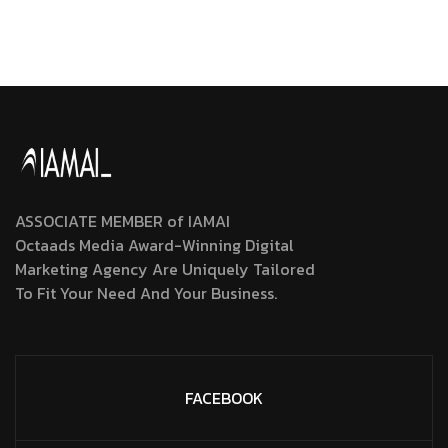
ASSOCIATE MEMBER of IAMAI
Octaads Media Award-Winning Digital
Marketing Agency Are Uniquely Tailored
To Fit Your Need And Your Business.
FACEBOOK