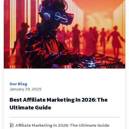
Our Blog
January 29, 2025
Best Affiliate Marketing In 2026: The
Ultimate Guide
Affiliate Marketing In 2026: The Ultimate Guide