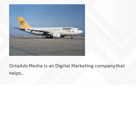
OctaAds Media is an Digital Marketing company
that
helps…