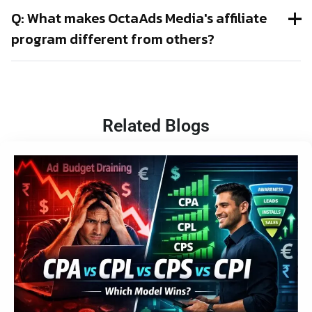
Q: What makes OctaAds Media's affiliate
program different from others?
Related Blogs