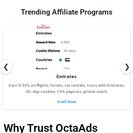
Trending Affiliate Programs
❮
❯
Emirates
Earn 0.93% on flights, hotels, car rentals, tours with Emirates.
30-day cookies, CPA payouts, global reach.
Avail Now
Why Trust OctaAds