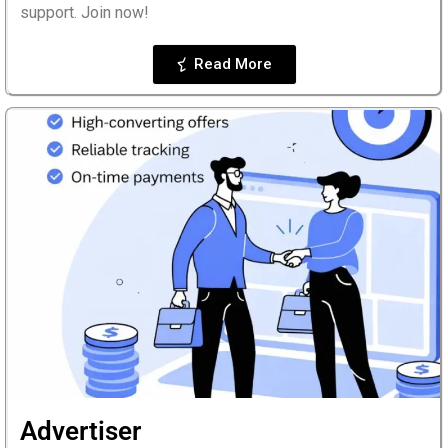
support. Join now!
Read More
Advertiser