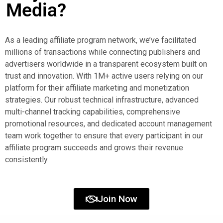
Media?
As a leading affiliate program network, we’ve facilitated
millions of transactions while connecting publishers and
advertisers worldwide in a transparent ecosystem built on
trust and innovation. With 1M+ active users relying on our
platform for their affiliate marketing and monetization
strategies. Our robust technical infrastructure, advanced
multi-channel tracking capabilities, comprehensive
promotional resources, and dedicated account management
team work together to ensure that every participant in our
affiliate program succeeds and grows their revenue
consistently.
Join Now