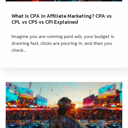
What Is CPA in Affiliate Marketing? CPA vs
CPL vs CPS vs CPI Explained
Imagine you are running paid ads, your budget is
draining fast, clicks are pouring in, and then you
check…