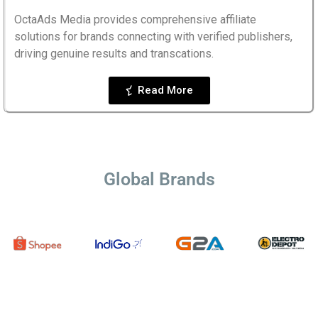
OctaAds Media provides comprehensive affiliate
solutions for brands connecting with verified publishers,
driving genuine results and transcations.
Read More
Global Brands