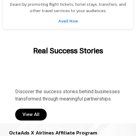
Eearn by promoting flight tickets, hotel stays, transfers, and
other travel services to your audiences.
Avail Now
Real Success Stories
Discover the success stories behind businesses
transformed through meaningful partnerships.
View All
OctaAds X Airlines Affiliate Program