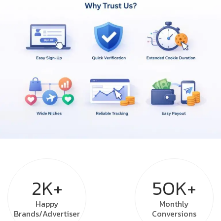
2K+
50K+
Happy
Monthly
Brands/Advertiser
Conversions