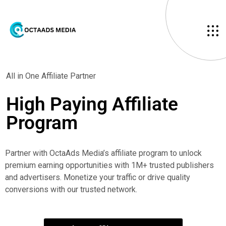
All in One Affiliate Partner
High Paying
Affiliate
Program
Partner with OctaAds Media’s affiliate program to unlock
premium earning opportunities with 1M+ trusted publishers
and advertisers. Monetize your traffic or drive quality
conversions with our trusted network.