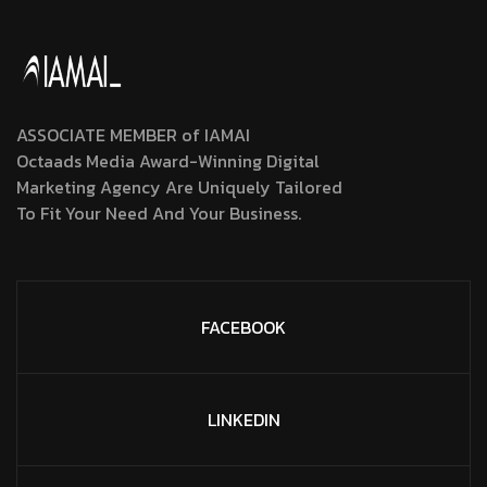
ASSOCIATE MEMBER of IAMAI
Octaads Media Award-Winning Digital
Marketing Agency Are Uniquely Tailored
To Fit Your Need And Your Business.
FACEBOOK
LINKEDIN