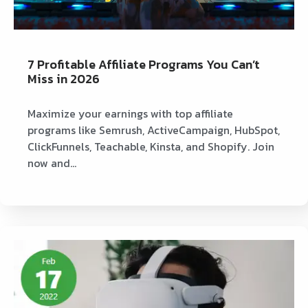
7 Profitable Affiliate Programs You Can’t
Miss in 2026
Maximize your earnings with top affiliate
programs like Semrush, ActiveCampaign, HubSpot,
ClickFunnels, Teachable, Kinsta, and Shopify. Join
now and…