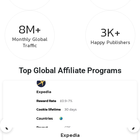
8M+
3K+
Monthly
Global
Happy
Publishers
Traffic
Top Global Affiliate Programs
❮
❯
Expedia