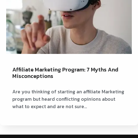
Affiliate Marketing Program: 7 Myths And
Misconceptions
Are you thinking of starting an affiliate Marketing
program but heard conflicting opinions about
what to expect and are not sure…