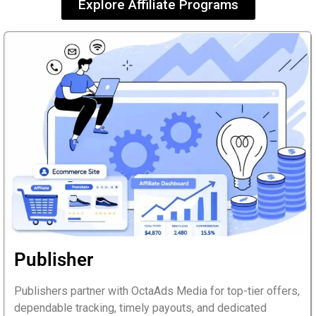
Explore Affiliate
Programs
Publisher
Publishers partner with OctaAds Media for top-tier offers,
dependable tracking, timely payouts, and dedicated