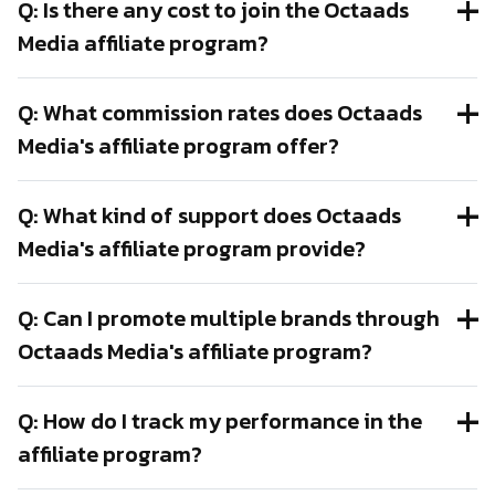
Q: Is there any cost to join the Octaads
Media affiliate program?
Q: What commission rates does Octaads
Media's affiliate program offer?
Q: What kind of support does Octaads
Media's affiliate program provide?
Q: Can I promote multiple brands through
Octaads Media's affiliate program?
Q: How do I track my performance in the
affiliate program?