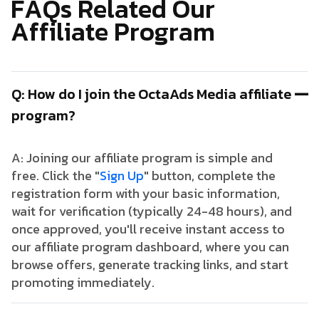
F
A
Q
s
R
e
l
a
t
e
d
O
u
r
A
f
f
i
l
i
a
t
e
P
r
o
g
r
a
m
Q: How do I join the OctaAds Media affiliate
program?
A: Joining our affiliate program is simple and
free. Click the "
Sign Up
" button, complete the
registration form with your basic information,
wait for verification (typically 24-48 hours), and
once approved, you'll receive instant access to
our affiliate program dashboard, where you can
browse offers, generate tracking links, and start
promoting immediately.