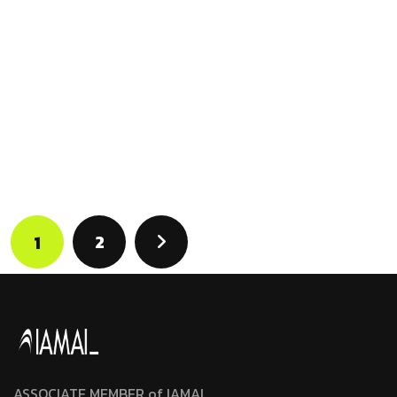
2
1
ASSOCIATE MEMBER of IAMAI