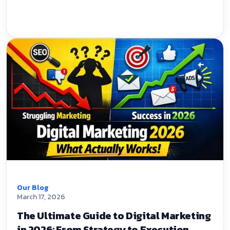
Our Blog
March 17, 2026
The Ultimate Guide to Digital Marketing
in 2026: From Strategy to Execution