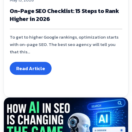
May 15, 2026
On-Page SEO Checklist: 15 Steps to Rank
Higher in 2026
To get to higher Google rankings, optimization starts
with on-page SEO. The best seo agency will tell you
that this...
Read Article