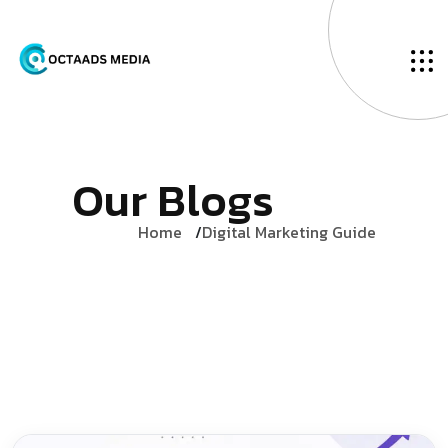
O
u
r
B
l
o
g
s
Home
Digital Marketing Guide