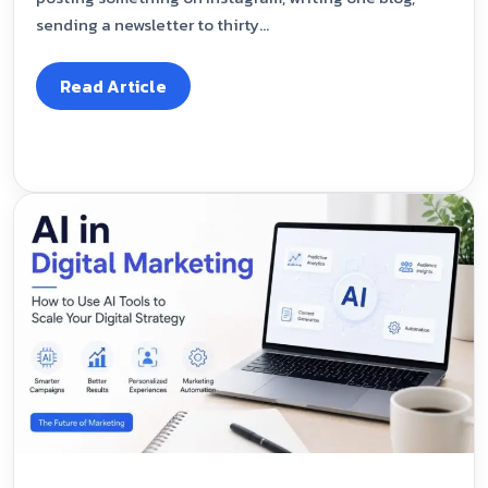
sending a newsletter to thirty...
Read Article