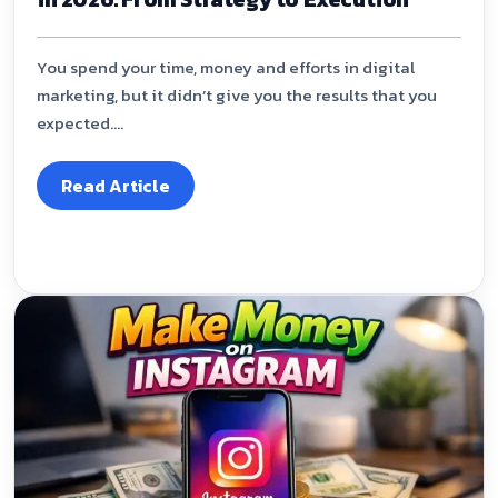
You spend your time, money and efforts in digital
marketing, but it didn’t give you the results that you
expected....
Read Article