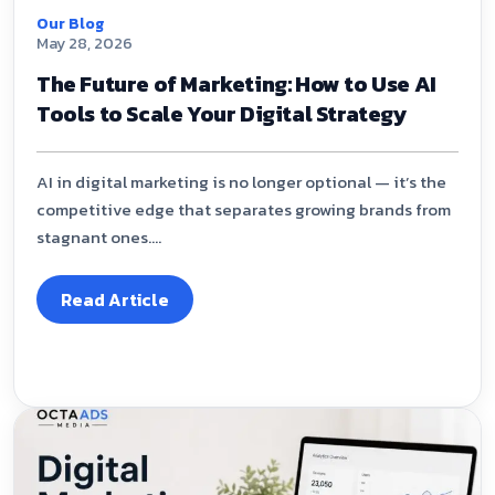
Our Blog
May 28, 2026
The Future of Marketing: How to Use AI
Tools to Scale Your Digital Strategy
AI in digital marketing is no longer optional — it’s the
competitive edge that separates growing brands from
stagnant ones....
Read Article