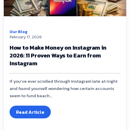
Our Blog
February 17, 2026
How to Make Money on Instagram in
2026: 11 Proven Ways to Earn from
Instagram
If you’ve ever scrolled through Instagram late at night
and found yourself wondering how certain accounts
seem to fund beach...
Read Article