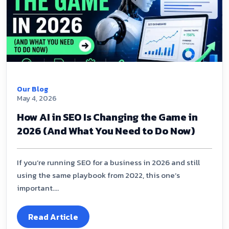
Our Blog
May 4, 2026
How AI in SEO Is Changing the Game in
2026 (And What You Need to Do Now)
If you’re running SEO for a business in 2026 and still
using the same playbook from 2022, this one’s
important....
Read Article