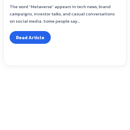
The word “Metaverse” appears in tech news, brand
campaigns, investor talks, and casual conversations
on social media. Some people say...
Read Article
Our Blog
March 29, 2024
Exploring Roles in Digital Marketing:
Responsibilities and Skills for the Futu