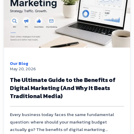
Our Blog
May 20, 2026
The Ultimate Guide to the Benefits of
Digital Marketing (And Why It Beats
Traditional Media)
Every business today faces the same fundamental
question: where should your marketing budget
actually go? The benefits of digital marketing...