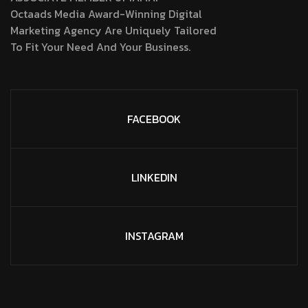
Octaads Media Award-Winning Digital
Marketing Agency Are Uniquely Tailored
To Fit Your Need And Your Business.
FACEBOOK
LINKEDIN
INSTAGRAM