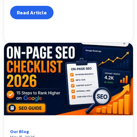
Read Article
Our Blog