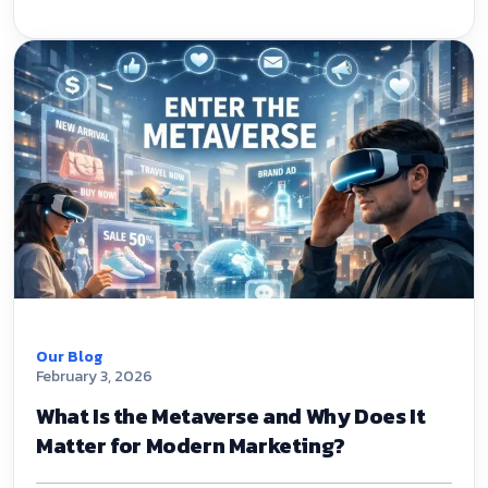
Our Blog
February 3, 2026
What Is the Metaverse and Why Does It
Matter for Modern Marketing?