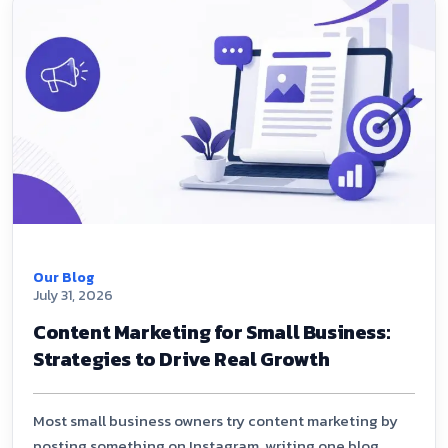
Our Blog
July 31, 2026
Content Marketing for Small Business:
Strategies to Drive Real Growth
Most small business owners try content marketing by
posting something on Instagram, writing one blog,