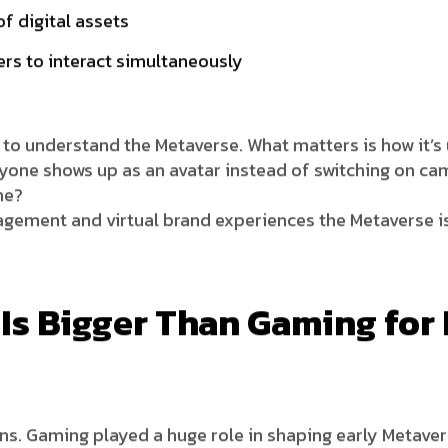
f digital assets
rs to interact simultaneously
s to understand the Metaverse. What matters is how it’s
one shows up as an avatar instead of switching on ca
me?
gagement and virtual brand experiences the Metaverse is
Is Bigger Than Gaming for
ns. Gaming played a huge role in shaping early Metavers