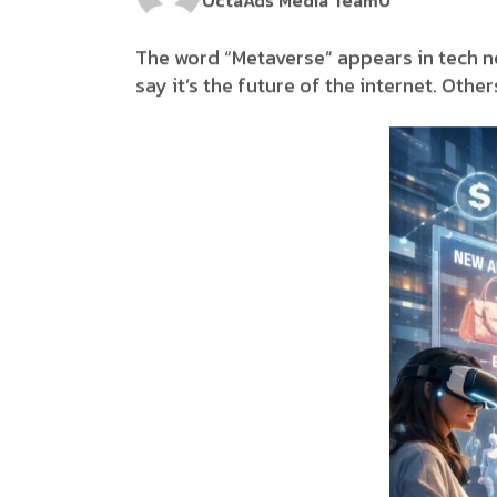
OctaAds Media Team
0
The word “Metaverse” appears in tech n
say it’s the future of the internet. Oth