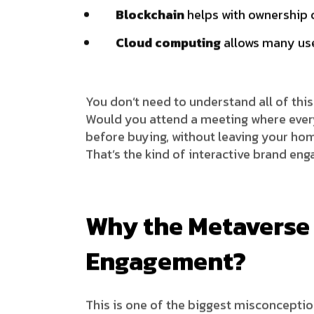
Blockchain
helps with ownership o
Cloud computing
allows many use
You don’t need to understand all of thi
Would you attend a meeting where every
before buying, without leaving your ho
That’s the kind of interactive brand en
Why the Metaverse 
Engagement?
This is one of the biggest misconceptio