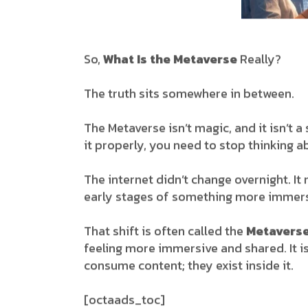
So,
What Is the Metaverse
Really?
The truth sits somewhere in between.
The Metaverse isn’t magic, and it isn’t a
it properly, you need to stop thinking 
The internet didn’t change overnight. I
early stages of something more immers
That shift is often called the
Metavers
feeling more immersive and shared. It is
consume content; they exist inside it.
[octaads_toc]