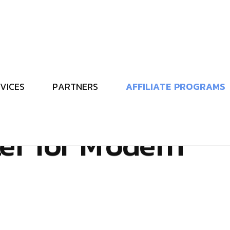
V
I
C
E
S
P
A
R
T
N
E
R
S
A
F
F
I
L
I
A
T
E
P
R
O
G
R
A
M
S
M
e
t
a
v
e
r
s
e
a
n
d
t
e
r
f
o
r
M
o
d
e
r
n