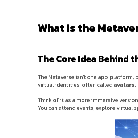
What Is the Metave
The Core Idea Behind t
The Metaverse isn’t one app, platform, o
virtual identities, often called
avatars
.
Think of it as a more immersive version 
You can attend events, explore virtual s