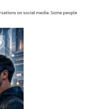
ersations on social media. Some people