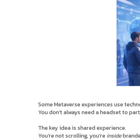
Some Metaverse experiences use techno
You don’t always need a headset to part
The key idea is shared experience.
You’re not scrolling, you’re
inside
brande