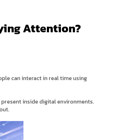
ying Attention?
ple can interact in real time using
e present inside digital environments.
out.