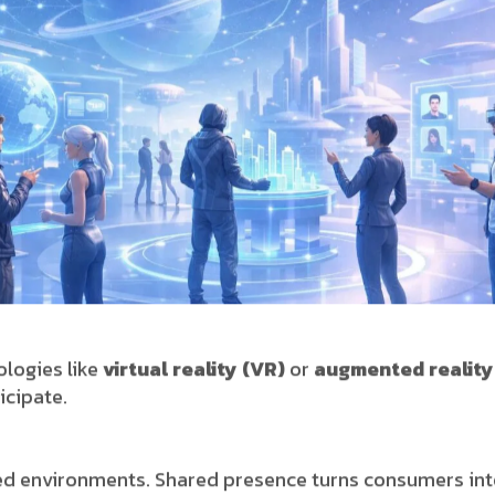
logies like
virtual reality (VR)
or
augmented reality
icipate.
d environments. Shared presence turns consumers into