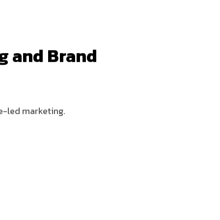
ng and Brand
ce-led marketing.