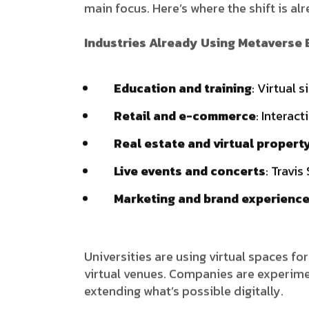
main focus. Here’s where the shift is alr
Industries Already Using Metaverse
Education and training
: Virtual 
Retail and e-commerce
: Interac
Real estate and virtual propert
Live events and concerts
: Travis
Marketing and brand experienc
Universities are using virtual spaces for
virtual venues. Companies are experiment
extending what’s possible digitally.