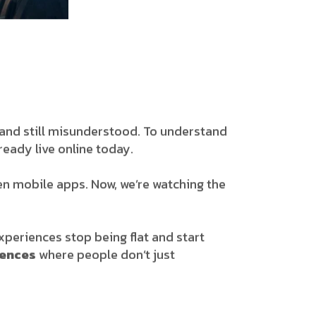
sy, and still misunderstood. To understand
eady live online today.
hen mobile apps. Now, we’re watching the
 experiences stop being flat and start
iences
where people don’t just