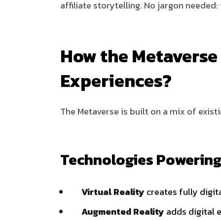
affiliate storytelling. No jargon needed: i
How the Metaverse 
Experiences?
The Metaverse is built on a mix of exis
Technologies Powering
Virtual Reality
creates fully digi
Augmented Reality
adds digital 