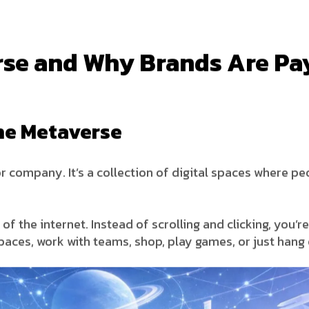
rse and Why Brands Are Pa
he Metaverse
r company. It’s a collection of digital spaces where peo
of the internet. Instead of scrolling and clicking, you’r
paces, work with teams, shop, play games, or just hang 