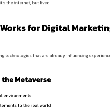
t’s the internet, but lived.
Works for Digital Marketi
ting technologies that are already influencing experien
 the Metaverse
tal environments
elements to the real world