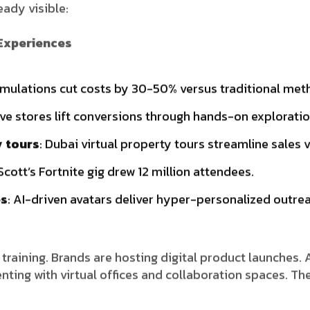
eady visible:
 Experiences
simulations cut costs by 30-50% versus traditional met
tive stores lift conversions through hands-on exploratio
y tours
: Dubai virtual property tours streamline sales v
 Scott’s Fortnite gig drew 12 million attendees.
es
: AI-driven avatars deliver hyper-personalized outre
 training. Brands are hosting digital product launches. 
ing with virtual offices and collaboration spaces. The i