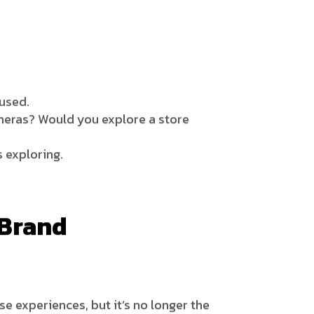
 used.
meras? Would you explore a store
 exploring.
 Brand
e experiences, but it’s no longer the