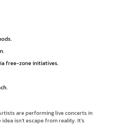
hods.
n.
ia free-zone initiatives.
ach.
Artists are performing live concerts in
dea isn’t escape from reality. It’s