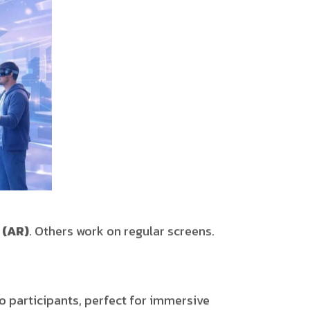
 (AR)
. Others work on regular screens.
 participants, perfect for immersive