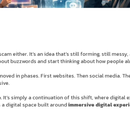
 scam either. It’s an idea that’s still forming, still mes
about buzzwords and start thinking about how people alr
t moved in phases. First websites. Then social media. T
ive.
e
. It’s simply a continuation of this shift, where digital
 a digital space built around
immersive digital exper