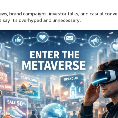
ews, brand campaigns, investor talks, and casual conv
ers say it’s overhyped and unnecessary.