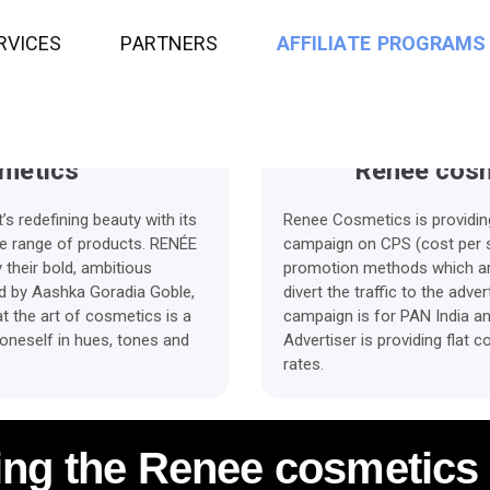
sion
Average Payment time
R
V
I
C
E
S
P
A
R
T
N
E
R
S
A
F
F
I
L
I
A
T
E
P
R
O
G
R
A
M
S
metics
Renee cosm
 redefining beauty with its
Renee Cosmetics is providing 
ive range of products. RENÉE
campaign on CPS (cost per sa
their bold, ambitious
promotion methods which are 
ed by Aashka Goradia Goble,
divert the traffic to the adv
t the art of cosmetics is a
campaign is for PAN India a
 oneself in hues, tones and
Advertiser is providing flat
rates.
ing the Renee cosmetics 