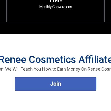
Monthly Conversions
Renee Cosmetics Affilia
ion, We Will Teach You How to Earn Money On Renee Cos
Join