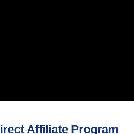
rect Affiliate Program