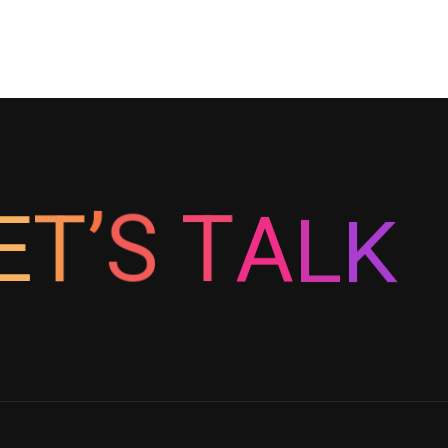
E
T
’
S
K
T
A
L