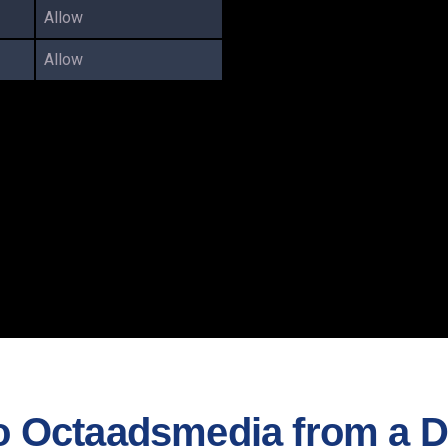
Allow
Allow
 Octaadsmedia from a Di