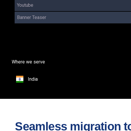
Youtube
Banner Teaser
Where we serve
India
Seamless migration to