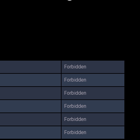
Forbidden
Forbidden
Forbidden
Forbidden
Forbidden
Forbidden