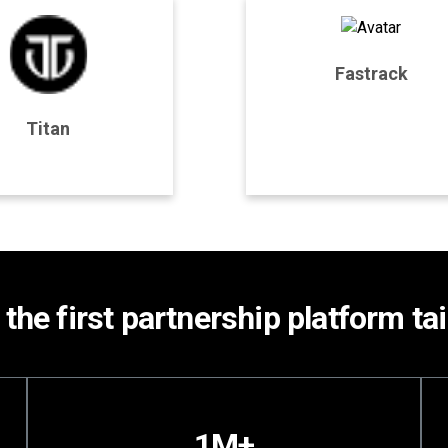
Fastrack
rogram Details
Program Details
Titan
Join Program
Join Program
 the first partnership platform t
1M+