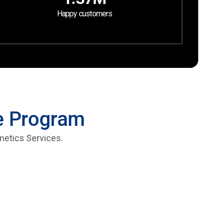
Happy customers
te Program
metics Services.