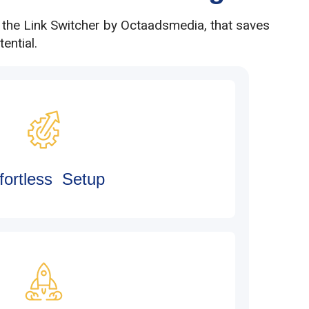
h the Link Switcher by Octaadsmedia, that saves
ential.
fortless Setup