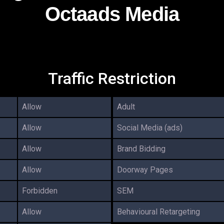
Octaads Media
Traffic Restriction
Allow
Adult
Allow
Social Media (ads)
Allow
Brand Bidding
Allow
Doorway Pages
Forbidden
SEM
Allow
Behavioural Retargeting