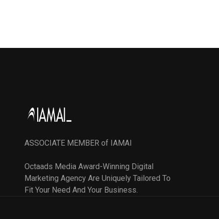
ASSOCIATE MEMBER of IAMAI
Octaads Media Award-Winning Digital
Marketing Agency Are Uniquely Tailored To
Fit Your Need And Your Business.