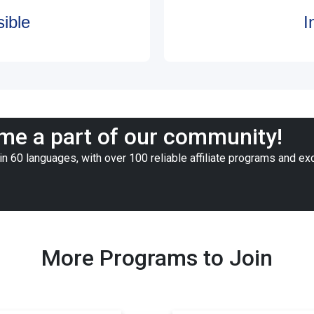
ible
I
e a part of our community!
n 60 languages, with over 100 reliable affiliate programs and ex
More Programs to Join