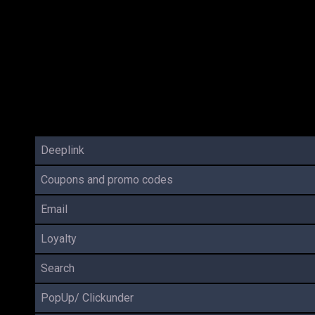
Deeplink
Coupons and promo codes
Email
Loyalty
Search
PopUp/ Clickunder