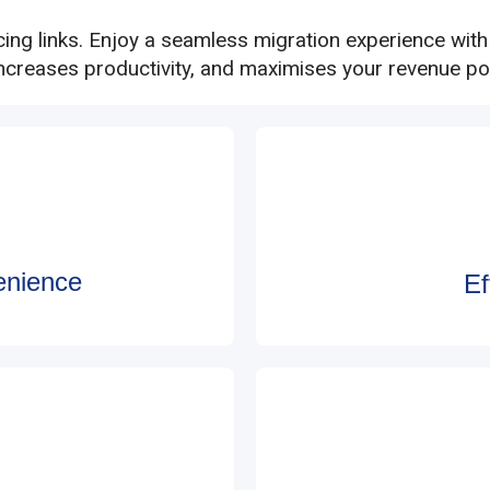
cing links. Enjoy a seamless migration experience wit
increases productivity, and maximises your revenue pot
enience
Ef