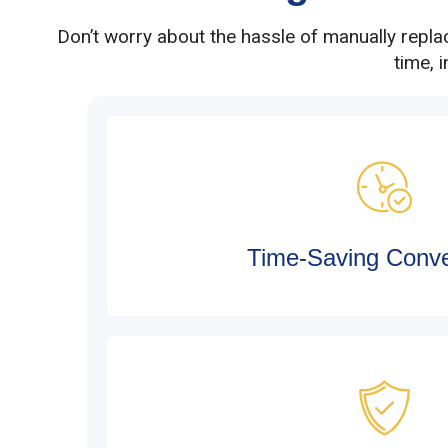
Don’t worry about the hassle of manually repla
time, 
Time-Saving Conv