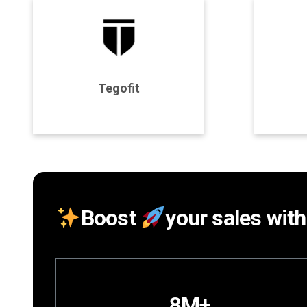
Program Details
P
Tegofit
Join Program
Boost
your sales with
8M+