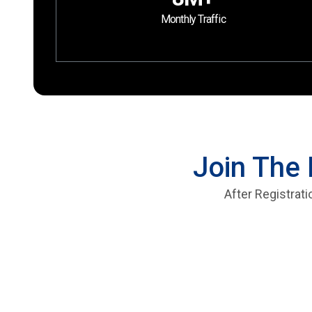
Monthly Traffic
Join The 
After Registrat