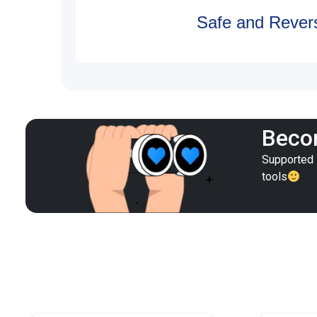
Safe and Revers
Becom
Supported i
tools