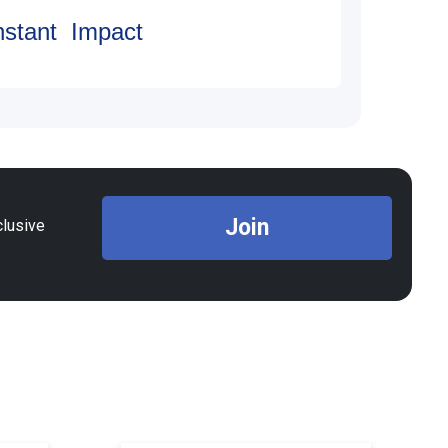
nstant Impact
Join
clusive