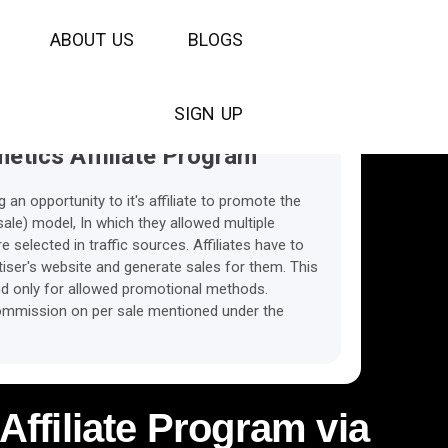
The Cookies Lifetime
A
B
O
U
T
U
S
B
L
O
G
S
S
I
G
N
U
P
etics Affiliate Program
an opportunity to it's affiliate to promote the
le) model, In which they allowed multiple
selected in traffic sources. Affiliates have to
ertiser's website and generate sales for them. This
nd only for allowed promotional methods.
 commission on per sale mentioned under the
Affiliate Program via