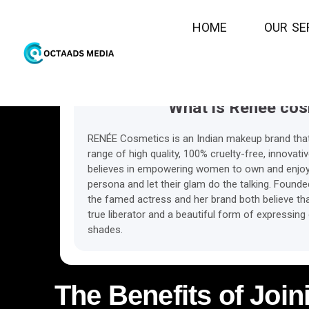
eCpc
Commis
H
O
M
E
O
U
R
S
E
What is Renee cos
RENÉE Cosmetics is an Indian makeup brand that’s
range of high quality, 100% cruelty-free, innovat
believes in empowering women to own and enjoy 
persona and let their glam do the talking. Found
the famed actress and her brand both believe tha
true liberator and a beautiful form of expressing
shades.
The Benefits of Join