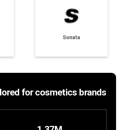
Program Details
Sonata
Join Program
ailored for cosmetics brands
1.37M