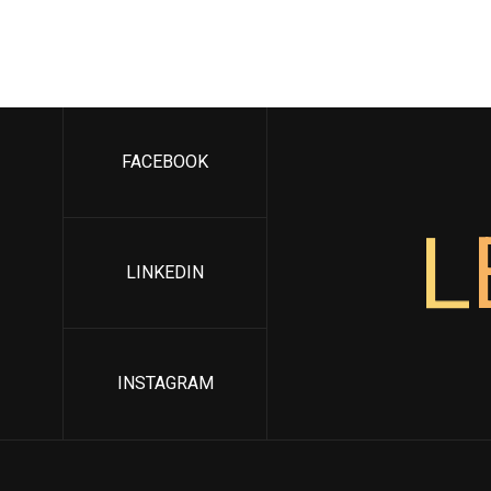
FACEBOOK
L
LINKEDIN
INSTAGRAM