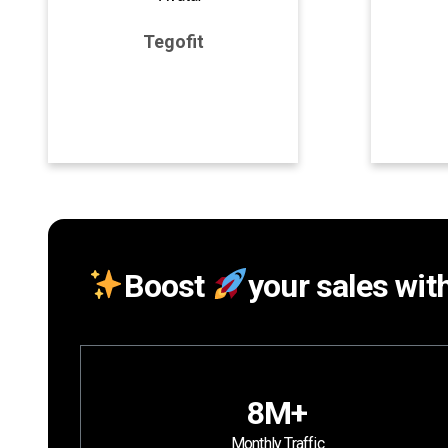
Tegofit
Program Details
P
Join Program
Boost
your sales wit
8M+
Monthly Traffic