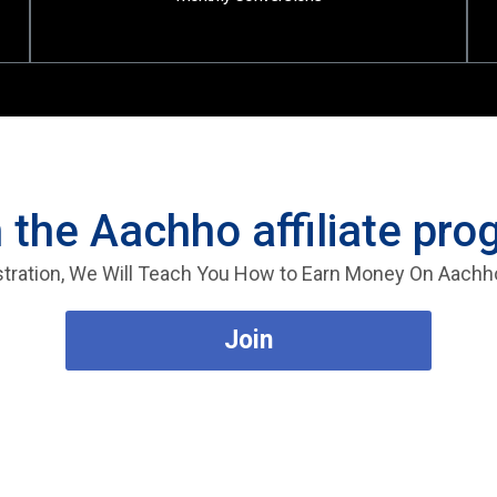
 the Aachho affiliate pr
stration, We Will Teach You How to Earn Money On Aachh
Join