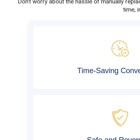
Don’t worry about the hassle of manually repla
time, 
Time-Saving Conv
Safe and Revers