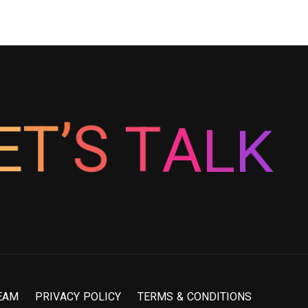
L
A
K
T
S
’
E
T
E
A
M
P
R
I
V
A
C
Y
P
O
L
I
C
Y
T
E
R
M
S
&
C
O
N
D
I
T
I
O
N
S