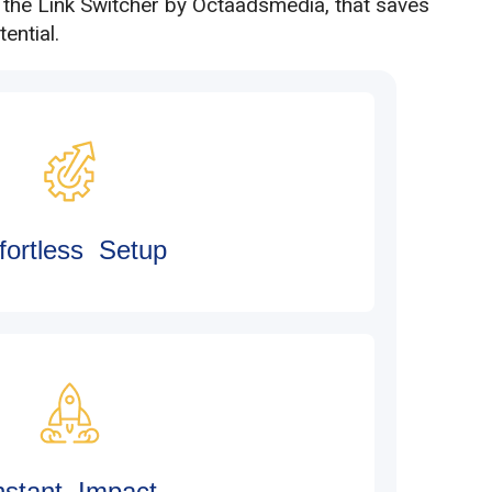
h the Link Switcher by Octaadsmedia, that saves
ential.
fortless Setup
nstant Impact