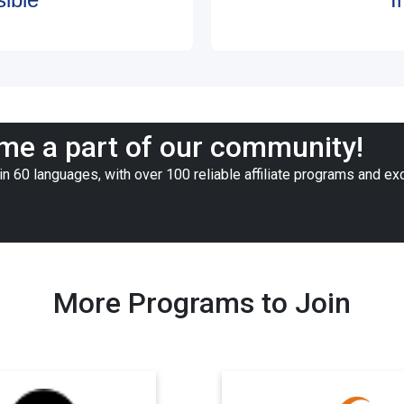
e a part of our community!
n 60 languages, with over 100 reliable affiliate programs and ex
More Programs to Join