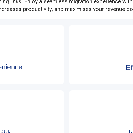
cing links. Enjoy a seamless migration experience wit
increases productivity, and maximises your revenue pot
enience
Ef
ible
I