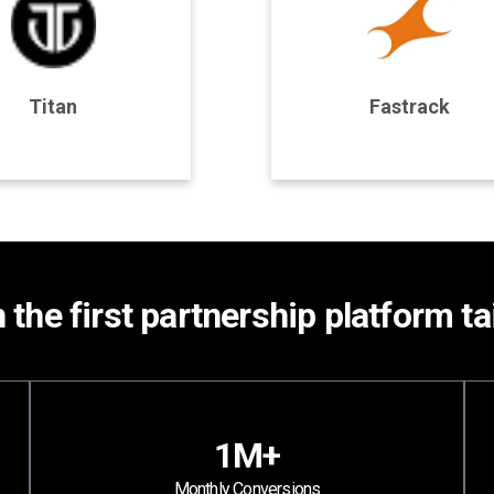
rogram Details
Program Details
Titan
Fastrack
Join Program
Join Program
h the first partnership platform t
1M+
Monthly Conversions