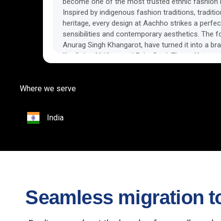
become one of the most trusted ethnic fashion b
Inspired by indigenous fashion traditions, traditi
heritage, every design at Aachho strikes a perfec
sensibilities and contemporary aesthetics. The 
Anurag Singh Khangarot, have turned it into a bra
like Soha Ali Khan and Esha Deol. They offer a r
women and girls
Where we serve
India
Seamless migration to