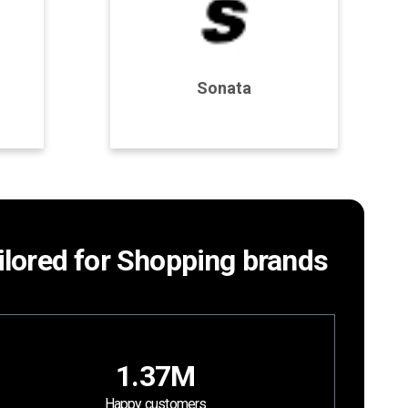
Program Details
Sonata
Join Program
ailored for Shopping brands
1.37M
Happy customers