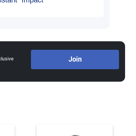
Join
clusive