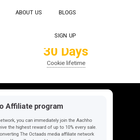
A
B
O
U
T
U
S
B
L
O
G
S
S
I
G
N
U
P
30 Days
Cookie lifetime
 Affiliate program
etwork, you can immediately join the Aachho
ive the highest reward of up to 10% every sale.
onverting The Octaads media affiliate network