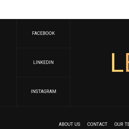
FACEBOOK
L
LINKEDIN
INSTAGRAM
A
B
O
U
T
U
S
C
O
N
T
A
C
T
O
U
R
T