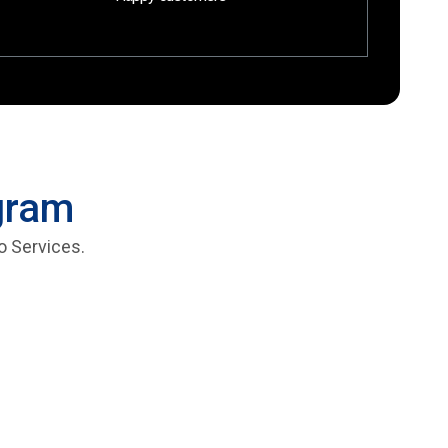
ogram
o Services.