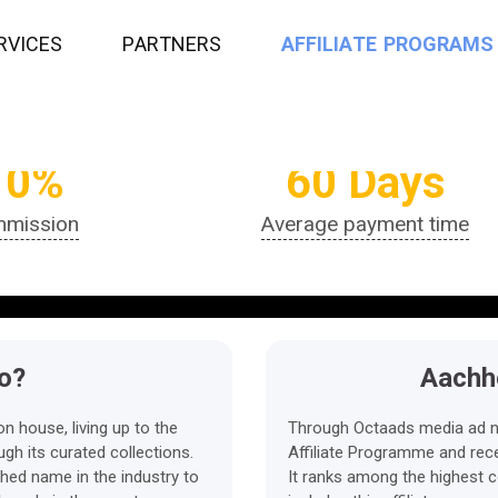
R
V
I
C
E
S
P
A
R
T
N
E
R
S
A
F
F
I
L
I
A
T
E
P
R
O
G
R
A
M
S
10%
60 Days
mission
Average payment time
o?
Aachho
n house, living up to the
Through Octaads media ad n
gh its curated collections.
Affiliate Programme and rece
hed name in the industry to
It ranks among the highest c