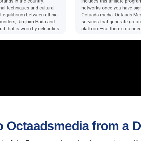
rands in the country.
includes this affiliate progr
onal techniques and cultural
networks once you have sig
t equilibrium between ethnic
Octaads media. Octaads Medi
founders, Rimjhim Hada and
services that generate great
nd that is worn by celebrities
platform—so there's no need
ange of ethnic wear for
payouts. Our system transce
platforms, allowing you to c
and eliminate the headache o
 Octaadsmedia from a Di