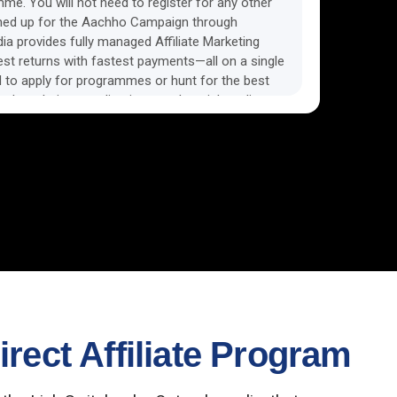
amme. You will not need to register for any other
ned up for the Aachho Campaign through
a provides fully managed Affiliate Marketing
est returns with fastest payments—all on a single
 to apply for programmes or hunt for the best
nds websites, applications, and social media
oncentrate on your business, increase revenue,
f overseeing several affiliate programmes.
rect Affiliate Program