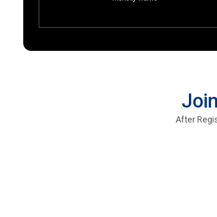
Join
After Regi