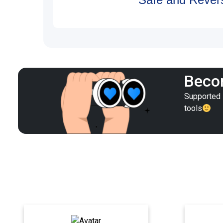
Becom
Supported i
tools