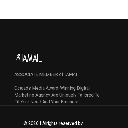
ASSOCIATE MEMBER of IAMAI
Octaads Media Award-Winning Digital
Marketing Agency Are Uniquely Tailored To
Fit Your Need And Your Business.
© 2026 | Alrights reserved by