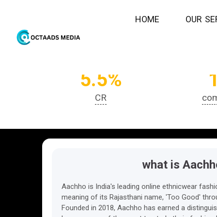
H
O
M
E
O
U
R
S
E
5.5%
CR
com
what is Aachh
Aachho is India's leading online ethnicwear fashio
meaning of its Rajasthani name, 'Too Good' throu
Founded in 2018, Aachho has earned a distinguis