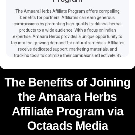
The Amaara Herbs Affiliate Program offers compelling
benefits for partners. Affiliates can earn generous
commissions by promoting high-quality traditional herbal
products to a wide audience. With a focus on Indian
expertise, Amaara Herbs provides a unique opportunity to
tap into the growing demand for natural remedies. Affiliates
receive dedicated support, marketing materials, and
tracking tools to optimize their campaigns effectively. By
joining the program, affiliates contribute to spreading
awareness about the therapeutic advantages of traditional
herbs among consumers. The easy integration of
The Benefits of Joining
promotional tools, multilingual web, app, promos and client
support – as well as free and detailed reporting available on
the Amaara Herbs
your dashboard – make it easier for you to monetize your
traffic and boost your revenue with the help of the Amaara
Herbs affiliate program.
Affiliate Program via
Octaads Media