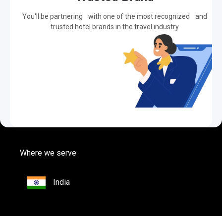
You'll be partnering with one of the most recognized and
trusted hotel brands in the travel industry
Where we serve
India