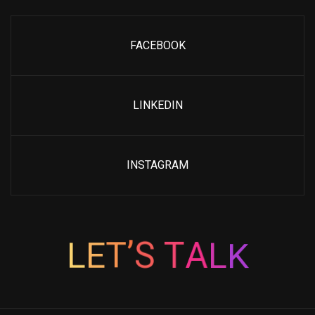
FACEBOOK
LINKEDIN
INSTAGRAM
K
L
L
E
T
A
’
T
S