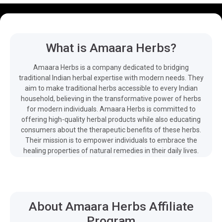
What is Amaara Herbs?
Amaara Herbs is a company dedicated to bridging
traditional Indian herbal expertise with modern needs. They
aim to make traditional herbs accessible to every Indian
household, believing in the transformative power of herbs
for modern individuals. Amaara Herbs is committed to
offering high-quality herbal products while also educating
consumers about the therapeutic benefits of these herbs.
Their mission is to empower individuals to embrace the
healing properties of natural remedies in their daily lives.
About Amaara Herbs Affiliate
Program