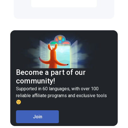
Become a part of our
community!
Supported in 60 languages, with over 100
reliable affiliate programs and exclusive tools
Join