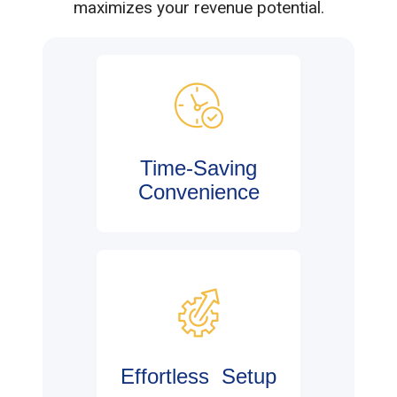
maximizes your revenue potential.
Time-Saving
Convenience
Effortless Setup