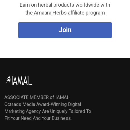
Earn on herbal products worldwide with
the Amaara Herbs affiliate program
Join
ASSOCIATE MEMBER of IAMAI
Octaads Media Award-Winning Digital
Marketing Agency Are Uniquely Tailored To
Fit Your Need And Your Business.