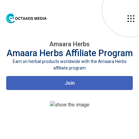
Amaara Herbs
Amaara Herbs
Affiliate Program
Earn on herbal products worldwide with the Amaara Herbs
affiliate program
Join