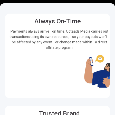
Always On-Time
Payments always arrive on time. Octaads Media carries out
transactions using its own resources, so your payouts won't
be affected by any event or change made within a direct
affiliate program.
Trusted Brand