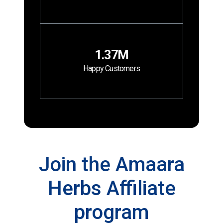
1.37M
Happy Customers
Join the Amaara
Herbs Affiliate
program