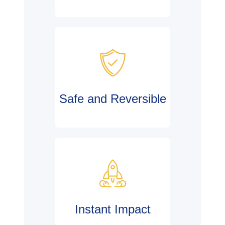
Safe and Reversible
Instant Impact