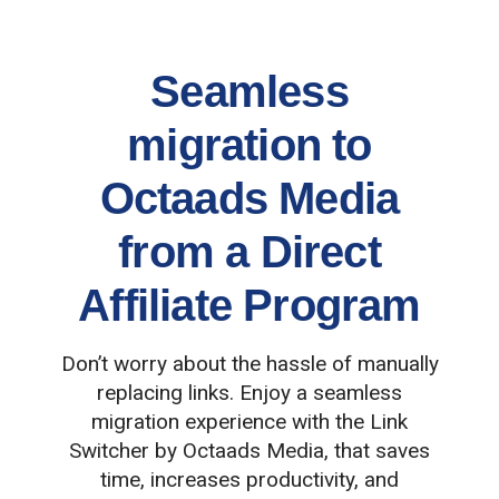
Seamless
migration to
Octaads Media
from a Direct
Affiliate Program
Don’t worry about the hassle of manually
replacing links. Enjoy a seamless
migration experience with the Link
Switcher by Octaads Media, that saves
time, increases productivity, and