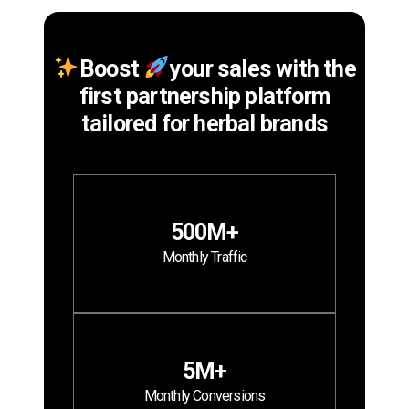
Boost
your sales with the
first partnership platform
tailored for herbal brands
500M+
Monthly Traffic
5M+
Monthly Conversions