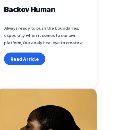
Backov Human
Always ready to push the boundaries,
especially when it comes to our own
platform, Our analytical eye to create a...
Read Article