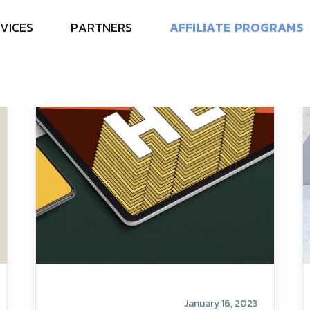
V
I
C
E
S
P
A
R
T
N
E
R
S
A
F
F
I
L
I
A
T
E
P
R
O
G
R
A
M
S
January 16, 2023