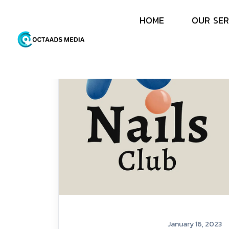
H
O
M
E
O
U
R
S
E
R
January 16, 2023