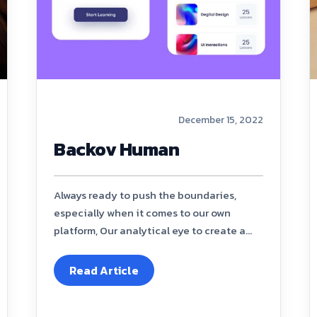
December 15, 2022
Backov Human
Always ready to push the boundaries,
especially when it comes to our own
platform, Our analytical eye to create a...
Read Article