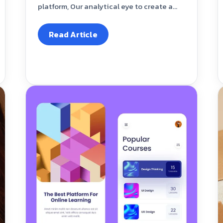
platform, Our analytical eye to create a...
Read Article