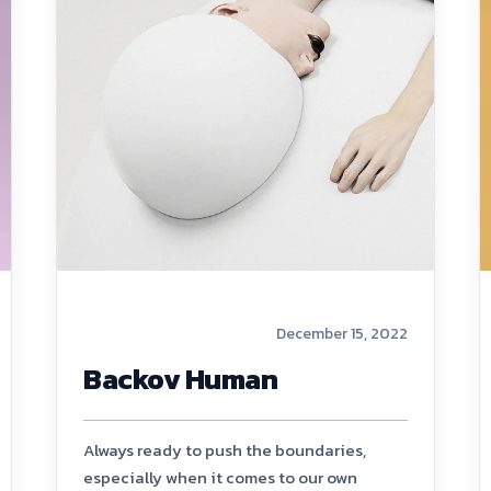
December 15, 2022
Backov Human
Always ready to push the boundaries,
especially when it comes to our own