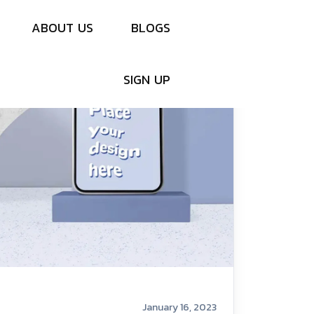
A
B
O
U
T
U
S
B
L
O
G
S
S
I
G
N
U
P
January 16, 2023