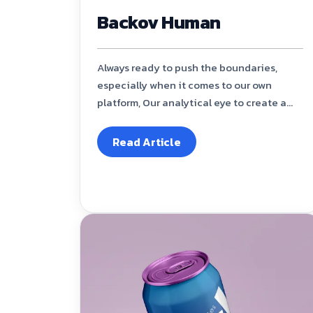
Backov Human
Always ready to push the boundaries,
especially when it comes to our own
platform, Our analytical eye to create a...
Read Article