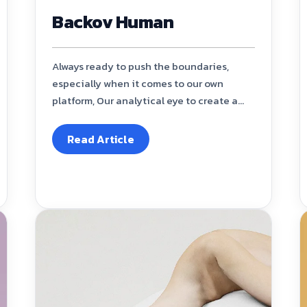
Backov Human
Always ready to push the boundaries,
especially when it comes to our own
platform, Our analytical eye to create a...
Read Article