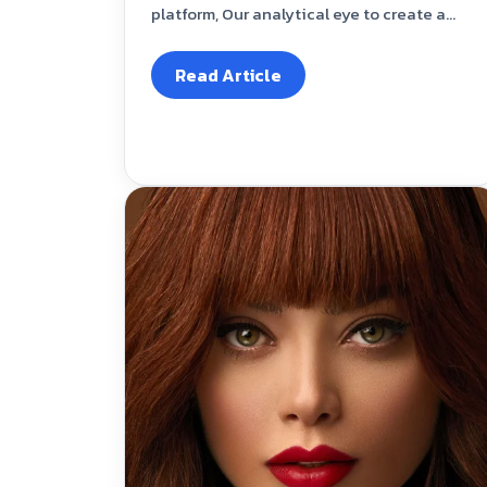
platform, Our analytical eye to create a...
Read Article