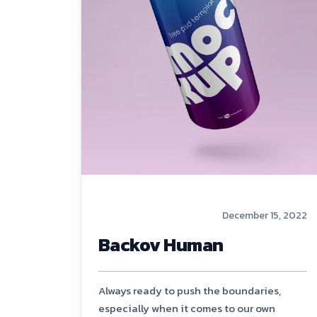
December 15, 2022
Backov Human
Always ready to push the boundaries,
especially when it comes to our own