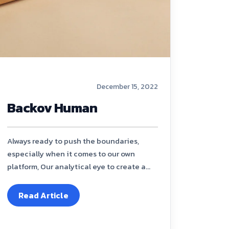
December 15, 2022
Backov Human
Always ready to push the boundaries,
especially when it comes to our own
platform, Our analytical eye to create a...
Read Article