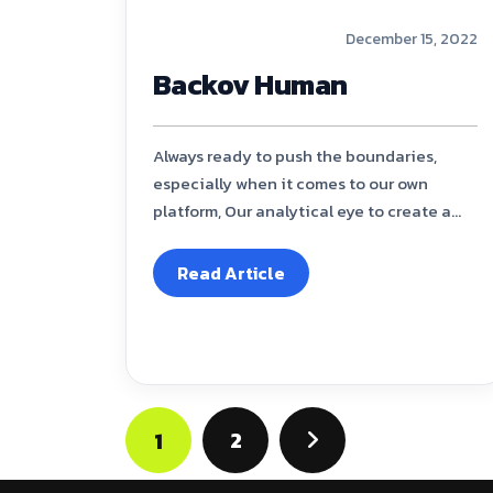
December 15, 2022
Backov Human
Always ready to push the boundaries,
especially when it comes to our own
platform, Our analytical eye to create a...
Read Article
2
1