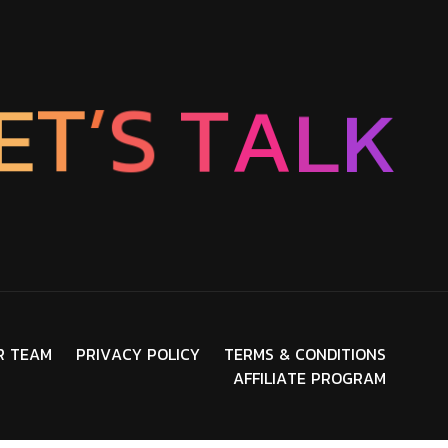
E
T
’
S
T
A
L
K
R
T
E
A
M
P
R
I
V
A
C
Y
P
O
L
I
C
Y
T
E
R
M
S
&
C
O
N
D
I
T
I
O
N
S
A
F
F
I
L
I
A
T
E
P
R
O
G
R
A
M