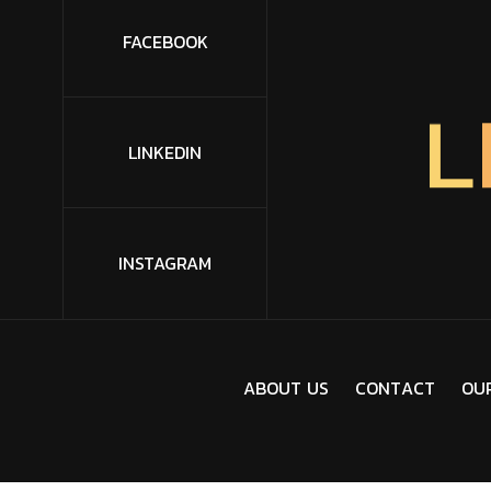
FACEBOOK
L
LINKEDIN
INSTAGRAM
A
B
O
U
T
U
S
C
O
N
T
A
C
T
O
U