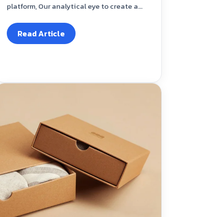
platform, Our analytical eye to create a...
Read Article