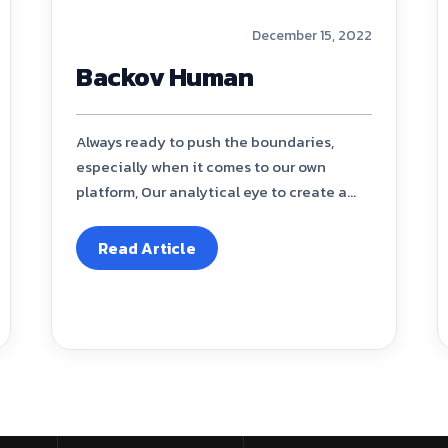
December 15, 2022
Backov Human
Always ready to push the boundaries,
especially when it comes to our own
platform, Our analytical eye to create a...
Read Article