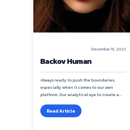
December 15, 2022
Backov Human
Always ready to push the boundaries,
especially when it comes to our own
platform, Our analytical eye to create a...
Read Article