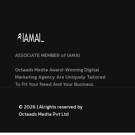
ASSOCIATE MEMBER of IAMAI
Octaads Media Award-Winning Digital
Marketing Agency Are Uniquely Tailored
To Fit Your Need And Your Business.
© 2026 | Alrights reserved by
Octaads Media Pvt Ltd