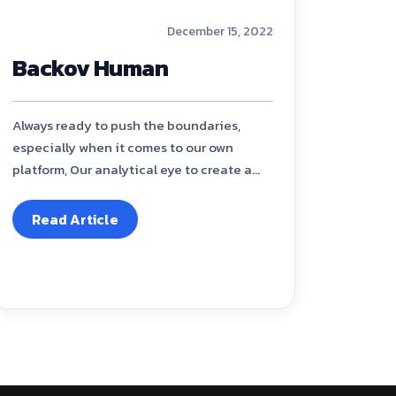
December 15, 2022
Backov Human
Always ready to push the boundaries,
especially when it comes to our own
platform, Our analytical eye to create a...
Read Article