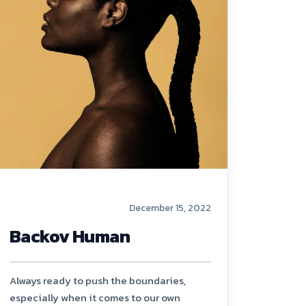
December 15, 2022
Backov Human
Always ready to push the boundaries,
especially when it comes to our own