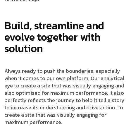
Build, streamline and
evolve together with
solution
Always ready to push the boundaries, especially
when it comes to our own platform, Our analytical
eye to create a site that was visually engaging and
also optimised for maximum performance. It also
perfectly reflects the journey to help it tell a story
to increase its understanding and drive action. To
create a site that was visually engaging for
maximum performance.