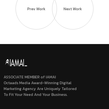
Prev Work
Next Work
ASSOCIATE MEMBER of IAMAI
Octaads Media Award-Winning Digital
Marketing Agency Are Uniquely Tailored
To Fit Your Need And Your Business.