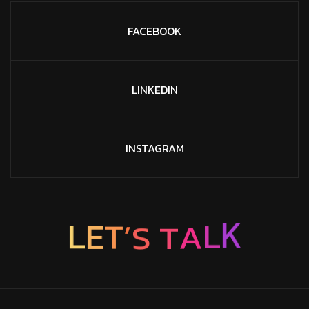
FACEBOOK
LINKEDIN
INSTAGRAM
S
’
T
T
E
A
L
L
K