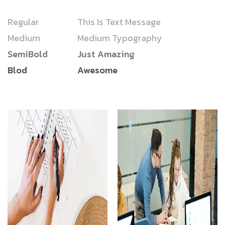
Regular
This Is Text Message
Medium
Medium Typography
SemiBold
Just Amazing
Blod
Awesome