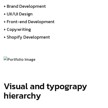
+ Brand Development
+ UX/UI Design
+ Front-end Development
+ Copywriting
+ Shopify Development
Visual and typograpy
hierarchy