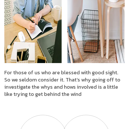
For those of us who are blessed with good sight.
So we seldom consider it. That’s why going off to
investigate the whys and hows involved is a little
like trying to get behind the wind