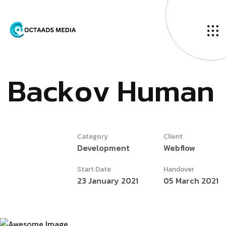
B
a
c
k
o
v
H
u
m
a
n
Category
Client
Development
Webflow
Start Date
Handover
23 January 2021
05 March 2021