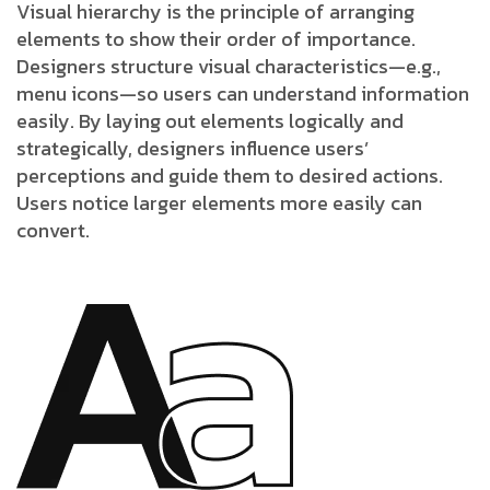
Visual hierarchy is the principle of arranging
elements to show their order of importance.
Designers structure visual characteristics—e.g.,
menu icons—so users can understand information
easily. By laying out elements logically and
strategically, designers influence users’
perceptions and guide them to desired actions.
Users notice larger elements more easily can
convert.