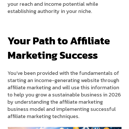
your reach and income potential while
establishing authority in your niche.
Your Path to Affiliate
Marketing Success
You’ve been provided with the fundamentals of
starting an income-generating website through
affiliate marketing and will use this information
to help you grow a sustainable business in 2026
by understanding the affiliate marketing
business model and implementing successful
affiliate marketing techniques.