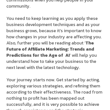
community.
You need to keep learning as you apply these
business development techniques and as your
business grows, because it’s important to know
how changes in your industry are affecting you.
Also, further you will be reading about ‘
The
Future of Affiliate Marketing: Trends and
Predictions for the Age of AI
’ will help you
understand how to take your business to the
next level with the latest technology.
Your journey starts now. Get started by acting,
exploring various strategies, and refining them
according to their effectiveness. The road from
nothing to profit has been mapped out
successfully, and it is very possible to achieve