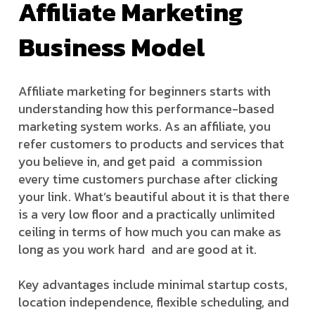
Affiliate Marketing
Business Model
Affiliate marketing for beginners starts with
understanding how this performance-based
marketing system works. As an affiliate, you
refer customers to products and services that
you believe in, and get paid a commission
every time customers purchase after clicking
your link. What’s beautiful about it is that there
is a very low floor and a practically unlimited
ceiling in terms of how much you can make as
long as you work hard and are good at it.
Key advantages include minimal startup costs,
location independence, flexible scheduling, and