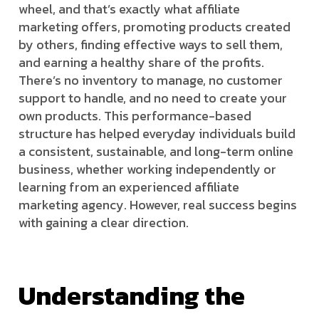
wheel, and that’s exactly what affiliate
marketing offers, promoting products created
by others, finding effective ways to sell them,
and earning a healthy share of the profits.
There’s no inventory to manage, no customer
support to handle, and no need to create your
own products. This performance-based
structure has helped everyday individuals build
a consistent, sustainable, and long-term online
business, whether working independently or
learning from an experienced affiliate
marketing agency. However, real success begins
with gaining a clear direction.
Understanding the