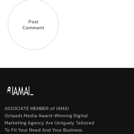
Post
Comment
ASSOCIATE MEMBER of IAMAI
Octaads Media Award-Winning Digital
Marketing Agency Are Uniquely Tailored
To Fit Your Need And Your Business.