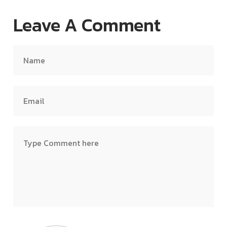
Leave A Comment