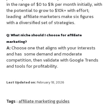
in the range of $0 to $1k per month initially, with
the potential to grow to $10k+ with effort;
leading affiliate marketers make six figures
with a diversified set of strategies.
Q: What niche should I choose for affiliate
marketing?
A:
Choose one that aligns with your interests
and has some demand and moderate
competition, then validate with Google Trends
and tools for profitability.
Last Updated on:
February 18, 2026
Tags :
affiliate marketing guides