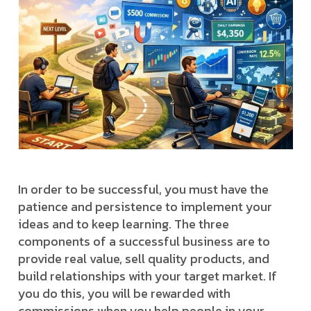
In order to be successful, you must have the
patience and persistence to implement your
ideas and to keep learning. The three
components of a successful business are to
provide real value, sell quality products, and
build relationships with your target market. If
you do this, you will be rewarded with
commissions when you help people in your