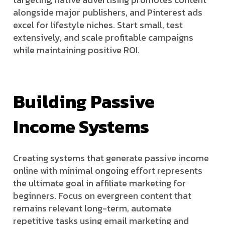
alongside major publishers, and Pinterest ads
excel for lifestyle niches. Start small, test
extensively, and scale profitable campaigns
while maintaining positive ROI.
Building Passive
Income Systems
Creating systems that generate passive income
online with minimal ongoing effort represents
the ultimate goal in affiliate marketing for
beginners. Focus on evergreen content that
remains relevant long-term, automate
repetitive tasks using email marketing and