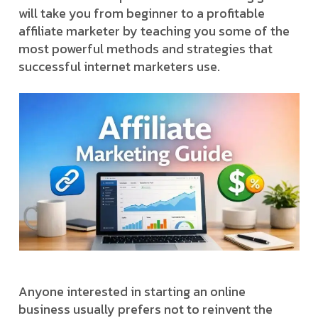
will take you from beginner to a profitable
affiliate marketer by teaching you some of the
most powerful methods and strategies that
successful internet marketers use.
Anyone interested in starting an online
business usually prefers not to reinvent the