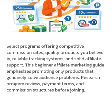
Select programs offering competitive
commission rates, quality products you believe
in, reliable tracking systems, and solid affiliate
support. This beginner affiliate marketing guide
emphasizes promoting only products that
genuinely solve audience problems. Research
program reviews, payment terms, and
commission structures before joining.