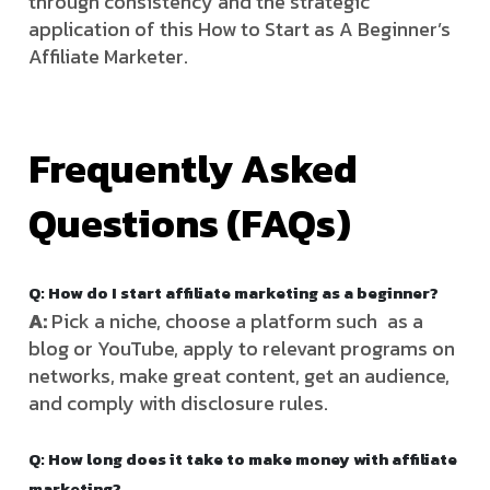
through consistency and the strategic
application of this How to Start as A Beginner’s
Affiliate Marketer.
Frequently Asked
Questions (FAQs)
Q: How do I start affiliate marketing as a beginner?
A:
Pick a niche, choose a platform such as a
blog or YouTube, apply to relevant programs on
networks, make great content, get an audience,
and comply with disclosure rules.
Q: How long does it take to make money with affiliate
marketing?