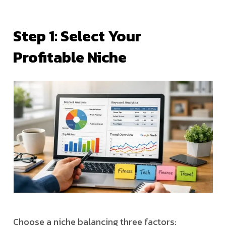
Step 1: Select Your
Profitable Niche
Choose a niche balancing three factors: