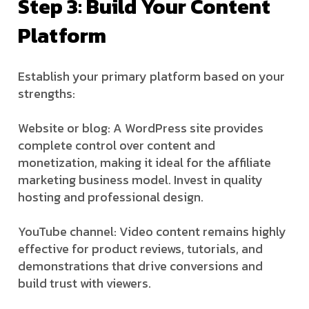
Step 3: Build Your Content
Platform
Establish your primary platform based on your
strengths:
Website or blog: A WordPress site provides
complete control over content and
monetization, making it ideal for the affiliate
marketing business model. Invest in quality
hosting and professional design.
YouTube channel: Video content remains highly
effective for product reviews, tutorials, and
demonstrations that drive conversions and
build trust with viewers.