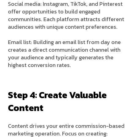
Social media: Instagram, TikTok, and Pinterest
offer opportunities to build engaged
communities. Each platform attracts different
audiences with unique content preferences.
Email list: Building an email list from day one
creates a direct communication channel with
your audience and typically generates the
highest conversion rates.
Step 4: Create Valuable
Content
Content drives your entire commission-based
marketing operation. Focus on creating: