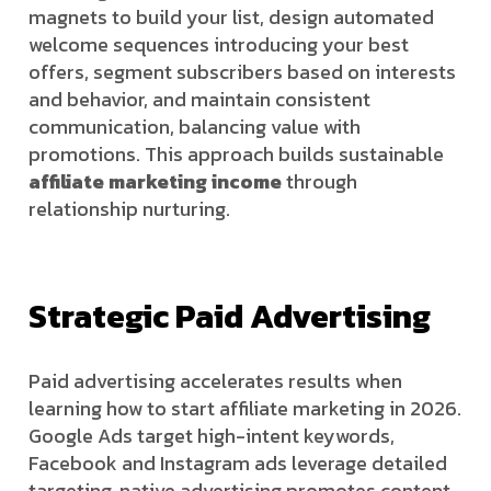
magnets to build your list, design automated
welcome sequences introducing your best
offers, segment subscribers based on interests
and behavior, and maintain consistent
communication, balancing value with
promotions. This approach builds sustainable
affiliate marketing income
through
relationship nurturing.
Strategic Paid Advertising
Paid advertising accelerates results when
learning how to start affiliate marketing in 2026.
Google Ads target high-intent keywords,
Facebook and Instagram ads leverage detailed
targeting, native advertising promotes content