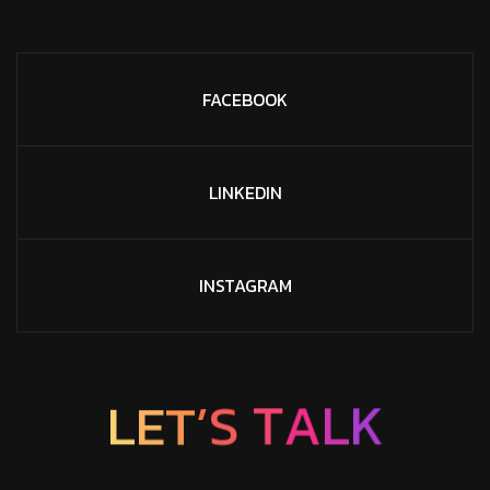
FACEBOOK
LINKEDIN
INSTAGRAM
L
E
T
’
S
T
A
L
K