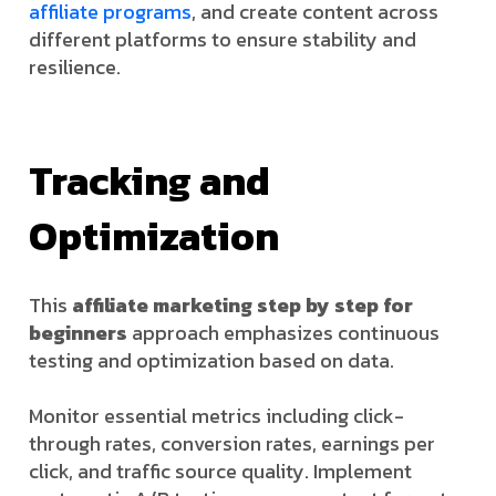
affiliate programs
, and create content across
different platforms to ensure stability and
resilience.
Tracking and
Optimization
This
affiliate marketing step by step for
beginners
approach emphasizes continuous
testing and optimization based on data.
Monitor essential metrics including click-
through rates, conversion rates, earnings per
click, and traffic source quality. Implement