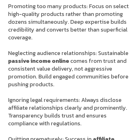
Promoting too many products: Focus on select
high-quality products rather than promoting
dozens simultaneously. Deep expertise builds
credibility and converts better than superficial
coverage.
Neglecting audience relationships: Sustainable
passive income online
comes from trust and
consistent value delivery, not aggressive
promotion. Build engaged communities before
pushing products.
Ignoring legal requirements: Always disclose
affiliate relationships clearly and prominently.
Transparency builds trust and ensures
compliance with regulations.
Quitting prematurely: Success in
affiliate