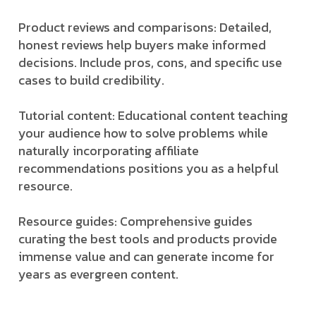
Product reviews and comparisons: Detailed,
honest reviews help buyers make informed
decisions. Include pros, cons, and specific use
cases to build credibility.
Tutorial content: Educational content teaching
your audience how to solve problems while
naturally incorporating affiliate
recommendations positions you as a helpful
resource.
Resource guides: Comprehensive guides
curating the best tools and products provide
immense value and can generate income for
years as evergreen content.