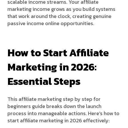
scalable income streams. Your affiliate
marketing income grows as you build systems
that work around the clock, creating genuine
passive income online opportunities.
How to Start Affiliate
Marketing in 2026:
Essential Steps
This affiliate marketing step by step for
beginners guide breaks down the launch
process into manageable actions. Here’s how to
start affiliate marketing in 2026 effectively: