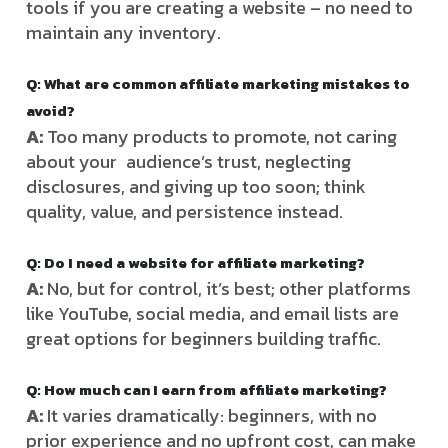
tools if you are creating a website – no need to
maintain any inventory.
Q: What are common affiliate marketing mistakes to
avoid?
A:
Too many products to promote, not caring
about your audience’s trust, neglecting
disclosures, and giving up too soon; think
quality, value, and persistence instead.
Q: Do I need a website for affiliate marketing?
A:
No, but for control, it’s best; other platforms
like YouTube, social media, and email lists are
great options for beginners building traffic.
Q: How much can I earn from affiliate marketing?
A:
It varies dramatically: beginners, with no
prior experience and no upfront cost, can make