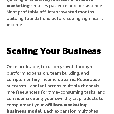
marketing
requires patience and persistence.
Most profitable affiliates invested months
building foundations before seeing significant
income.
Scaling Your Business
Once profitable, focus on growth through
platform expansion, team building, and
complementary income streams. Repurpose
successful content across multiple channels,
hire freelancers for time-consuming tasks, and
consider creating your own digital products to
complement your
affiliate marketing
business model
. Each expansion multiplies