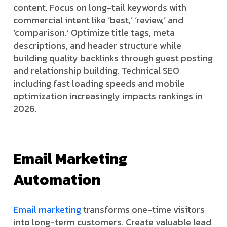
content. Focus on long-tail keywords with
commercial intent like ‘best,’ ‘review,’ and
‘comparison.’ Optimize title tags, meta
descriptions, and header structure while
building quality backlinks through guest posting
and relationship building. Technical SEO
including fast loading speeds and mobile
optimization increasingly impacts rankings in
2026.
Email Marketing
Automation
Email marketing
transforms one-time visitors
into long-term customers. Create valuable lead