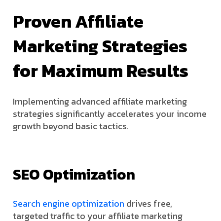
Proven Affiliate
Marketing Strategies
for Maximum Results
Implementing advanced affiliate marketing
strategies significantly accelerates your income
growth beyond basic tactics.
SEO Optimization
Search engine optimization
drives free,
targeted traffic to your affiliate marketing