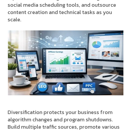
social media scheduling tools, and outsource
content creation and technical tasks as you
scale.
Diversification protects your business from
algorithm changes and program shutdowns.
Build multiple traffic sources, promote various