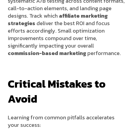
systematic A/B testing across content formats,
call-to-action elements, and landing page
designs. Track which
affiliate marketing
strategies
deliver the best ROI and focus
efforts accordingly. Small optimization
improvements compound over time,
significantly impacting your overall
commission-based marketing
performance.
Critical Mistakes to
Avoid
Learning from common pitfalls accelerates
your success: