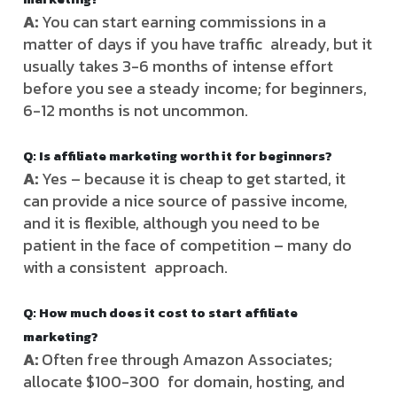
A:
You can start earning commissions in a
matter of days if you have traffic already, but it
usually takes 3-6 months of intense effort
before you see a steady income; for beginners,
6-12 months is not uncommon.
Q: Is affiliate marketing worth it for beginners?
A:
Yes – because it is cheap to get started, it
can provide a nice source of passive income,
and it is flexible, although you need to be
patient in the face of competition – many do
with a consistent approach.
Q: How much does it cost to start affiliate
marketing?
A:
Often free through Amazon Associates;
allocate $100-300 for domain, hosting, and