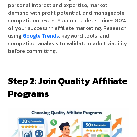
personal interest and expertise, market
demand with profit potential, and manageable
competition levels. Your niche determines 80%
of your success in affiliate marketing. Research
using
Google Trends
, keyword tools, and
competitor analysis to validate market viability
before committing.
Step 2: Join Quality Affiliate
Programs