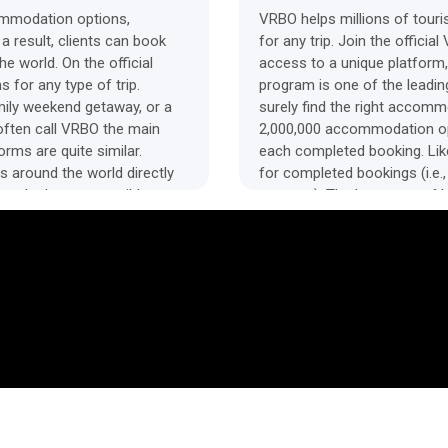
ommodation options,
VRBO helps millions of tour
 a result, clients can book
for any trip. Join the officia
e world. On the official
access to a unique platform,
for any type of trip.
program is one of the leading
amily weekend getaway, or a
surely find the right accom
 often call VRBO the main
2,000,000 accommodation opti
orms are quite similar.
each completed booking. Like
s around the world directly
for completed bookings (i.e.
rs the lowest possible
property). The long term of
 the prices for hotel
reviews of the VRBO affiliat
scription, high-quality
basic practice for all accom
 have access to round-the-
cancel the reservation at any
e accommodations. The VRBO
alternative to the Airbnb aff
trip as comfortable as
a great choice. The brand wor
 The VRBO platform operates
bloggers and owners of other
g together one of the largest
networks and YouTube channel
You can offer VRBO to your
rules of the affiliate progra
e VRBO affiliate program.
affiliate program stands out 
ial website.
attractive affiliate commis
on a travel blog. Offer your