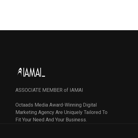
ASSOCIATE MEMBER of IAMAI
Octaads Media Award-Winning Digital
Marketing Agency Are Uniquely Tailored To
Fit Your Need And Your Business.