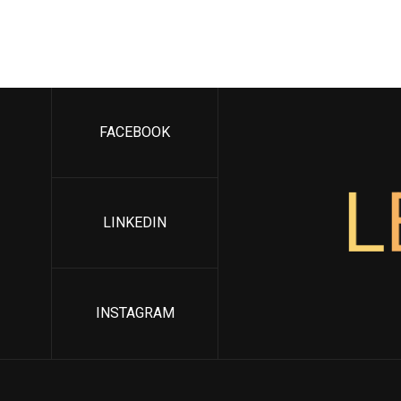
FACEBOOK
L
LINKEDIN
INSTAGRAM