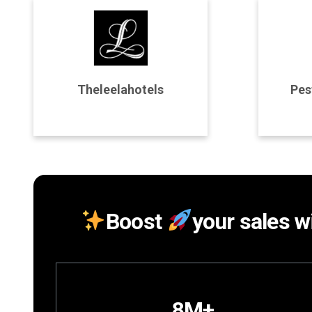
Program Details
P
Theleelahotels
Pes
Join Program
Boost
your sales wi
8M+