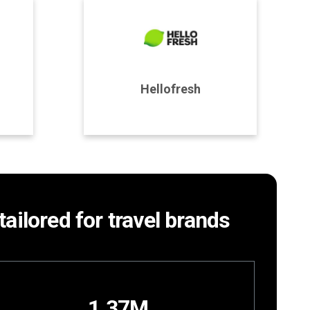
Program Details
Hellofresh
Join Program
tailored for travel brands
1.37M