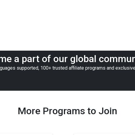
e a part of our global commun
nguages supported, 100+ trusted affiliate programs and exclusive
More Programs to Join