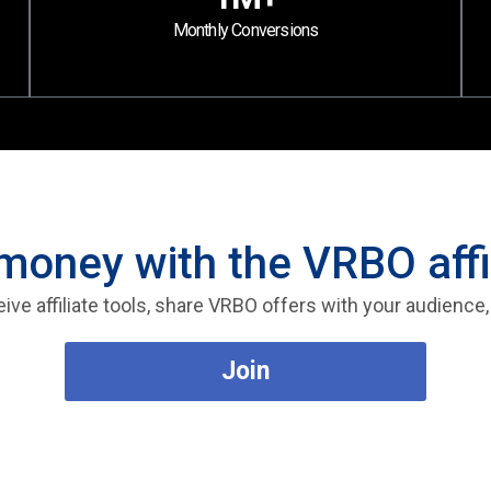
Monthly Conversions
money with the VRBO affi
eive affiliate tools, share VRBO offers with your audience
Join