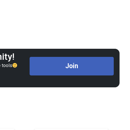
ity!
Join
 tools