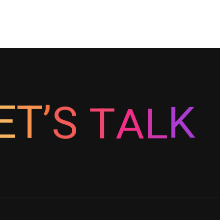
K
E
T
L
’
S
A
T