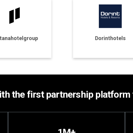
rogram Details
Program Details
tanahotelgroup
Dorinthotels
Join Program
Join Program
th the first partnership platform 
1M+