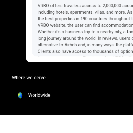
VRBO offers travelers access to 2,000,000 acc
including hotels, apartments, villas, and more. As
the best properties in 190 countries throughout th
VRBO website, the user can find accommodations 
Whether it’s a business trip to a nearby city, a f
long journey around the world. In reviews, users
alternative to Airbnb and, in many ways, the platf
Clients also have access to thousands of option
from property owners. Thanks to this, VRBO offe
prices, which, in some areas, are even lower than
accommodations. Each property on VRBO has a de
Where we serve
photos, and detailed rules for stays. Customers
clock support, as well as guaranteed care-fre
team will do everything in its power to make the 
Worldwide
possible and resolve any issues that may arise.
in some markets under a different brand, bringin
networks of property owners around the world. 
audience and earn on every booking by joining th
Find out more about VRBO on the platform’s offic