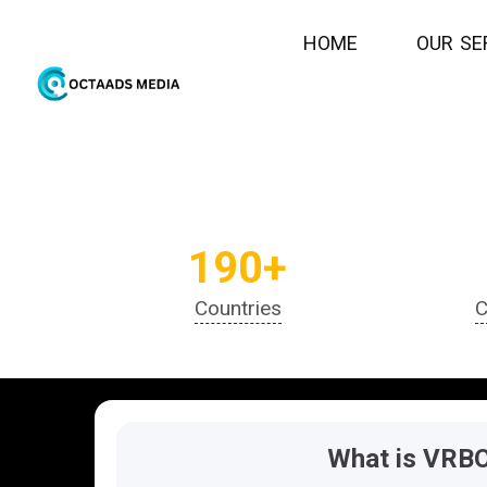
Join
H
O
M
E
O
U
R
S
E
190+
Countries
C
What is VRB