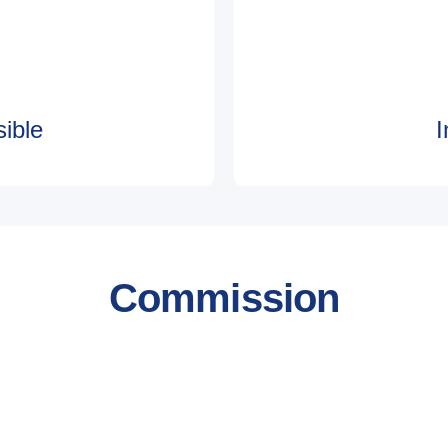
ible
I
Commission