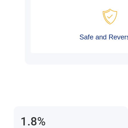
Safe and Revers
1.8%