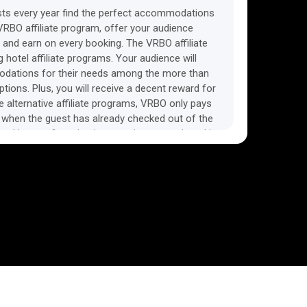
ists every year find the perfect accommodations
l VRBO affiliate program, offer your audience
 and earn on every booking. The VRBO affiliate
 hotel affiliate programs. Your audience will
modations for their needs among the more than
ons. Plus, you will receive a decent reward for
 alternative affiliate programs, VRBO only pays
, when the guest has already checked out of the
 booking confirmation is sometimes mentioned in
e program as a disadvantage. However, this is the
modation affiliate programs, as the guest can
 time, free of charge. If you are looking for an
iliate program, then the VRBO affiliate program is
ks in a similar way and suits both classic travel
 sites. VRBO also accepts traffic from social
s. Detailed conditions are described in the
m. Among alternative affiliate programs, the VRBO
for its high average sales. This, together with an
sion rate, makes VRBO a great way to earn money
 audience a convenient service for booking