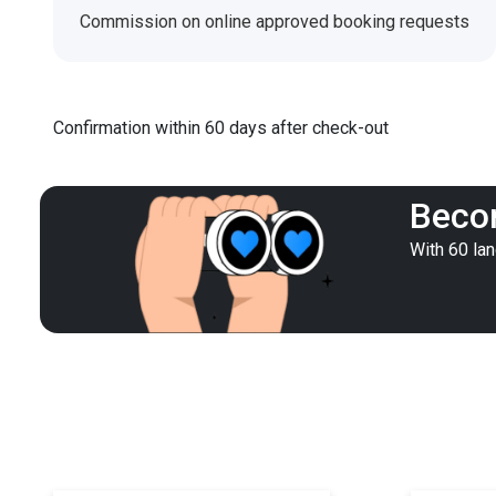
Commission on online approved booking requests
Confirmation within 60 days after check-out
Becom
With 60 la