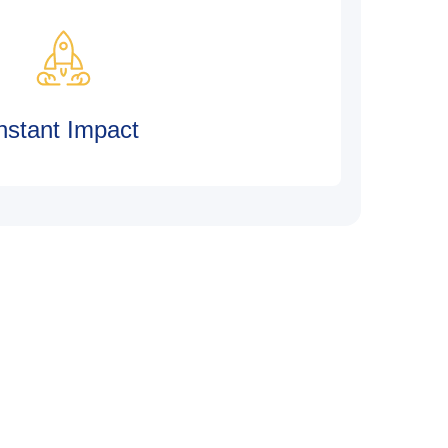
nstant Impact