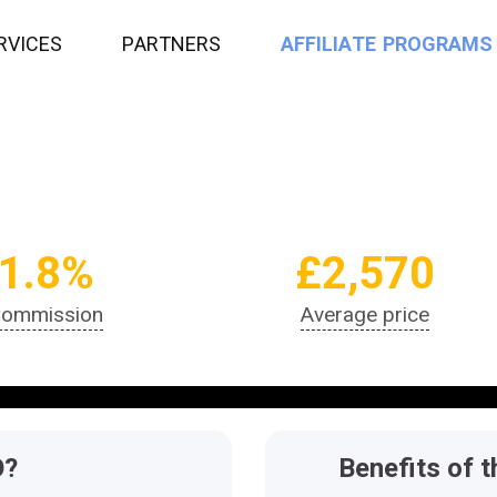
R
V
I
C
E
S
P
A
R
T
N
E
R
S
A
F
F
I
L
I
A
T
E
P
R
O
G
R
A
M
S
1.8%
£2,570
ommission
Average price
O?
Benefits of t