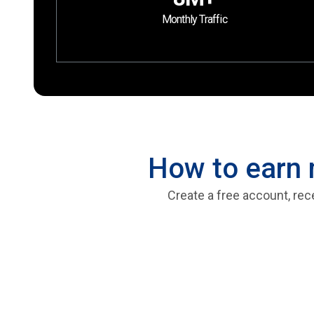
Monthly Traffic
How to earn 
Create a free account, rec