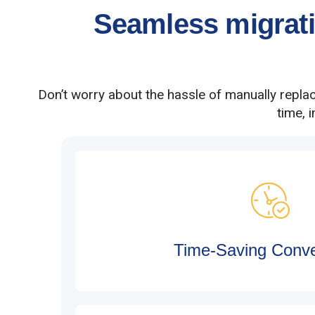
Seamless migratio
Don’t worry about the hassle of manually repla
time, 
Time-Saving Conv