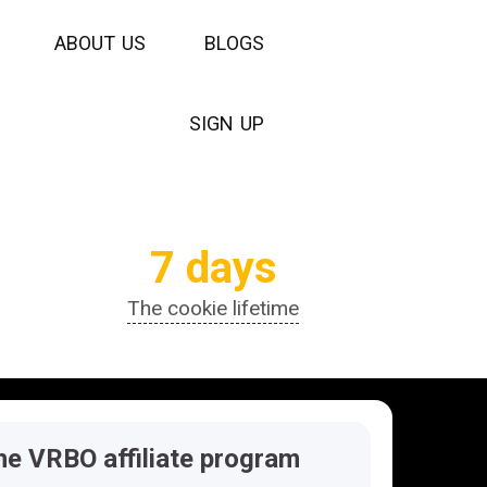
A
B
O
U
T
U
S
B
L
O
G
S
S
I
G
N
U
P
7 days
The cookie lifetime
he VRBO affiliate program