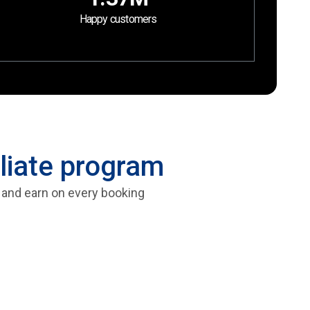
Happy customers
liate program
, and earn on every booking