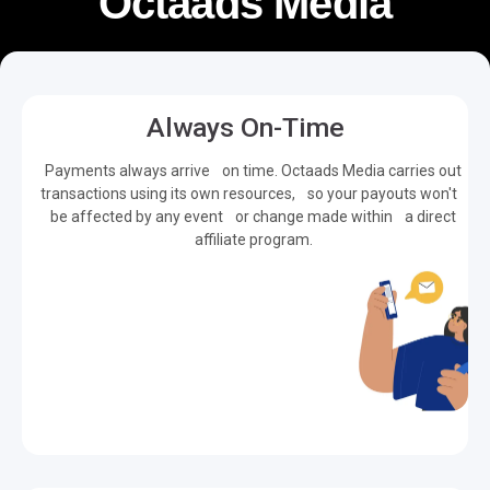
Octaads Media
Always On-Time
Payments always arrive on time. Octaads Media carries out
transactions using its own resources, so your payouts won't
be affected by any event or change made within a direct
affiliate program.