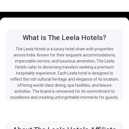
What is The Leela Hotels?
The Leela Hotels is a luxury hotel chain with properties
across India. Known for their exquisite accommodations,
impeccable service, and luxurious amenities, The Leela
Hotels cater to discerning travelers seeking a premium
hospitality experience. Each Leela hotel is designed to
reflect the rich cultural heritage and elegance of its location,
offering world-class dining, spa facilities, and leisure
activities. The brand is renowned for its commitment to
excellence and creating unforgettable moments for guests.