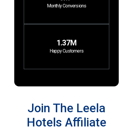
Monthly Conversions
1.37M
Happy Customers
Join The Leela
Hotels Affiliate