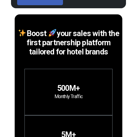
Boost
your sales with the
first partnership platform
tailored for hotel brands
500M+
Monthly Traffic
5M+