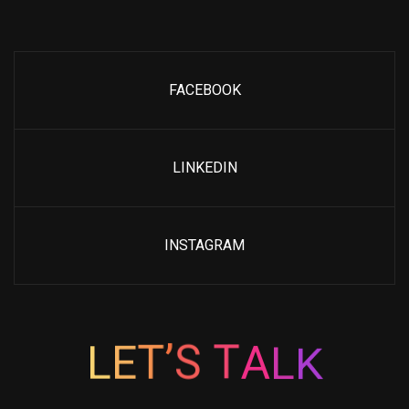
FACEBOOK
LINKEDIN
INSTAGRAM
K
L
L
E
A
T
T
’
S