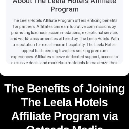
About The Leela Hotels Affiliate
Program
The Leela Hotels Affiliate Program offers enticing benefits
for partners. Affiliates can earn lucrative commissions by
promoting luxurious accommodations, exceptional service,
and world-class amenities offered by The Leela Hotels. With
a reputation for excellence in hospitality, The Leela Hotels
appeal to discerning travelers seeking premium
experiences. Affiliates receive dedicated support, access to
exclusive deals, and marketing materials to maximize their
earning potential. Joining the program provides an
opportunity to partner with an esteemed luxury hotel brand
and earn commissions while promoting unforgettable stays
The Benefits of Joining
for travelers.The easy integration of promotional tools,
multilingual web, app, promos and client support – as well
The Leela Hotels
as free and detailed reporting available on your dashboard
– make it easier for you to monetize your traffic and boost
your revenue with the help of The Leela Hotels affiliate
Affiliate Program via
program.