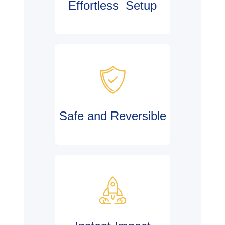
Effortless Setup
Safe and Reversible