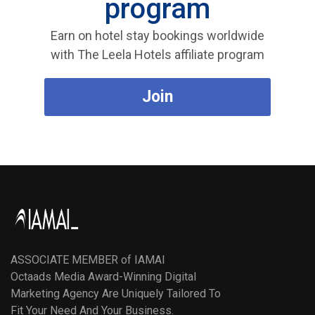
program
Earn on hotel stay bookings worldwide
with The Leela Hotels affiliate program
Join
ASSOCIATE MEMBER of IAMAI
Octaads Media Award-Winning Digital
Marketing Agency Are Uniquely Tailored To
Fit Your Need And Your Business.