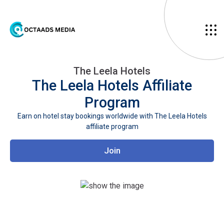
The Leela Hotels
The Leela Hotels
Affiliate
Program
Earn on hotel stay bookings worldwide with The Leela Hotels
affiliate program
Join