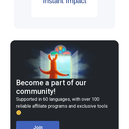
Instant Impact
Become a part of our
community!
Supported in 60 languages, with over 100
reliable affiliate programs and exclusive tools
Join