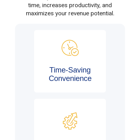
time, increases productivity, and
maximizes your revenue potential.
Time-Saving
Convenience