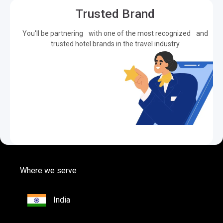
Trusted Brand
You'll be partnering with one of the most recognized and
trusted hotel brands in the travel industry
Where we serve
India