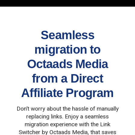
Seamless
migration to
Octaads Media
from a Direct
Affiliate Program
Don’t worry about the hassle of manually
replacing links. Enjoy a seamless
migration experience with the Link
Switcher by Octaads Media, that saves