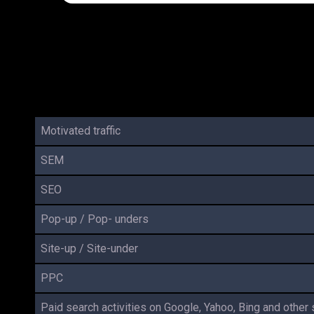
Motivated traffic
SEM
SEO
Pop-up / Pop- unders
Site-up / Site-under
PPC
Paid search activities on Google, Yahoo, Bing and other