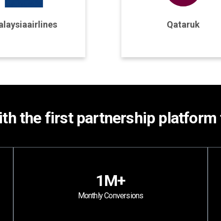
rogram Details
Program Details
laysiaairlines
Qataruk
Join Program
Join Program
th the first partnership platform 
1M+
Monthly Conversions