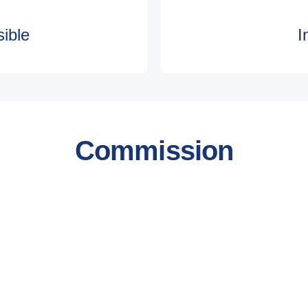
ible
I
Commission