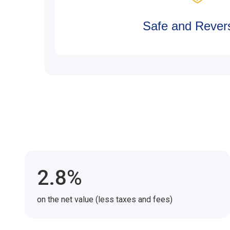
Safe and Revers
2.8%
on the net value (less taxes and fees)