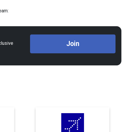
Team:
Join
clusive