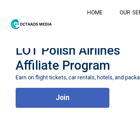
H
O
M
E
O
U
R
S
E
LOT Polish Airlines
Affiliate Program
Earn on flight tickets, car rentals, hotels, and pack
Join