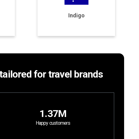
Program Details
Indigo
Join Program
tailored for travel brands
1.37M
Happy customers