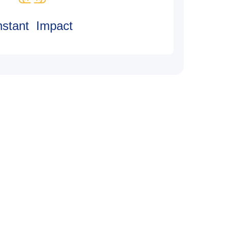
nstant Impact