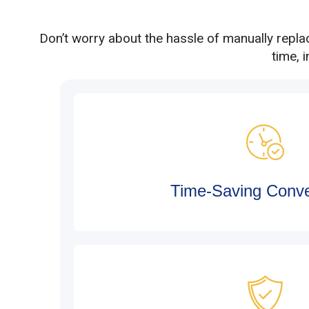
Don’t worry about the hassle of manually repla
time, 
Time-Saving Conv