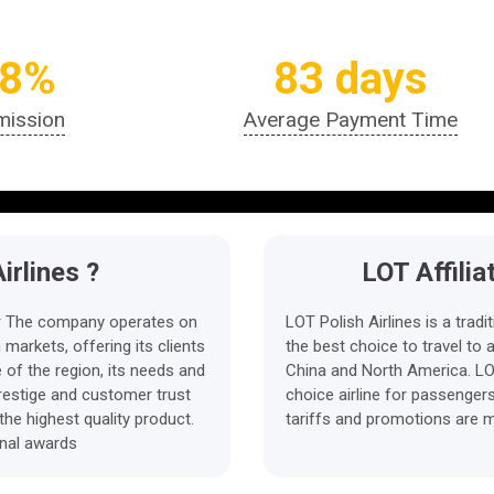
.8%
83 days
ission
Average Payment Time
irlines ?
LOT Affili
rier The company operates on
LOT Polish Airlines is a tradit
markets, offering its clients
the best choice to travel to 
of the region, its needs and
China and North America. LOT
prestige and customer trust
choice airline for passenger
the highest quality product.
tariffs and promotions are m
onal awards