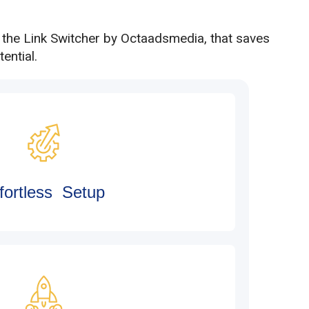
h the Link Switcher by Octaadsmedia, that saves
ential.
fortless Setup