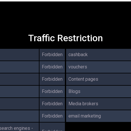
Traffic Restriction
Forbidden
cashback
Forbidden
vouchers
Forbidden
Content pages
Forbidden
Blogs
Forbidden
Media brokers
Forbidden
email marketing
 search engines -