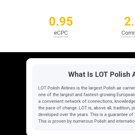
0.95
2
eCPC
Comm
What Is LOT Polish A
LOT Polish Airlines is the largest Polish air car
one of the largest and fastest-growing European 
a convenient network of connections, knowledge 
the pace of change. LOT is, above all, tradition, 
developed over the years. This is a guarantee of 
This is proven by numerous Polish and internati