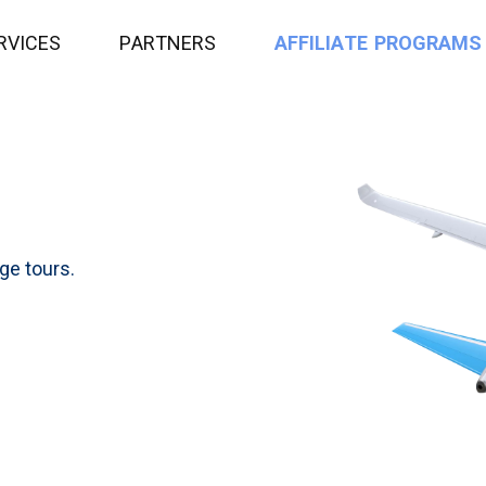
R
V
I
C
E
S
P
A
R
T
N
E
R
S
A
F
F
I
L
I
A
T
E
P
R
O
G
R
A
M
S
age tours.