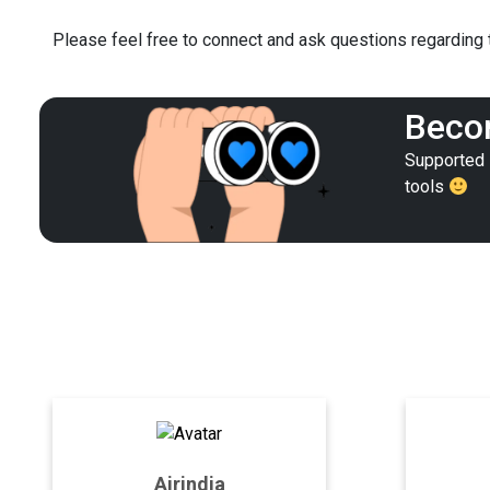
Please feel free to connect and ask questions regarding t
Becom
Supported i
tools
Airindia