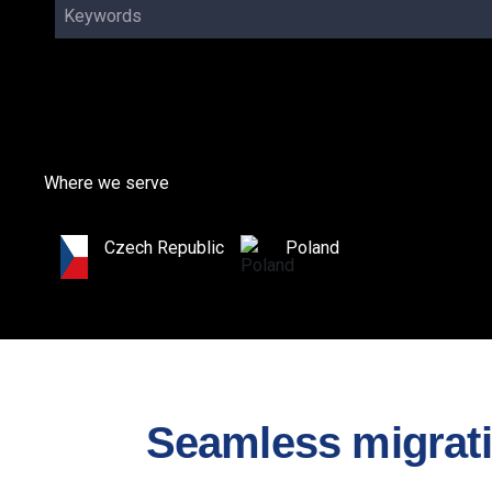
Keywords
Where we serve
Czech Republic
Poland
Seamless migratio