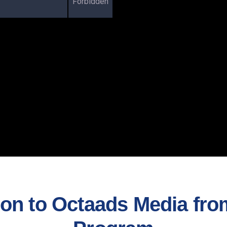
Forbidden
n to Octaads Media from 