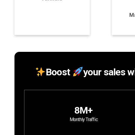
Program Details
P
Ma
Join Program
Boost
your sales wi
8M+
Monthly Traffic