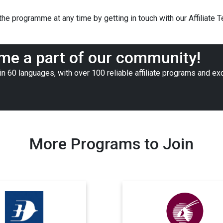
he programme at any time by getting in touch with our Affiliate 
e a part of our community!
n 60 languages, with over 100 reliable affiliate programs and ex
More Programs to Join