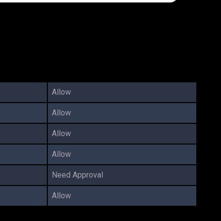
Allow
Allow
Allow
Allow
Need Approval
Allow