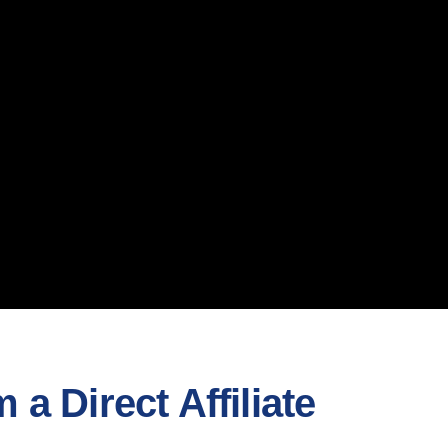
a Direct Affiliate