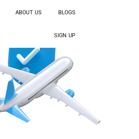
A
B
O
U
T
U
S
B
L
O
G
S
S
I
G
N
U
P