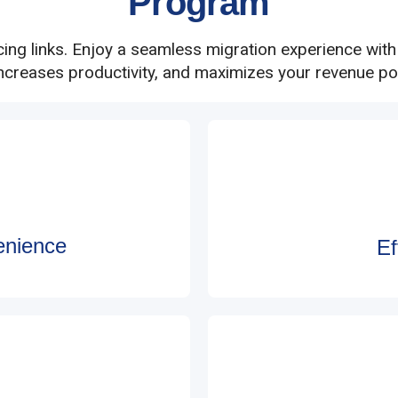
Program
cing links. Enjoy a seamless migration experience wit
increases productivity, and maximizes your revenue pot
enience
Ef