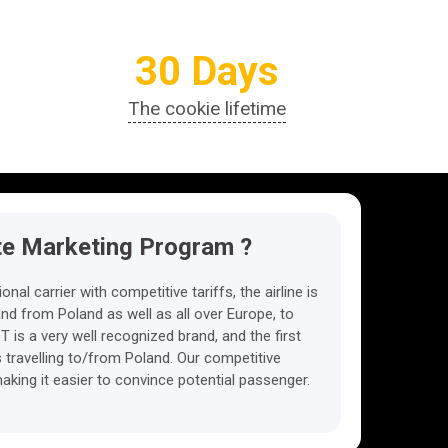
30 Days
The cookie lifetime
ate Marketing Program ?
ional carrier with competitive tariffs, the airline is
and from Poland as well as all over Europe, to
 is a very well recognized brand, and the first
s travelling to/from Poland. Our competitive
aking it easier to convince potential passenger.