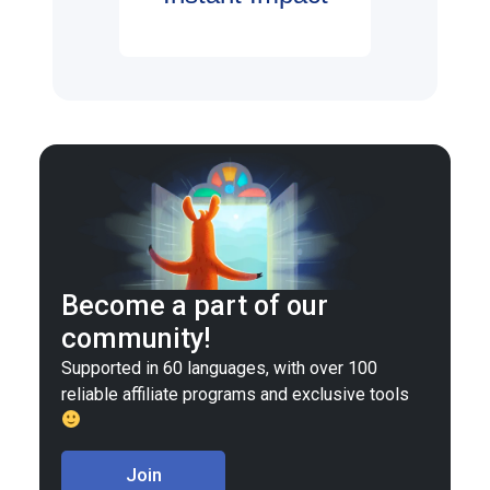
Become a part of our
community!
Supported in 60 languages, with over 100
reliable affiliate programs and exclusive tools
Join