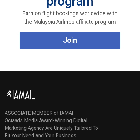
program
Earn on flight bookings worldwide with
the Malaysia Airlines affiliate program
Join
ASSOCIATE MEMBER of IAMAI
Octaads Media Award-Winning Digital
Marketing Agency Are Uniquely Tailored To
Fit Your Need And Your Business.