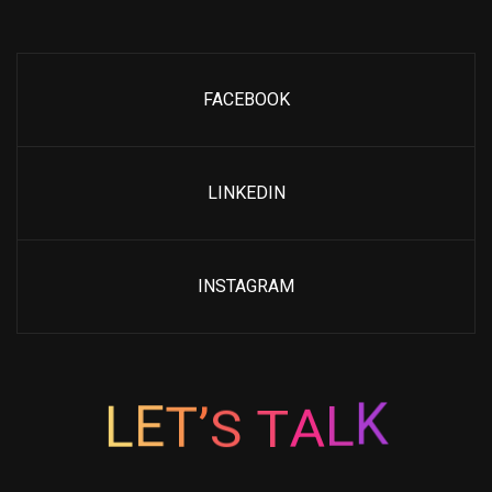
FACEBOOK
LINKEDIN
INSTAGRAM
’
T
S
E
L
T
A
L
K