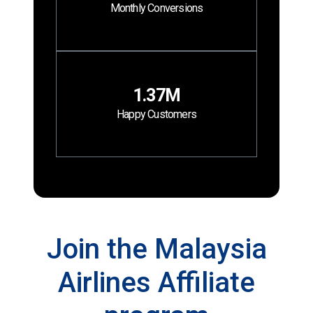
Monthly Conversions
1.37M
Happy Customers
Join the Malaysia
Airlines Affiliate