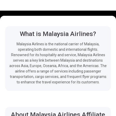
What is Malaysia Airlines?
Malaysia Airlines is the national carrier of Malaysia,
operating both domestic and international flights.
Renowned for its hospitality and service, Malaysia Airlines
serves as a key link between Malaysia and destinations
across Asia, Europe, Oceania, Africa, and the Americas. The
airline offers a range of services including passenger
transportation, cargo services, and frequent flyer programs
to enhance the travel experience for its customers.
About Malaysia Airlines Affiliate