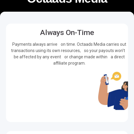
Always On-Time
Payments always arrive on time. Octaads Media carries out
transactions using its own resources, so your payouts won't
be affected by any event or change made within a direct
affiliate program.