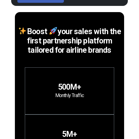
Boost
your sales with the
first partnership platform
tailored for airline brands
500M+
Monthly Traffic
5M+