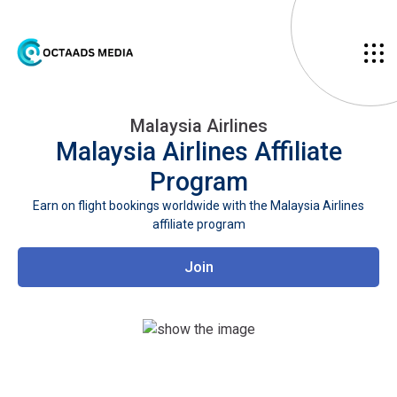
Malaysia Airlines
Malaysia Airlines
Affiliate
Program
Earn on flight bookings worldwide with the Malaysia Airlines
affiliate program
Join