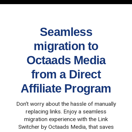
Seamless
migration to
Octaads Media
from a Direct
Affiliate Program
Don’t worry about the hassle of manually
replacing links. Enjoy a seamless
migration experience with the Link
Switcher by Octaads Media, that saves