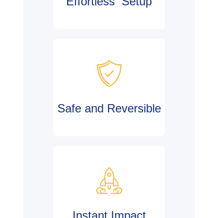
Effortless Setup
Safe and Reversible
Instant Impact