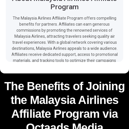
Program
The Malaysia Airlines Affiliate Program offers compelling
benefits for partners. Affiliates can earn generous
commissions by promoting the renowned services of
Malaysia Airlines, attracting travelers seeking quality air
travel experiences. With a global network covering various
destinations, Malaysia Airlines appeals to a wide audience.
Affiliates receive dedicated support, access to promotional
materials, and tracking tools to optimize their campaigns
effectively, enhancing their earning potential while
promoting reputable airline services.The easy integration of
promotional tools, multilingual web, app, promos and client
The Benefits of Joining
support – as well as free and detailed reporting available on
your dashboard – make it easier for you to monetize your
the Malaysia Airlines
traffic and boost your revenue with the help of the Malaysia
Airlines affiliate program.
Affiliate Program via
Octaads Media