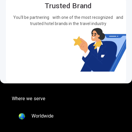
Trusted Brand
You'll be partnering with one of the most recognized and
trusted hotel brands in the travel industry
Where we serve
Worldwide