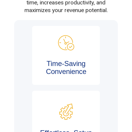
time, increases productivity, and
maximizes your revenue potential.
Time-Saving
Convenience