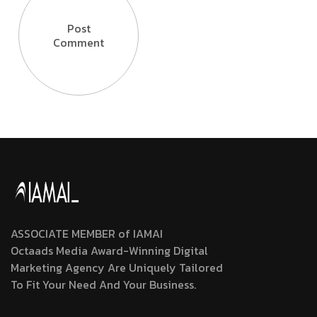
Post
Comment
ASSOCIATE MEMBER of IAMAI
Octaads Media Award-Winning Digital
Marketing Agency Are Uniquely Tailored
To Fit Your Need And Your Business.