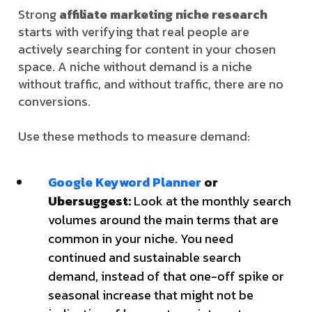
Strong
affiliate marketing niche research
starts with verifying that real people are
actively searching for content in your chosen
space. A niche without demand is a niche
without traffic, and without traffic, there are no
conversions.
Use these methods to measure demand:
Google Keyword Planner
or
Ubersuggest:
Look at the monthly search
volumes around the main terms that are
common in your niche. You need
continued and sustainable search
demand, instead of that one-off spike or
seasonal increase that might not be