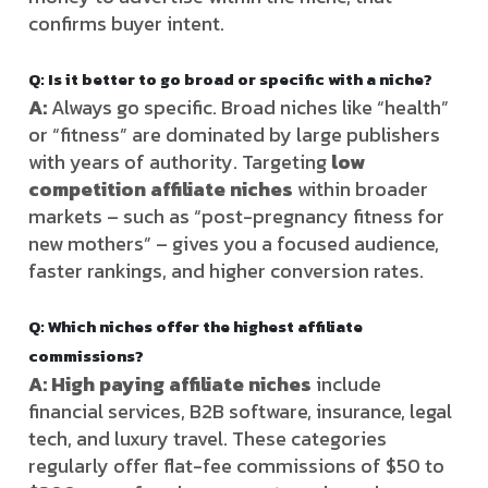
confirms buyer intent.
Q: Is it better to go broad or specific with a niche?
A:
Always go specific. Broad niches like “health”
or “fitness” are dominated by large publishers
with years of authority. Targeting
low
competition affiliate niches
within broader
markets – such as “post-pregnancy fitness for
new mothers” – gives you a focused audience,
faster rankings, and higher conversion rates.
Q: Which niches offer the highest affiliate
commissions?
A: High paying affiliate niches
include
financial services, B2B software, insurance, legal
tech, and luxury travel. These categories
regularly offer flat-fee commissions of $50 to