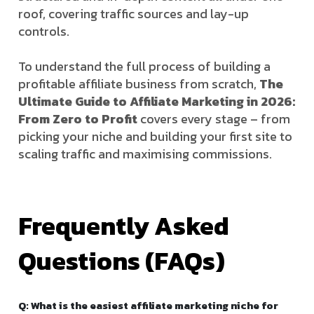
roof, covering traffic sources and lay-up
controls.
To understand the full process of building a
profitable affiliate business from scratch,
The
Ultimate Guide to Affiliate Marketing in 2026:
From Zero to Profit
covers every stage – from
picking your niche and building your first site to
scaling traffic and maximising commissions.
Frequently Asked
Questions (FAQs)
Q: What is the easiest affiliate marketing niche for