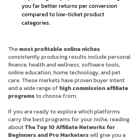
you far better returns per conversion
compared to low-ticket product
categories.
The
most profitable online niches
consistently producing results include personal
finance, health and wellness, software tools,
online education, home technology, and pet
care. These markets have proven buyer intent
and a wide range of
high commission affiliate
programs
to choose from.
If you are ready to explore which platforms
carry the best programs for your niche, reading
about
The Top 10 Affiliate Networks for
Beginners and Pro Marketers
will give you a