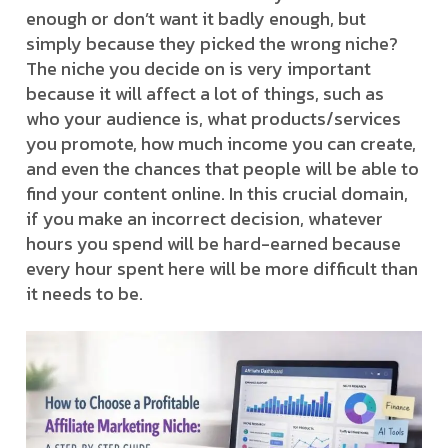
enough or don’t want it badly enough, but
simply because they picked the wrong niche?
The niche you decide on is very important
because it will affect a lot of things, such as
who your audience is, what products/services
you promote, how much income you can create,
and even the chances that people will be able to
find your content online. In this crucial domain,
if you make an incorrect decision, whatever
hours you spend will be hard-earned because
every hour spent here will be more difficult than
it needs to be.