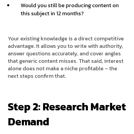
Would you still be producing content on
this subject in 12 months?
Your existing knowledge is a direct competitive
advantage. It allows you to write with authority,
answer questions accurately, and cover angles
that generic content misses. That said, interest
alone does not make a niche profitable – the
next steps confirm that.
Step 2: Research Market
Demand