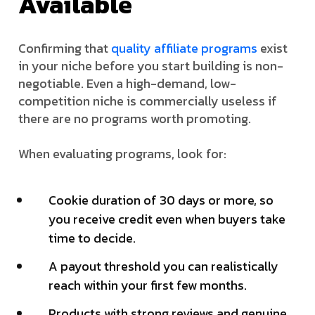
Available
Confirming that
quality affiliate programs
exist
in your niche before you start building is non-
negotiable. Even a high-demand, low-
competition niche is commercially useless if
there are no programs worth promoting.
When evaluating programs, look for:
Cookie duration of 30 days or more, so
you receive credit even when buyers take
time to decide.
A payout threshold you can realistically
reach within your first few months.
Products with strong reviews and genuine