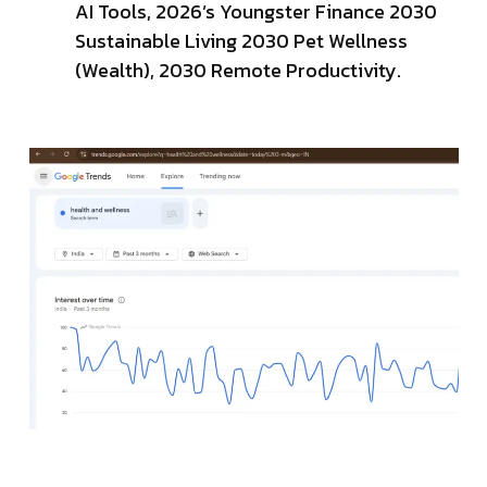
AI Tools, 2026’s Youngster Finance 2030
Sustainable Living 2030 Pet Wellness
(Wealth), 2030 Remote Productivity.