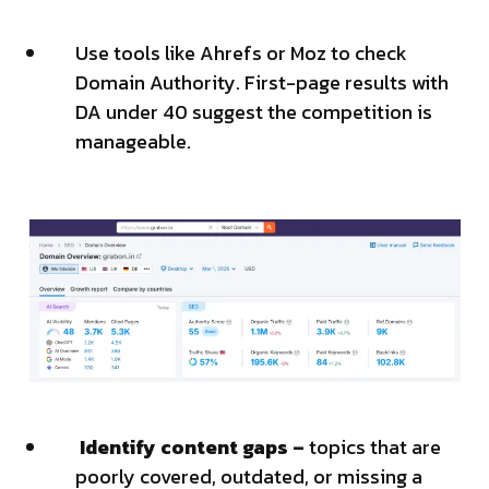
Use tools like Ahrefs or Moz to check
Domain Authority. First-page results with
DA under 40 suggest the competition is
manageable.
Identify content gaps –
topics that are
poorly covered, outdated, or missing a