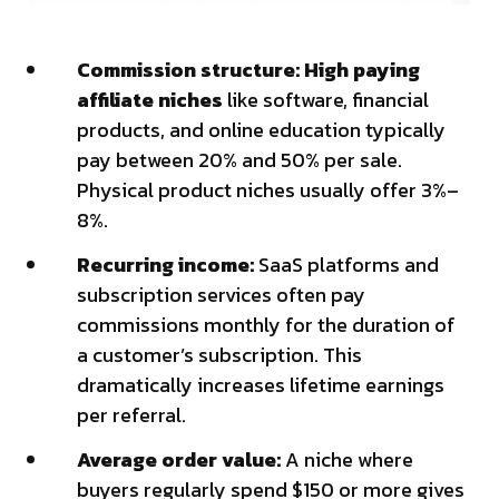
Commission structure: High paying
affiliate niches
like software, financial
products, and online education typically
pay between 20% and 50% per sale.
Physical product niches usually offer 3%–
8%.
Recurring income:
SaaS platforms and
subscription services often pay
commissions monthly for the duration of
a customer’s subscription. This
dramatically increases lifetime earnings
per referral.
Average order value:
A niche where
buyers regularly spend $150 or more gives