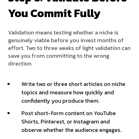
You Commit Fully
Validation means testing whether a niche is
genuinely viable before you invest months of
effort. Two to three weeks of light validation can
save you from committing to the wrong
direction.
Write two or three short articles on niche
topics and measure how quickly and
confidently you produce them.
Post short-form content on YouTube
Shorts, Pinterest, or Instagram and
observe whether the audience engages.