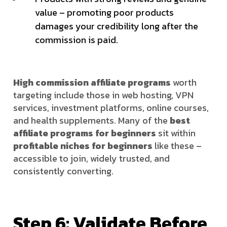
value – promoting poor products
damages your credibility long after the
commission is paid.
High commission affiliate programs
worth
targeting include those in web hosting, VPN
services, investment platforms, online courses,
and health supplements. Many of the
best
affiliate programs for beginners
sit within
profitable niches for beginners
like these –
accessible to join, widely trusted, and
consistently converting.
Step 6: Validate Before