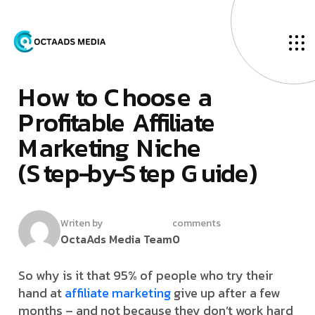
O
u
r
B
l
o
g
M
­
a
r
c
h
2
,
2
0
2
6
H
­
­
­
­
o
­
­
w
­
­
t
o
C
h
o
o
s
e
a
P
r
o
f
i
t
a
b
l
e
A
f
f
i
l
i
a
t
e
M
a
r
k
e
t
i
n
g
N
i
c
h
e
(
S
t
e
p
-
b
y
-
S
t
e
p
G
u
i
d
e
)
Writen by
comments
OctaAds Media Team
0
So why is it that 95% of people who try their
hand at
affiliate marketing
give up after a few
months – and not because they don’t work hard