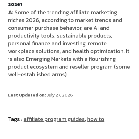
2026?
A:
Some of the trending affiliate marketing
niches 2026, according to market trends and
consumer purchase behavior, are AI and
productivity tools, sustainable products,
personal finance and investing, remote
workplace solutions, and health optimization. It
is also Emerging Markets with a flourishing
product ecosystem and reseller program (some
well-established arms).
Last Updated on:
July 27, 2026
Tags :
affiliate program guides
,
how to