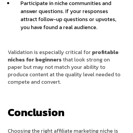
Participate in niche communities and
answer questions. If your responses
attract follow-up questions or upvotes,
you have found a real audience.
Validation is especially critical for
profitable
niches for beginners
that look strong on
paper but may not match your ability to
produce content at the quality level needed to
compete and convert.
Conclusion
Choosing the right affiliate marketing niche is