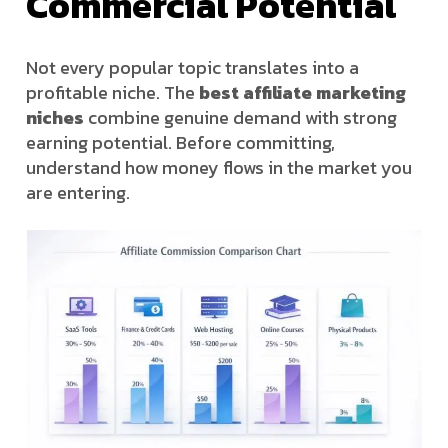
Commercial Potential
Not every popular topic translates into a
profitable niche. The
best affiliate marketing
niches
combine genuine demand with strong
earning potential. Before committing,
understand how money flows in the market you
are entering.