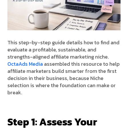
This step-by-step guide details how to find and
evaluate a profitable, sustainable, and
strengths-aligned affiliate marketing niche.
OctaAds Media
assembled this resource to help
affiliate marketers build smarter from the first
decision in their business, because Niche
selection is where the foundation can make or
break.
Step 1: Assess Your