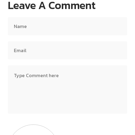
Leave A Comment