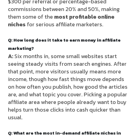
$300 per referral or percentage-based
commissions between 20% and 50%, making
them some of the
most profitable online
niches
for serious affiliate marketers.
Q: How long does it take to earn money in affiliate
marketing?
A:
Six months in, some small websites start
seeing steady visits from search engines. After
that point, more visitors usually means more
income, though how fast things move depends
on how often you publish, how good the articles
are, and what topic you cover. Picking a popular
affiliate area where people already want to buy
helps turn those clicks into cash quicker than
usual.
Q:
What are the most in-demand affiliate niches in