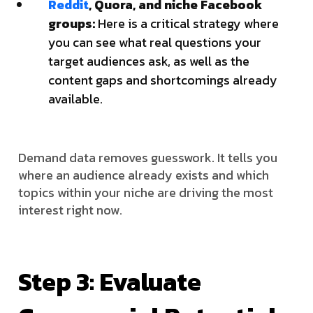
Reddit
, Quora, and niche Facebook
groups:
Here is a critical strategy where
you can see what real questions your
target audiences ask, as well as the
content gaps and shortcomings already
available.
Demand data removes guesswork. It tells you
where an audience already exists and which
topics within your niche are driving the most
interest right now.
Step 3: Evaluate