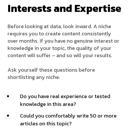
Interests and Expertise
Before looking at data, look inward. A niche
requires you to create content consistently
over months. If you have no genuine interest or
knowledge in your topic, the quality of your
content will suffer – and so will your results.
Ask yourself these questions before
shortlisting any niche:
Do you have real experience or tested
knowledge in this area?
Could you comfortably write 50 or more
articles on this topic?