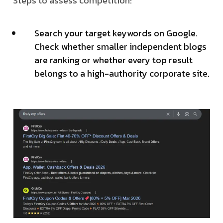
Steps to assess competition:
Search your target keywords on Google.
Check whether smaller independent blogs
are ranking or whether every top result
belongs to a high-authority corporate site.