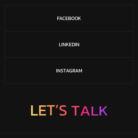
FACEBOOK
LINKEDIN
INSTAGRAM
L
E
T
’
S
T
A
L
K