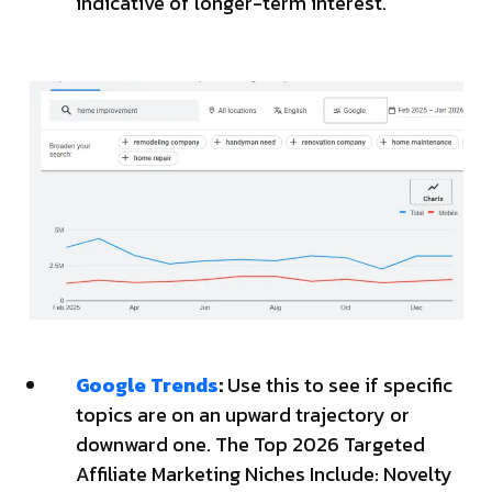
indicative of longer-term interest.
Google Trends
:
Use this to see if specific
topics are on an upward trajectory or
downward one. The Top 2026 Targeted
Affiliate Marketing Niches Include: Novelty