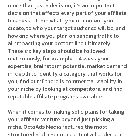
more than just a decision; it’s an important
decision that affects every part of your affiliate
business – from what type of content you
create, to who your target audience will be, and
how and where you plan on sending traffic to –
all impacting your bottom line ultimately.
These six key steps should be followed
meticulously, for example – Assess your
expertise, brainstorm potential market demand
in-depth to identify a category that works for
you, find out if there is commercial viability in
your niche by looking at competitors, and find
reputable affiliate programs available.
When it comes to making solid plans for taking
your affiliate venture beyond just picking a
niche, OctaAds Media features the most
structured and in-depth content all under one