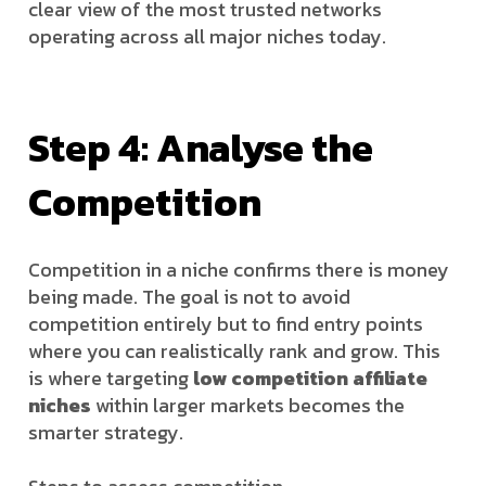
clear view of the most trusted networks
operating across all major niches today.
Step 4: Analyse the
Competition
Competition in a niche confirms there is money
being made. The goal is not to avoid
competition entirely but to find entry points
where you can realistically rank and grow. This
is where targeting
low competition affiliate
niches
within larger markets becomes the
smarter strategy.