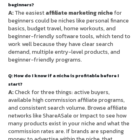
beginners?
A:
The easiest
affiliate marketing niche
for
beginners could be niches like personal finance
basics, budget travel, home workouts, and
beginner-friendly software tools, which tend to
work well because they have clear search
demand, multiple entry-level products, and
beginner-friendly programs.
Q: How do I know if a niche is profitable before I
start?
A:
Check for three things: active buyers,
available high commission affiliate programs,
and consistent search volume. Browse affiliate
networks like ShareASale or Impact to see how
many products exist in your niche and what the
commission rates are. If brands are spending
money to advertise within the niche, that