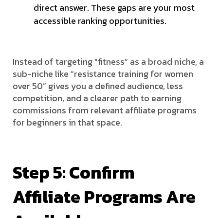
direct answer. These gaps are your most
accessible ranking opportunities.
Instead of targeting “fitness” as a broad niche, a
sub-niche like “resistance training for women
over 50” gives you a defined audience, less
competition, and a clearer path to earning
commissions from relevant affiliate programs
for beginners in that space.
Step 5: Confirm
Affiliate Programs Are