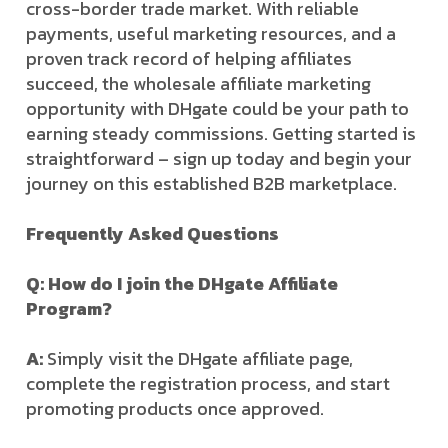
cross-border trade market. With reliable
payments, useful marketing resources, and a
proven track record of helping affiliates
succeed, the wholesale affiliate marketing
opportunity with DHgate could be your path to
earning steady commissions. Getting started is
straightforward – sign up today and begin your
journey on this established B2B marketplace.
Frequently Asked Questions
Q: How do I join the DHgate Affiliate
Program?
A:
Simply visit the DHgate affiliate page,
complete the registration process, and start
promoting products once approved.