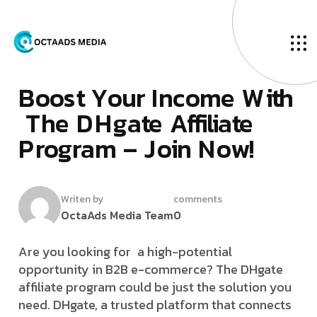
O
u
r
B
l
o
g
F
­
e
b
r
u
a
r
y
2
5
,
2
0
2
5
B
­
­
­
o
­
­
­
o
­
­
s
­
t
Y
o
u
r
I
n
c
o
m
e
W
i
t
h
T
h
e
D
H
g
a
t
e
A
f
f
i
l
i
a
t
e
P
r
o
g
r
a
m
–
J
o
i
n
N
o
w
!
Writen by
comments
OctaAds Media Team
0
Are you looking for a high-potential
opportunity in B2B e-commerce? The DHgate
affiliate program could be just the solution you
need. DHgate, a trusted platform that connects