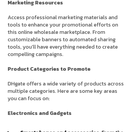
Marketing Resources
Access professional marketing materials and
tools to enhance your promotional efforts on
this online wholesale marketplace. From
customizable banners to automated sharing
tools, you’ll have everything needed to create
compelling campaigns.
Product Categories to Promote
DHgate offers a wide variety of products across
multiple categories. Here are some key areas
you can focus on:
Electronics and Gadgets