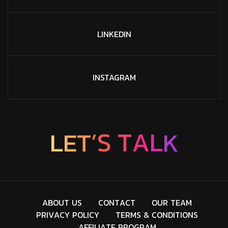
LINKEDIN
INSTAGRAM
L
E
T
’
S
T
A
L
K
A
B
O
U
T
U
S
C
O
N
T
A
C
T
O
U
R
T
E
A
M
P
R
I
V
A
C
Y
P
O
L
I
C
Y
T
E
R
M
S
&
C
O
N
D
I
T
I
O
N
S
A
F
F
I
L
I
A
T
E
P
R
O
G
R
A
M