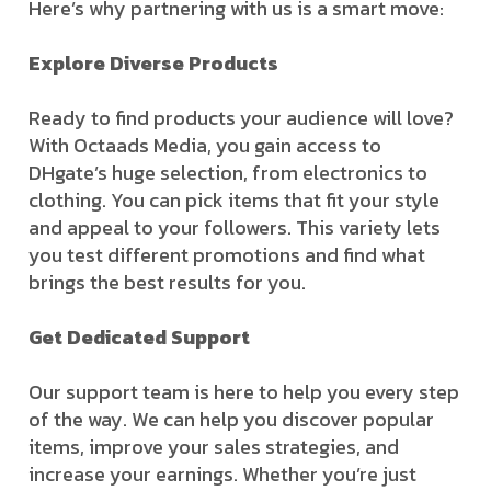
Here’s why partnering with us is a smart move:
Explore Diverse Products
Ready to find products your audience will love?
With Octaads Media, you gain access to
DHgate’s huge selection, from electronics to
clothing. You can pick items that fit your style
and appeal to your followers. This variety lets
you test different promotions and find what
brings the best results for you.
Get Dedicated Support
Our support team is here to help you every step
of the way. We can help you discover popular
items, improve your sales strategies, and
increase your earnings. Whether you’re just