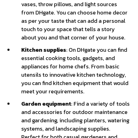
vases, throw pillows, and light sources
from DHgate. You can choose home decor
as per your taste that can add a personal
touch to your space that tells a story
about you and that corner of your house.
Kitchen supplies
: On DHgate you can find
essential cooking tools, gadgets, and
appliances for home chefs. From basic
utensils to innovative kitchen technology,
you can find kitchen equipment that would
meet your requirements.
Garden equipment
: Find a variety of tools
and accessories for outdoor maintenance
and gardening, including planters, watering
systems, and landscaping supplies.
Perfect for both casual gardeners and