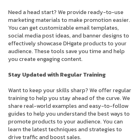
Need a head start? We provide ready-to-use
marketing materials to make promotion easier.
You can get customizable email templates,
social media post ideas, and banner designs to
effectively showcase DHgate products to your
audience. These tools save you time and help
you create engaging content.
Stay Updated with Regular Training
Want to keep your skills sharp? We offer regular
training to help you stay ahead of the curve. We
share real-world examples and easy-to-follow
guides to help you understand the best ways to
promote products to your audience. You can
learn the latest techniques and strategies to
drive traffic and boost sales.