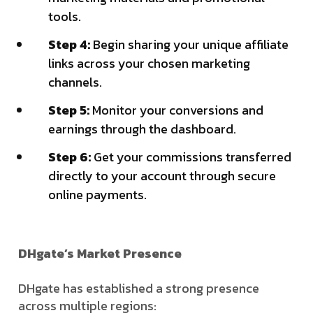
tools.
Step 4:
Begin sharing your unique affiliate
links across your chosen marketing
channels.
Step 5:
Monitor your conversions and
earnings through the dashboard.
Step 6:
Get your commissions transferred
directly to your account through secure
online payments.
DHgate’s Market Presence
DHgate has established a strong presence
across multiple regions: