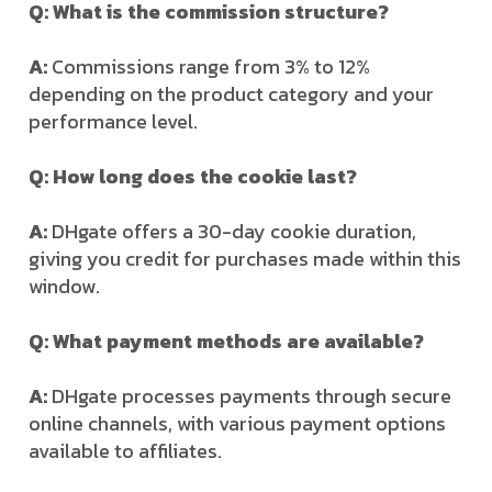
Q: What is the commission structure?
A:
Commissions range from 3% to 12%
depending on the product category and your
performance level.
Q: How long does the cookie last?
A:
DHgate offers a 30-day cookie duration,
giving you credit for purchases made within this
window.
Q: What payment methods are available?
A:
DHgate processes payments through secure
online channels, with various payment options
available to affiliates.