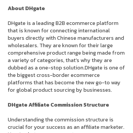
About DHgate
DHgate is a leading B2B ecommerce platform
that is known for connecting international
buyers directly with Chinese manufacturers and
wholesalers. They are known for their large
comprehensive product range being made from
a variety of categories, that’s why they are
dubbed as a one-stop solution.DHgate is one of
the biggest cross-border ecommerce
platforms that has become the new go-to way
for global product sourcing by businesses.
DHgate Affiliate Commission Structure
Understanding the commission structure is
crucial for your success as an affiliate marketer.