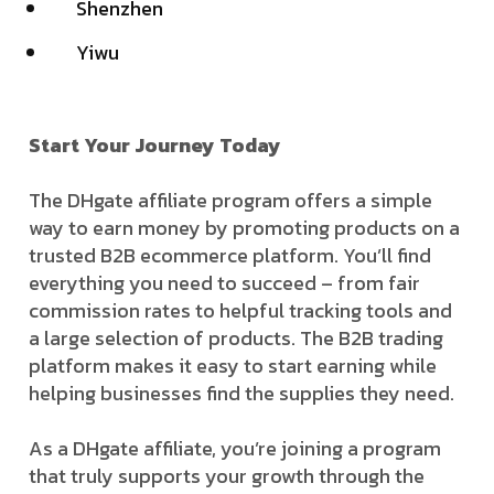
Shenzhen
Yiwu
Start Your Journey Today
The DHgate affiliate program offers a simple
way to earn money by promoting products on a
trusted B2B ecommerce platform. You’ll find
everything you need to succeed – from fair
commission rates to helpful tracking tools and
a large selection of products. The B2B trading
platform makes it easy to start earning while
helping businesses find the supplies they need.
As a DHgate affiliate, you’re joining a program
that truly supports your growth through the