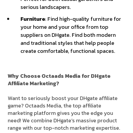
serious landscapers.
Furniture
: Find high-quality furniture for
your home and your office from top
suppliers on DHgate. Find both modern
and traditional styles that help people
create comfortable, functional spaces.
Why Choose Octaads Media for DHgate
Affiliate Marketing?
Want to seriously boost your DHgate affiliate
game? Octaads Media, the top affiliate
marketing platform gives you the edge you
need! We combine DHgate’s massive product
range with our top-notch marketing expertise.