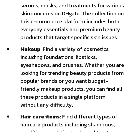
serums, masks, and treatments for various
skin concerns on DHgate. The collection on
this e-commerce platform includes both
everyday essentials and premium beauty
products that target specific skin issues.
Makeup
: Find a variety of cosmetics
including foundations, lipsticks,
eyeshadows, and brushes. Whether you are
looking for trending beauty products from
popular brands or you want budget-
friendly makeup products, you can find all
these products in a single platform
without any difficulty.
Hair care items
: Find different types of
haircare products including shampoos,