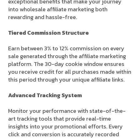
exceptional benefits that make your journey
into wholesale affiliate marketing both
rewarding and hassle-free.
Tiered Commission Structure
Earn between 3% to 12% commission on every
sale generated through the affiliate marketing
platform. The 30-day cookie window ensures
you receive credit for all purchases made within
this period through your unique affiliate links.
Advanced Tracking System
Monitor your performance with state-of-the-
art tracking tools that provide real-time
insights into your promotional efforts. Every
click and conversion is accurately recorded