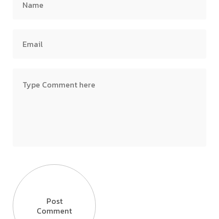
Post
Comment