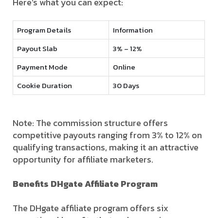
Here’s what you can expect:
Program Details
Information
Payout Slab
3% – 12%
Payment Mode
Online
Cookie Duration
30 Days
Note: The commission structure offers
competitive payouts ranging from 3% to 12% on
qualifying transactions, making it an attractive
opportunity for affiliate marketers.
Benefits DHgate Affiliate Program
The DHgate affiliate program offers six