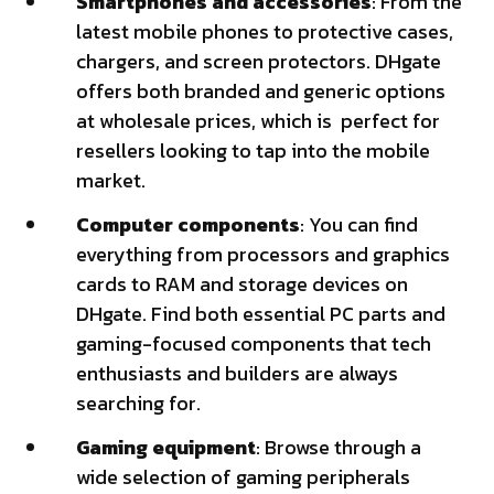
Smartphones and accessories
: From the
latest mobile phones to protective cases,
chargers, and screen protectors. DHgate
offers both branded and generic options
at wholesale prices, which is perfect for
resellers looking to tap into the mobile
market.
Computer components
: You can find
everything from processors and graphics
cards to RAM and storage devices on
DHgate. Find both essential PC parts and
gaming-focused components that tech
enthusiasts and builders are always
searching for.
Gaming equipment
: Browse through a
wide selection of gaming peripherals