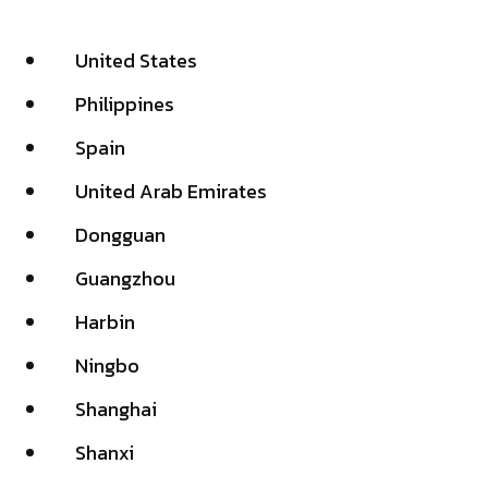
United States
Philippines
Spain
United Arab Emirates
Dongguan
Guangzhou
Harbin
Ningbo
Shanghai
Shanxi