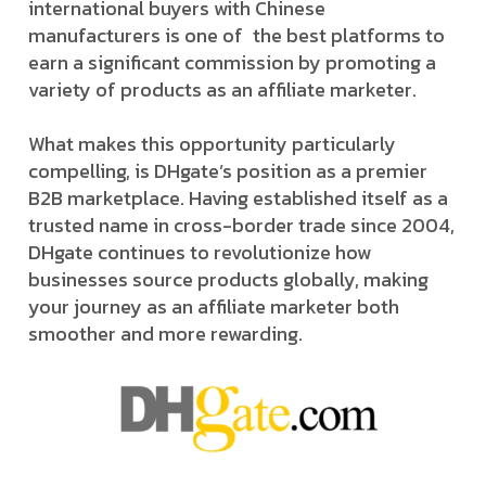
international buyers with Chinese
manufacturers is one of the best platforms to
earn a significant commission by promoting a
variety of products as an affiliate marketer.
What makes this opportunity particularly
compelling, is DHgate’s position as a premier
B2B marketplace. Having established itself as a
trusted name in cross-border trade since 2004,
DHgate continues to revolutionize how
businesses source products globally, making
your journey as an affiliate marketer both
smoother and more rewarding.