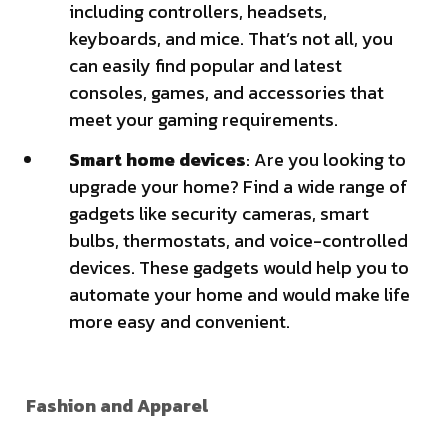
including controllers, headsets,
keyboards, and mice. That’s not all, you
can easily find popular and latest
consoles, games, and accessories that
meet your gaming requirements.
Smart home devices
: Are you looking to
upgrade your home? Find a wide range of
gadgets like security cameras, smart
bulbs, thermostats, and voice-controlled
devices. These gadgets would help you to
automate your home and would make life
more easy and convenient.
Fashion and Apparel