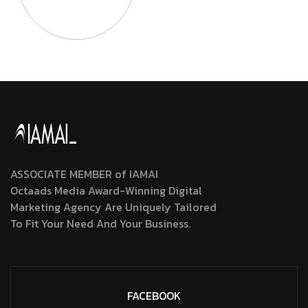
ASSOCIATE MEMBER of IAMAI
Octaads Media Award-Winning Digital
Marketing Agency Are Uniquely Tailored
To Fit Your Need And Your Business.
FACEBOOK