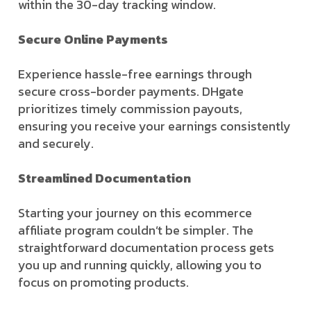
within the 30-day tracking window.
Secure Online Payments
Experience hassle-free earnings through
secure cross-border payments. DHgate
prioritizes timely commission payouts,
ensuring you receive your earnings consistently
and securely.
Streamlined Documentation
Starting your journey on this ecommerce
affiliate program couldn’t be simpler. The
straightforward documentation process gets
you up and running quickly, allowing you to
focus on promoting products.