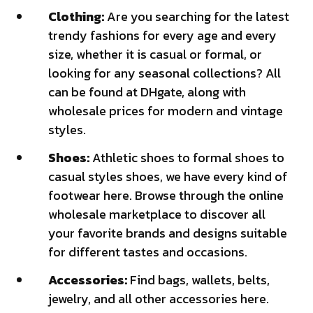
Clothing:
Are you searching for the latest
trendy fashions for every age and every
size, whether it is casual or formal, or
looking for any seasonal collections? All
can be found at DHgate, along with
wholesale prices for modern and vintage
styles.
Shoes:
Athletic shoes to formal shoes to
casual styles shoes, we have every kind of
footwear here. Browse through the online
wholesale marketplace to discover all
your favorite brands and designs suitable
for different tastes and occasions.
Accessories:
Find bags, wallets, belts,
jewelry, and all other accessories here.