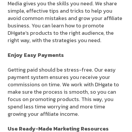
Media gives you the skills you need. We share
simple, effective tips and tricks to help you
avoid common mistakes and grow your affiliate
business. You can learn how to promote
DHgate’s products to the right audience, the
right way, with the strategies you need.
Enjoy Easy Payments
Getting paid should be stress-free. Our easy
payment system ensures you receive your
commissions on time. We work with DHgate to
make sure the process is smooth, so you can
focus on promoting products. This way, you
spend less time worrying and more time
growing your affiliate income.
Use Ready-Made Marketing Resources