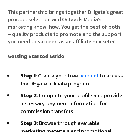
This partnership brings together DHgate’s great
product selection and Octaads Media’s
marketing know-how. You get the best of both
– quality products to promote and the support
you need to succeed as an affiliate marketer.
Getting Started Guide
Step 1:
Create your free
account
to access
the DHgate affiliate program.
Step 2:
Complete your profile and provide
necessary payment information for
commission transfers.
Step 3:
Browse through available
marketing materials and promotional