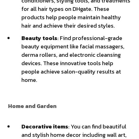
conditioners, styling tools, and treatments
for all hair types on DHgate. These
products help people maintain healthy
hair and achieve their desired styles.
Beauty tools
: Find professional-grade
beauty equipment like facial massagers,
derma rollers, and electronic cleansing
devices. These innovative tools help
people achieve salon-quality results at
home.
Home and Garden
Decorative items
: You can find beautiful
and stylish home decor including wall art,