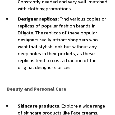
Constantly needed and very well-matched
with clothing promotions.
Designer replicas:
Find various copies or
replicas of popular fashion brands in
DHgate. The replicas of these popular
designers really attract shoppers who
want that stylish look but without any
deep holes in their pockets, as these
replicas tend to cost a fraction of the
original designer’s prices.
Beauty and Personal Care
Skincare products
: Explore a wide range
of skincare products like Face creams,