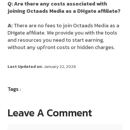
Q: Are there any costs associated with
joining Octaads Media as a DHgate affiliate?
A:
There are no fees to join Octaads Media as a
DHgate affiliate. We provide you with the tools
and resources you need to start earning,
without any upfront costs or hidden charges.
Last Updated on:
January 22, 2026
Tags :
Leave A Comment