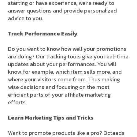
starting or have experience, we’re ready to
answer questions and provide personalized
advice to you.
Track Performance Easily
Do you want to know how well your promotions
are doing? Our tracking tools give you real-time
updates about your performances. You will
know, for example, which item sells more, and
where your visitors come from. Thus making
wise decisions and focusing on the most
efficient parts of your affiliate marketing
efforts.
Learn Marketing Tips and Tricks
Want to promote products like a pro? Octaads