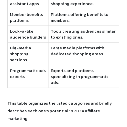
assistant apps
shopping experience.
Member benefits
Platforms offering benefits to
platforms
members.
Look-a-like
Tools creating audiences similar
audience builders
to existing ones.
Big-media
Large media platforms with
shopping
dedicated shopping areas.
sections
Programmatic ads
Experts and platforms
experts
specializing in programmatic
ads.
This table organizes the listed categories and briefly
describes each one’s potential in 2024 affiliate
marketing.