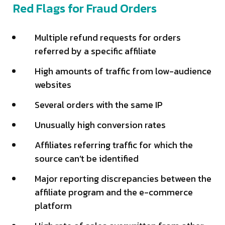
Red Flags for Fraud Orders
Multiple refund requests for orders
referred by a specific affiliate
High amounts of traffic from low-audience
websites
Several orders with the same IP
Unusually high conversion rates
Affiliates referring traffic for which the
source can’t be identified
Major reporting discrepancies between the
affiliate program and the e-commerce
platform