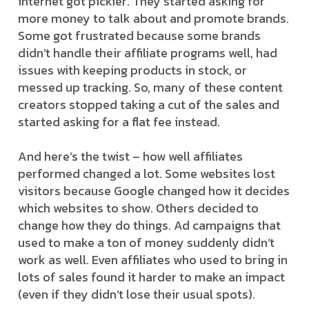
internet got pickier. They started asking for
more money to talk about and promote brands.
Some got frustrated because some brands
didn’t handle their affiliate programs well, had
issues with keeping products in stock, or
messed up tracking. So, many of these content
creators stopped taking a cut of the sales and
started asking for a flat fee instead.
And here’s the twist – how well affiliates
performed changed a lot. Some websites lost
visitors because Google changed how it decides
which websites to show. Others decided to
change how they do things. Ad campaigns that
used to make a ton of money suddenly didn’t
work as well. Even affiliates who used to bring in
lots of sales found it harder to make an impact
(even if they didn’t lose their usual spots).