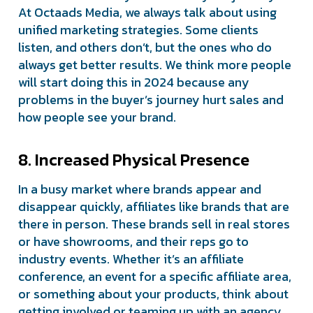
At Octaads Media, we always talk about using
unified marketing strategies. Some clients
listen, and others don’t, but the ones who do
always get better results. We think more people
will start doing this in 2024 because any
problems in the buyer’s journey hurt sales and
how people see your brand.
8. Increased Physical Presence
In a busy market where brands appear and
disappear quickly, affiliates like brands that are
there in person. These brands sell in real stores
or have showrooms, and their reps go to
industry events. Whether it’s an affiliate
conference, an event for a specific affiliate area,
or something about your products, think about
getting involved or teaming up with an agency