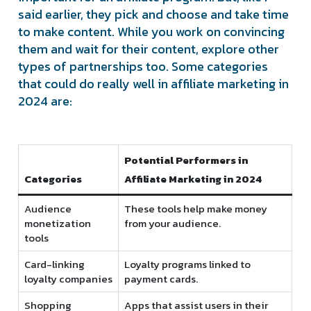
said earlier, they pick and choose and take time
to make content. While you work on convincing
them and wait for their content, explore other
types of partnerships too. Some categories
that could do really well in affiliate marketing in
2024 are:
Potential Performers in
Categories
Affiliate Marketing in 2024
Audience
These tools help make money
monetization
from your audience.
tools
Card-linking
Loyalty programs linked to
loyalty companies
payment cards.
Shopping
Apps that assist users in their