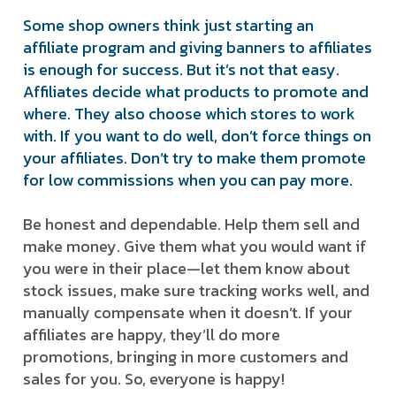
Some shop owners think just starting an
affiliate program and giving banners to affiliates
is enough for success. But it’s not that easy.
Affiliates decide what products to promote and
where. They also choose which stores to work
with. If you want to do well, don’t force things on
your affiliates. Don’t try to make them promote
for low commissions when you can pay more.
Be honest and dependable. Help them sell and
make money. Give them what you would want if
you were in their place—let them know about
stock issues, make sure tracking works well, and
manually compensate when it doesn’t. If your
affiliates are happy, they’ll do more
promotions, bringing in more customers and
sales for you. So, everyone is happy!