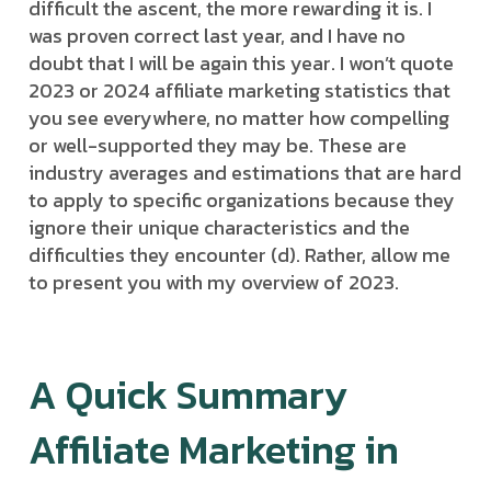
difficult the ascent, the more rewarding it is. I
was proven correct last year, and I have no
doubt that I will be again this year. I won’t quote
2023 or 2024 affiliate marketing statistics that
you see everywhere, no matter how compelling
or well-supported they may be. These are
industry averages and estimations that are hard
to apply to specific organizations because they
ignore their unique characteristics and the
difficulties they encounter (d). Rather, allow me
to present you with my overview of 2023.
A Quick Summary
Affiliate Marketing in