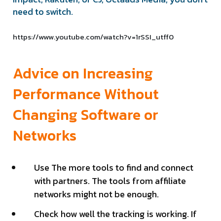
need to switch.
https://www.youtube.com/watch?v=1rSSI_utff0
Advice on Increasing
Performance Without
Changing Software or
Networks
Use The more tools to find and connect
with partners. The tools from affiliate
networks might not be enough.
Check how well the tracking is working. If