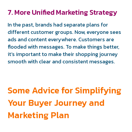
7. More Unified Marketing Strategy
In the past, brands had separate plans for
different customer groups. Now, everyone sees
ads and content everywhere. Customers are
flooded with messages. To make things better,
it’s important to make their shopping journey
smooth with clear and consistent messages.
Some Advice for Simplifying
Your Buyer Journey and
Marketing Plan