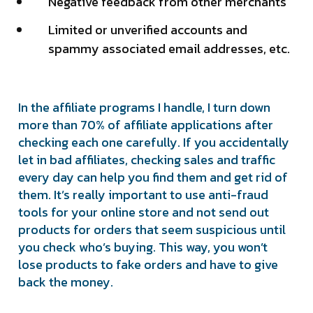
Negative feedback from other merchants
Limited or unverified accounts and
spammy associated email addresses, etc.
In the affiliate programs I handle, I turn down
more than 70% of affiliate applications after
checking each one carefully. If you accidentally
let in bad affiliates, checking sales and traffic
every day can help you find them and get rid of
them. It’s really important to use anti-fraud
tools for your online store and not send out
products for orders that seem suspicious until
you check who’s buying. This way, you won’t
lose products to fake orders and have to give
back the money.