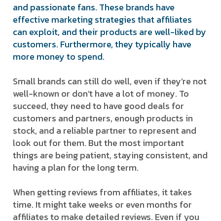
and passionate fans. These brands have
effective marketing strategies that affiliates
can exploit, and their products are well-liked by
customers. Furthermore, they typically have
more money to spend.
Small brands can still do well, even if they’re not
well-known or don’t have a lot of money. To
succeed, they need to have good deals for
customers and partners, enough products in
stock, and a reliable partner to represent and
look out for them. But the most important
things are being patient, staying consistent, and
having a plan for the long term.
When getting reviews from affiliates, it takes
time. It might take weeks or even months for
affiliates to make detailed reviews. Even if you