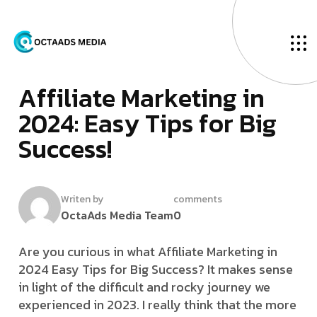
O
u
r
B
l
o
g
J
­
a
n
u
a
r
y
3
1
,
2
0
2
4
A
­
­
­
­
f
­
f
­
­
i
l
i
a
t
e
M
a
r
k
e
t
i
n
g
i
n
2
0
2
4
:
E
a
s
y
T
i
p
s
f
o
r
B
i
g
S
u
c
c
e
s
s
!
Writen by
comments
OctaAds Media Team
0
Are you curious in what Affiliate Marketing in
2024 Easy Tips for Big Success? It makes sense
in light of the difficult and rocky journey we
experienced in 2023. I really think that the more