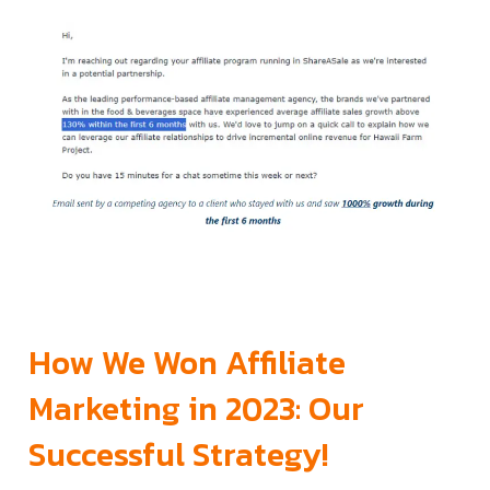
How We Won Affiliate
Marketing in 2023: Our
Successful Strategy!