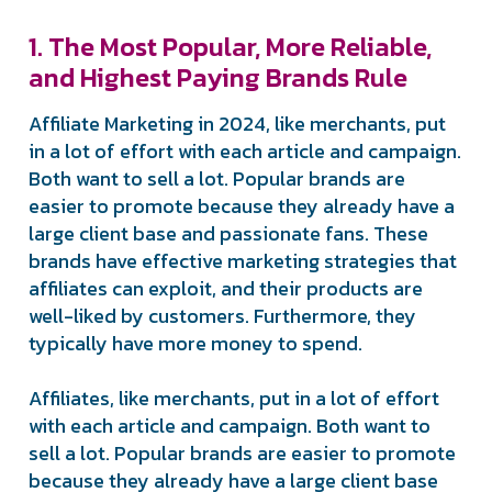
1. The Most Popular, More Reliable,
and Highest Paying Brands Rule
Affiliate Marketing in 2024, like merchants, put
in a lot of effort with each article and campaign.
Both want to sell a lot. Popular brands are
easier to promote because they already have a
large client base and passionate fans. These
brands have effective marketing strategies that
affiliates can exploit, and their products are
well-liked by customers. Furthermore, they
typically have more money to spend.
Affiliates, like merchants, put in a lot of effort
with each article and campaign. Both want to
sell a lot. Popular brands are easier to promote
because they already have a large client base