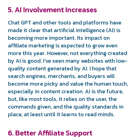
5. AI Involvement Increases
Chat GPT and other tools and platforms have
made it clear that artificial intelligence (AI) is
becoming more important. Its impact on
affiliate marketing is expected to grow even
more this year. However, not everything created
by AI is good. I’ve seen many websites with low-
quality content generated by AI. I hope that
search engines, merchants, and buyers will
become more picky and value the human touch,
especially in content creation. AI is the future,
but, like most tools, it relies on the user, the
commands given, and the quality standards in
place, at least until it learns to read minds.
6. Better Affiliate Support