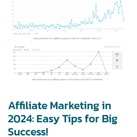
Affiliate Marketing in
2024: Easy Tips for Big
Success!