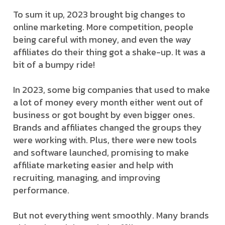
To sum it up, 2023 brought big changes to
online marketing. More competition, people
being careful with money, and even the way
affiliates do their thing got a shake-up. It was a
bit of a bumpy ride!
In 2023, some big companies that used to make
a lot of money every month either went out of
business or got bought by even bigger ones.
Brands and affiliates changed the groups they
were working with. Plus, there were new tools
and software launched, promising to make
affiliate marketing easier and help with
recruiting, managing, and improving
performance.
But not everything went smoothly. Many brands