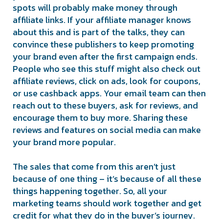
spots will probably make money through
affiliate links. If your affiliate manager knows
about this and is part of the talks, they can
convince these publishers to keep promoting
your brand even after the first campaign ends.
People who see this stuff might also check out
affiliate reviews, click on ads, look for coupons,
or use cashback apps. Your email team can then
reach out to these buyers, ask for reviews, and
encourage them to buy more. Sharing these
reviews and features on social media can make
your brand more popular.
The sales that come from this aren’t just
because of one thing – it’s because of all these
things happening together. So, all your
marketing teams should work together and get
credit for what they do in the buyer’s journey.