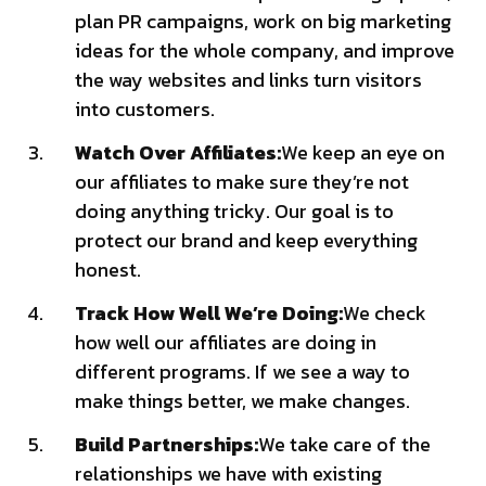
plan PR campaigns, work on big marketing
ideas for the whole company, and improve
the way websites and links turn visitors
into customers.
Watch Over Affiliates:
We keep an eye on
our affiliates to make sure they’re not
doing anything tricky. Our goal is to
protect our brand and keep everything
honest.
Track How Well We’re Doing:
We check
how well our affiliates are doing in
different programs. If we see a way to
make things better, we make changes.
Build Partnerships:
We take care of the
relationships we have with existing