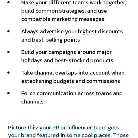
Make your different teams work together,
build common strategies, and use
compatible marketing messages
Always advertise your highest discounts
and best-selling points
Build your campaigns around major
holidays and best-stocked products
Take channel overlaps into account when
establishing budgets and commissions
Force communication across teams and
channels
Picture this: your PR or influencer team gets
your brand featured in some cool places. Those