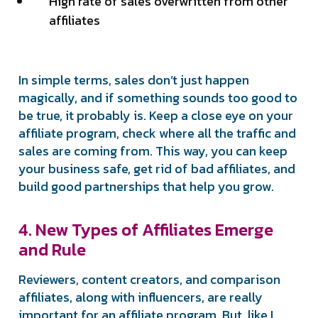
High rate of sales overwritten from other
affiliates
In simple terms, sales don’t just happen
magically, and if something sounds too good to
be true, it probably is. Keep a close eye on your
affiliate program, check where all the traffic and
sales are coming from. This way, you can keep
your business safe, get rid of bad affiliates, and
build good partnerships that help you grow.
4. New Types of Affiliates Emerge
and Rule
Reviewers, content creators, and comparison
affiliates, along with influencers, are really
important for an affiliate program. But, like I