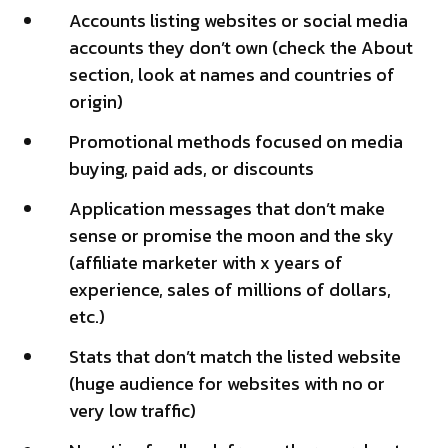
Accounts listing websites or social media
accounts they don’t own (check the About
section, look at names and countries of
origin)
Promotional methods focused on media
buying, paid ads, or discounts
Application messages that don’t make
sense or promise the moon and the sky
(affiliate marketer with x years of
experience, sales of millions of dollars,
etc.)
Stats that don’t match the listed website
(huge audience for websites with no or
very low traffic)