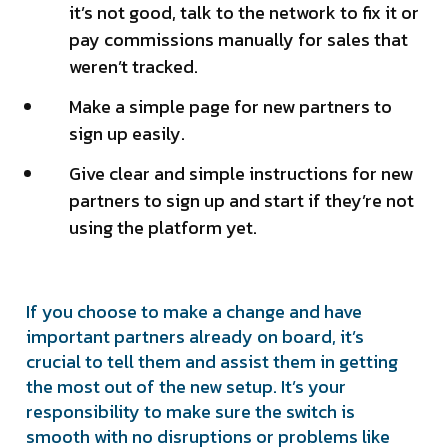
it’s not good, talk to the network to fix it or
pay commissions manually for sales that
weren’t tracked.
Make a simple page for new partners to
sign up easily.
Give clear and simple instructions for new
partners to sign up and start if they’re not
using the platform yet.
If you choose to make a change and have
important partners already on board, it’s
crucial to tell them and assist them in getting
the most out of the new setup. It’s your
responsibility to make sure the switch is
smooth with no disruptions or problems like