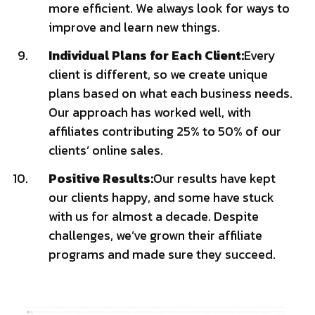
more efficient. We always look for ways to
improve and learn new things.
Individual Plans for Each Client:
Every
client is different, so we create unique
plans based on what each business needs.
Our approach has worked well, with
affiliates contributing 25% to 50% of our
clients’ online sales.
Positive Results:
Our results have kept
our clients happy, and some have stuck
with us for almost a decade. Despite
challenges, we’ve grown their affiliate
programs and made sure they succeed.