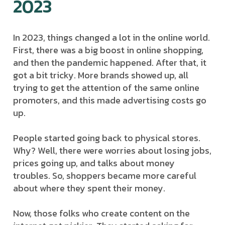
2023
In 2023, things changed a lot in the online world.
First, there was a big boost in online shopping,
and then the pandemic happened. After that, it
got a bit tricky. More brands showed up, all
trying to get the attention of the same online
promoters, and this made advertising costs go
up.
People started going back to physical stores.
Why? Well, there were worries about losing jobs,
prices going up, and talks about money
troubles. So, shoppers became more careful
about where they spent their money.
Now, those folks who create content on the