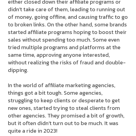
either closed down their affiliate programs or
didn’t take care of them, leading to running out
of money, going offline, and causing traffic to go
to broken links. On the other hand, some brands
started affiliate programs hoping to boost their
sales without spending too much. Some even
tried multiple programs and platforms at the
same time, approving anyone interested,
without realizing the risks of fraud and double-
dipping.
In the world of affiliate marketing agencies,
things got a bit tough. Some agencies,
struggling to keep clients or desperate to get
new ones, started trying to steal clients from
other agencies. They promised a bit of growth,
but it often didn’t turn out to be much. It was
quite a ride in 2023!