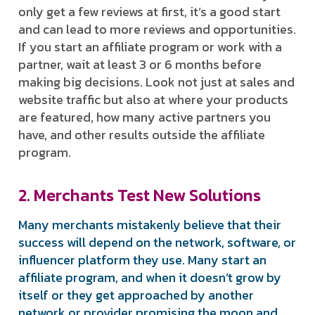
only get a few reviews at first, it’s a good start
and can lead to more reviews and opportunities.
If you start an affiliate program or work with a
partner, wait at least 3 or 6 months before
making big decisions. Look not just at sales and
website traffic but also at where your products
are featured, how many active partners you
have, and other results outside the affiliate
program.
2. Merchants Test New Solutions
Many merchants mistakenly believe that their
success will depend on the network, software, or
influencer platform they use. Many start an
affiliate program, and when it doesn’t grow by
itself or they get approached by another
network or provider promising the moon and