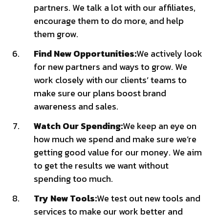
partners. We talk a lot with our affiliates,
encourage them to do more, and help
them grow.
Find New Opportunities:
We actively look
for new partners and ways to grow. We
work closely with our clients’ teams to
make sure our plans boost brand
awareness and sales.
Watch Our Spending:
We keep an eye on
how much we spend and make sure we’re
getting good value for our money. We aim
to get the results we want without
spending too much.
Try New Tools:
We test out new tools and
services to make our work better and