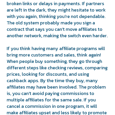
broken links or delays in payments. If partners
are left in the dark, they might hesitate to work
with you again, thinking you’re not dependable.
The old system probably made you sign a
contract that says you can’t move affiliates to
another network, making the switch even harder.
If you think having many affiliate programs will
bring more customers and sales, think again!
When people buy something, they go through
different steps like checking reviews, comparing
prices, looking for discounts, and using
cashback apps. By the time they buy, many
affiliates may have been involved. The problem
is, you can’t avoid paying commissions to
multiple affiliates for the same sale. If you
cancel a commission in one program, it will
make affiliates upset and less likely to promote