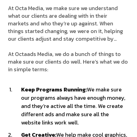
At Octa Media, we make sure we understand
what our clients are dealing with in their
markets and who they’re up against. When
things started changing, we were on it, helping
our clients adjust and stay competitive by…
At Octaads Media, we do a bunch of things to
make sure our clients do well. Here’s what we do
in simple terms:
Keep Programs Running:
We make sure
our programs always have enough money,
and they’re active all the time. We create
different ads and make sure all the
website links work well.
Get Creative:
We help make cool graphics,