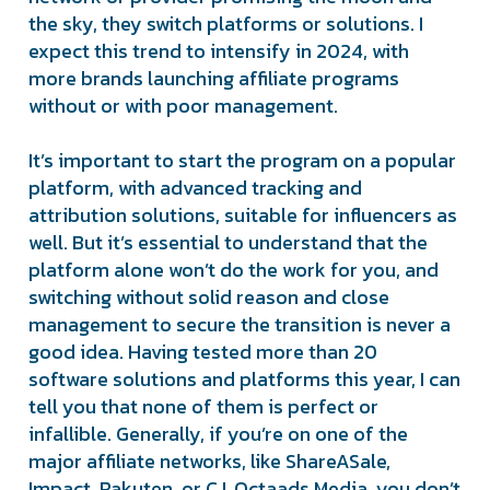
the sky, they switch platforms or solutions. I
expect this trend to intensify in 2024, with
more brands launching affiliate programs
without or with poor management.
It’s important to start the program on a popular
platform, with advanced tracking and
attribution solutions, suitable for influencers as
well. But it’s essential to understand that the
platform alone won’t do the work for you, and
switching without solid reason and close
management to secure the transition is never a
good idea. Having tested more than 20
software solutions and platforms this year, I can
tell you that none of them is perfect or
infallible. Generally, if you’re on one of the
major affiliate networks, like ShareASale,
Impact, Rakuten, or CJ, Octaads Media, you don’t