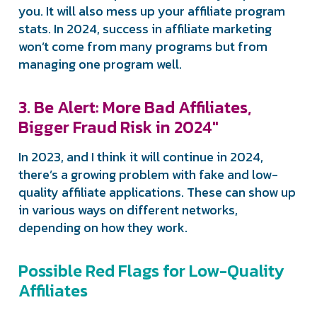
you. It will also mess up your affiliate program
stats. In 2024, success in affiliate marketing
won’t come from many programs but from
managing one program well.
3. Be Alert: More Bad Affiliates,
Bigger Fraud Risk in 2024″
In 2023, and I think it will continue in 2024,
there’s a growing problem with fake and low-
quality affiliate applications. These can show up
in various ways on different networks,
depending on how they work.
Possible Red Flags for Low-Quality
Affiliates