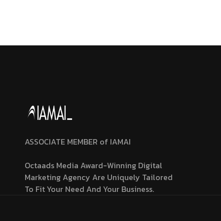
ASSOCIATE MEMBER of IAMAI
Octaads Media Award-Winning Digital
Marketing Agency Are Uniquely Tailored
To Fit Your Need And Your Business.