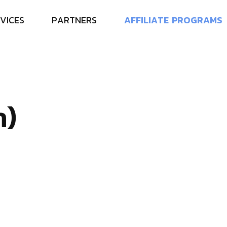
V
I
C
E
S
P
A
R
T
N
E
R
S
A
F
F
I
L
I
A
T
E
P
R
O
G
R
A
M
S
n
)