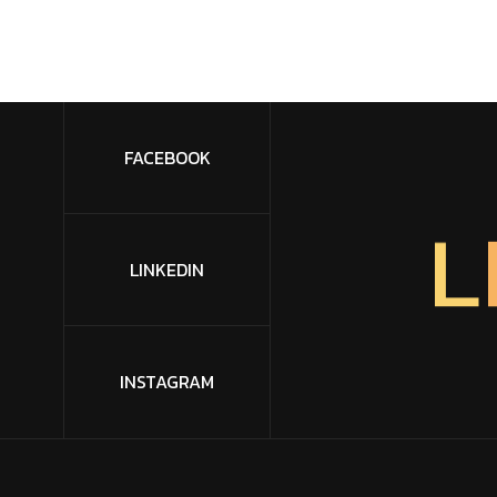
FACEBOOK
L
LINKEDIN
INSTAGRAM