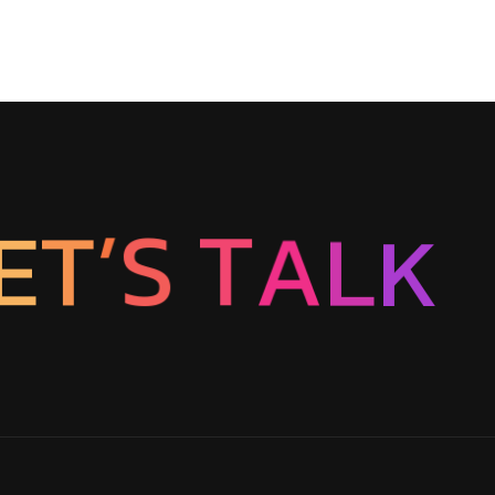
E
T
’
S
K
T
L
A