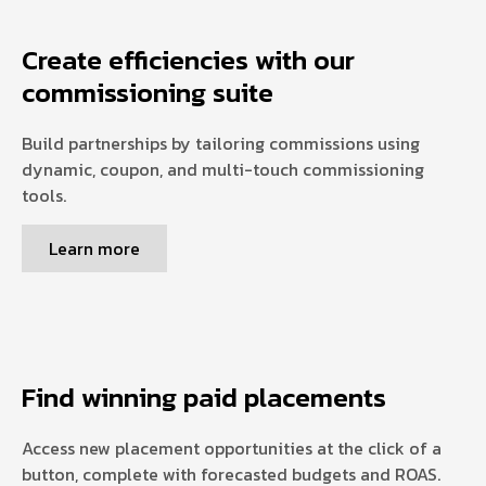
Create efficiencies with our
commissioning suite
Build partnerships by tailoring commissions using
dynamic, coupon, and multi-touch commissioning
tools.
Learn more
Find winning paid placements
Access new placement opportunities at the click of a
button, complete with forecasted budgets and ROAS.