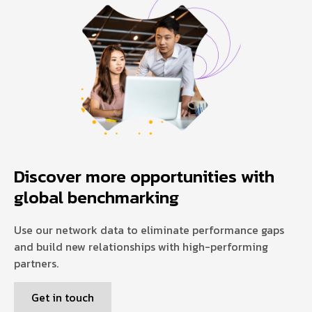
Discover more opportunities with
global benchmarking
Use our network data to eliminate performance gaps
and build new relationships with high-performing
partners.
Get in touch