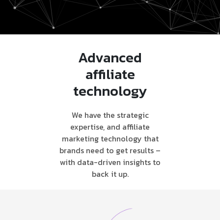
Advanced
affiliate
technology
We have the strategic
expertise, and affiliate
marketing technology that
brands need to get results –
with data-driven insights to
back it up.