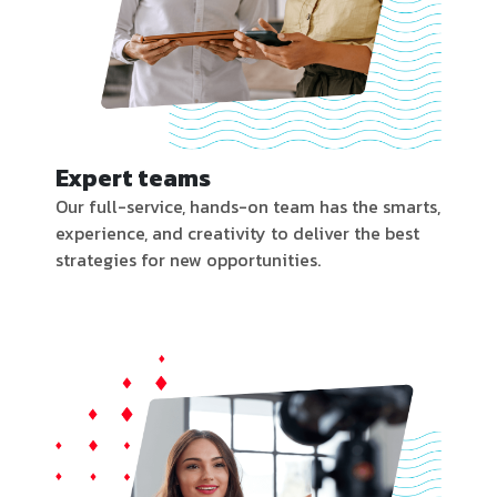
Expert teams
Our full-service, hands-on team has the smarts,
experience, and creativity to deliver the best
strategies for new opportunities.