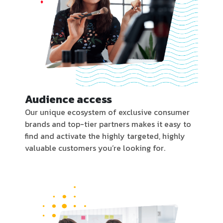
Audience access
Our unique ecosystem of exclusive consumer
brands and top-tier partners makes it easy to
find and activate the highly targeted, highly
valuable customers you’re looking for.