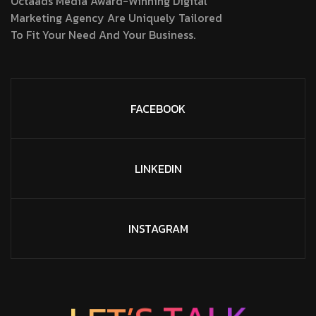
Octaads Media Award-Winning Digital
Marketing Agency Are Uniquely Tailored
To Fit Your Need And Your Business.
FACEBOOK
LINKEDIN
INSTAGRAM