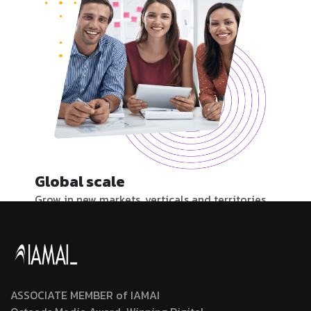
Global scale
Grow in new markets, verticals and territories.
Our 100+ local experts create and nurture
partner relationships to support your
expansion.
ASSOCIATE MEMBER of IAMAI