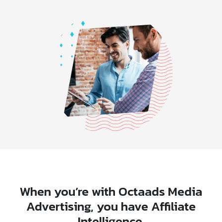
When you’re with Octaads Media
Advertising, you have Affiliate
Intelligence.