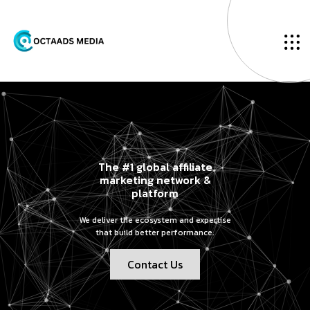
The #1 global affiliate
marketing network &
platform
We deliver the ecosystem and expertise
that build better performance.
Contact Us