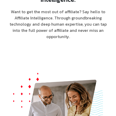
Want to get the most out of affiliate? Say hello to
Affiliate Intelligence. Through groundbreaking
technology and deep human expertise, you can tap
into the full power of affiliate and never miss an
opportunity.