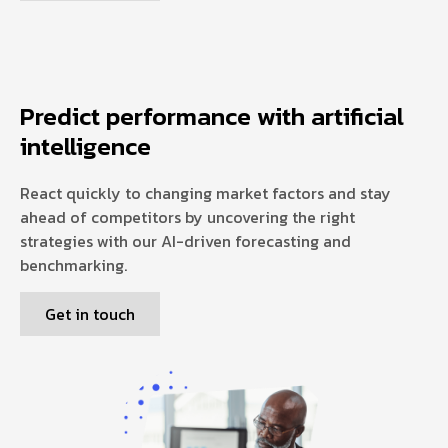
Predict performance with artificial
intelligence
React quickly to changing market factors and stay
ahead of competitors by uncovering the right
strategies with our AI-driven forecasting and
benchmarking.
Get in touch