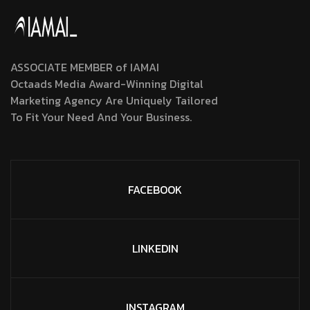
ASSOCIATE MEMBER of IAMAI
Octaads Media Award-Winning Digital
Marketing Agency Are Uniquely Tailored
To Fit Your Need And Your Business.
FACEBOOK
LINKEDIN
INSTAGRAM