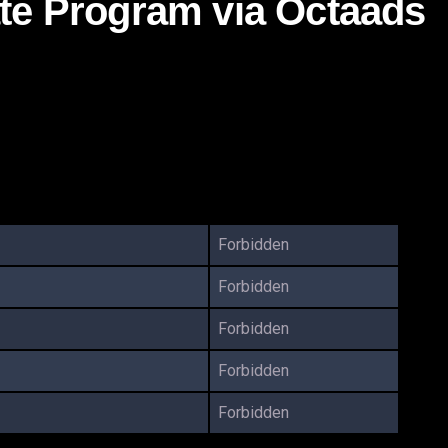
ate Program via Octaads
Forbidden
Forbidden
Forbidden
Forbidden
Forbidden