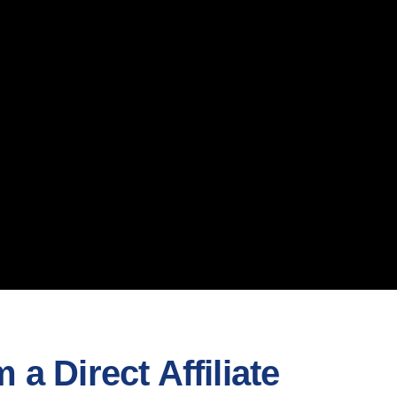
a Direct Affiliate