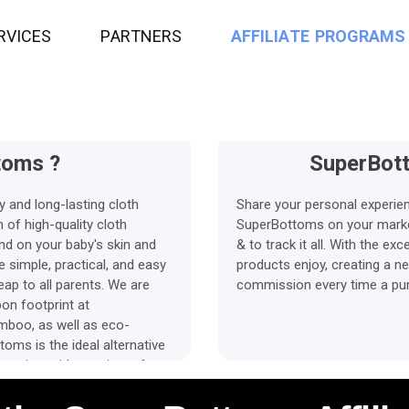
2%
45 Days
ssion
R
V
I
C
E
S
P
A
R
T
N
E
R
S
Average payment Time
A
F
F
I
L
I
A
T
E
P
R
O
G
R
A
M
S
toms ?
SuperBott
y and long-lasting cloth
Share your personal experie
 of high-quality cloth
SuperBottoms on your marketp
ind on your baby's skin and
& to track it all. With the e
 simple, practical, and easy
products enjoy, creating a n
eap to all parents. We are
commission every time a purc
on footprint at
mboo, as well as eco-
toms is the ideal alternative
enting, with a variety of