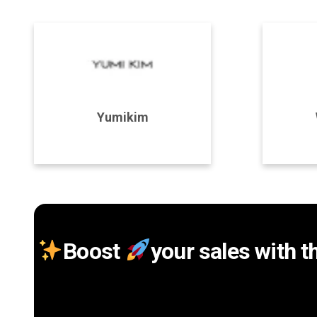
Program Details
P
Yumikim
Join Program
Boost
your sales with t