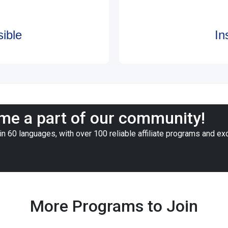
ible
In
e a part of our community!
n 60 languages, with over 100 reliable affiliate programs and ex
More Programs to Join