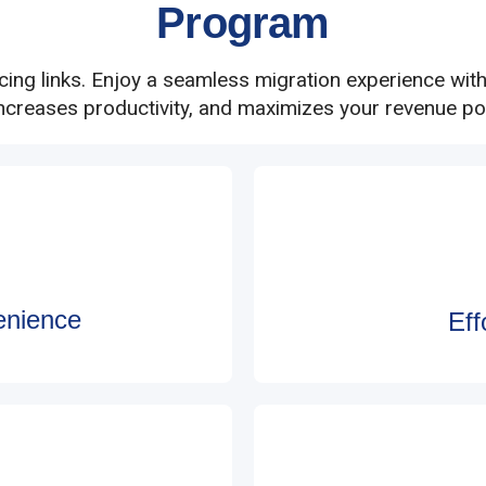
Program
acing links. Enjoy a seamless migration experience wit
increases productivity, and maximizes your revenue pot
enience
Ef