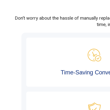
Don’t worry about the hassle of manually repl
time, 
Time-Saving Conv