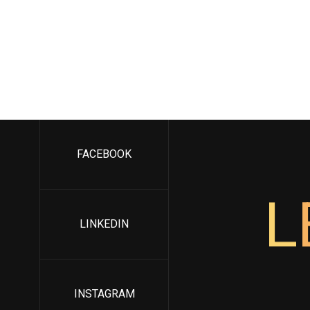
FACEBOOK
L
LINKEDIN
INSTAGRAM