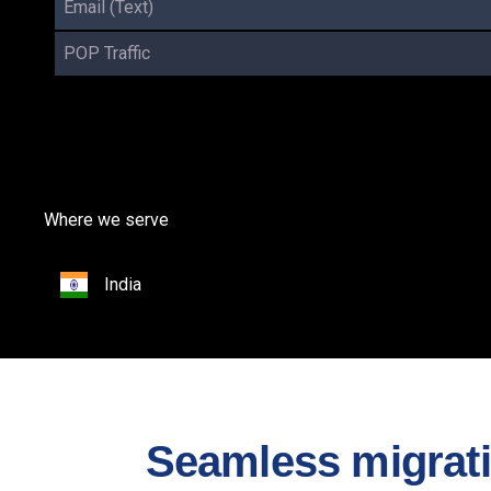
Email (Text)
POP Traffic
Where we serve
India
Seamless migratio