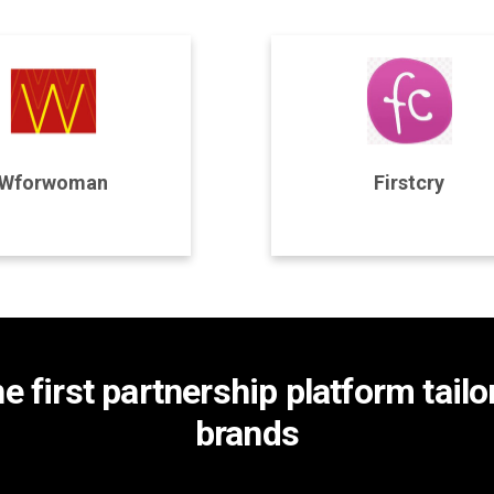
rogram Details
Program Details
Wforwoman
Firstcry
Join Program
Join Program
he first partnership platform tail
brands