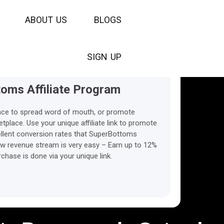
30 days
A
B
O
U
T
The Cookies Life time
U
S
B
L
O
G
S
S
I
G
N
U
P
oms Affiliate Program
nce to spread word of mouth, or promote
lace. Use your unique affiliate link to promote
xcellent conversion rates that SuperBottoms
ew revenue stream is very easy – Earn up to 12%
hase is done via your unique link.