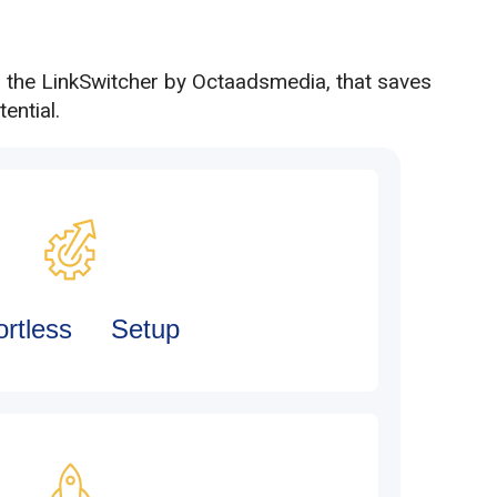
h the LinkSwitcher by Octaadsmedia, that saves
ential.
fortless Setup