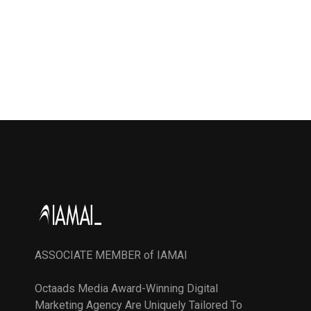
ASSOCIATE MEMBER of IAMAI
Octaads Media Award-Winning Digital
Marketing Agency Are Uniquely Tailored To