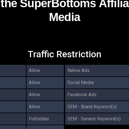
g the SuperBottoms Affili
Media
Traffic Restriction
Allow
Native Ads
Allow
Social Media
Allow
Facebook Ads
Allow
SEM - Brand Keyword(s)
Forbidden
SEM - Generic Keyword(s)