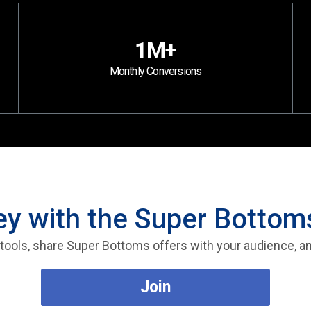
1M+
Monthly Conversions
 with the Super Bottoms
te tools, share Super Bottoms offers with your audience, 
Join