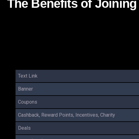
The Benefits of Joinin
Text Link
Banner
Coupons
Cashback, Reward Points, Incentives, Charity
Deals