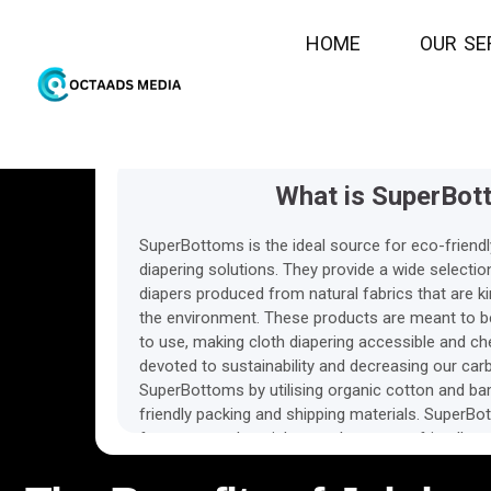
N/A
1
Ecpc
H
O
M
E
O
Commi
U
R
S
E
What is SuperBot
SuperBottoms is the ideal source for eco-friendl
diapering solutions. They provide a wide selection
diapers produced from natural fabrics that are k
the environment. These products are meant to be
to use, making cloth diapering accessible and ch
devoted to sustainability and decreasing our carb
SuperBottoms by utilising organic cotton and ba
friendly packing and shipping materials. SuperBot
for parents who wish to embrace eco-friendly par
cloth diapering materials