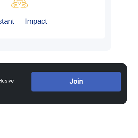
stant Impact
Join
clusive