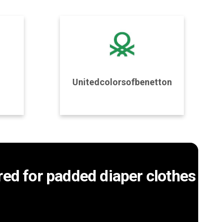
Program Details
Unitedcolorsofbenetton
Join Program
ored for padded diaper clothes