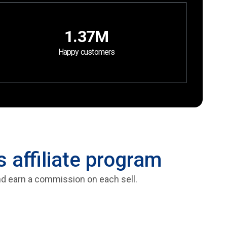
1.37M
Happy customers
 affiliate program
and earn a commission on each sell.