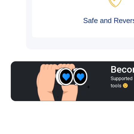
Safe and Revers
Becom
Supported i
tools