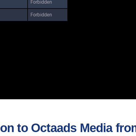
Forbidden
Forbidden
n to Octaads Media from 