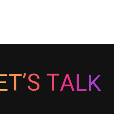
E
T
’
S
T
A
K
L