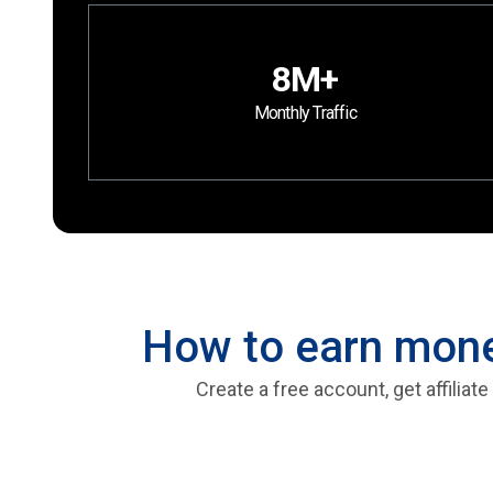
8M+
Monthly Traffic
How to earn money
Create a free account, get affilia