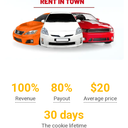
100%
80%
$20
Revenue
Payout
Average price
30 days
The cookie lifetime