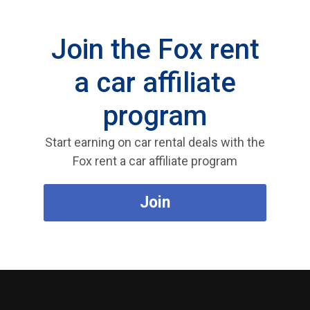
Join the Fox rent
a car affiliate
program
Start earning on car rental deals with the
Fox rent a car affiliate program
Join