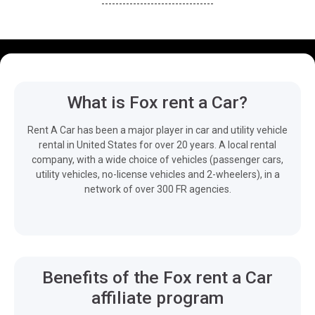
What is Fox rent a Car?
Rent A Car has been a major player in car and utility vehicle
rental in United States for over 20 years. A local rental
company, with a wide choice of vehicles (passenger cars,
utility vehicles, no-license vehicles and 2-wheelers), in a
network of over 300 FR agencies.
Benefits of the Fox rent a Car
affiliate program