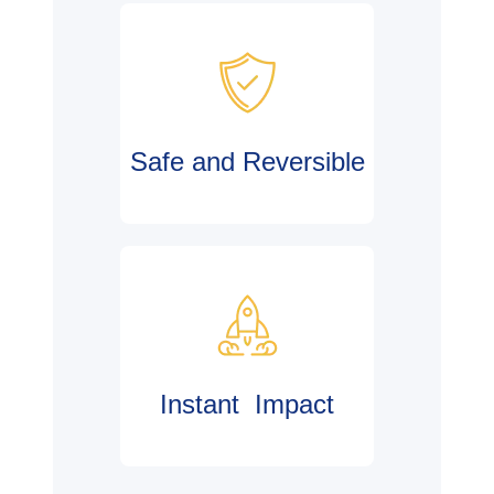
Safe and Reversible
Instant Impact