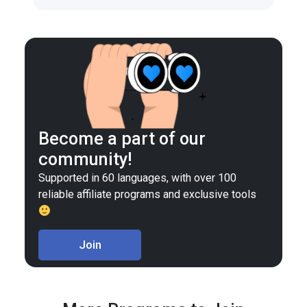
Become a part of our
community!
Supported in 60 languages, with over 100
reliable affiliate programs and exclusive tools
Join