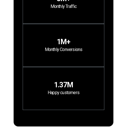
Monthly Traffic
1M+
Monthly Conversions
1.37M
Happy customers