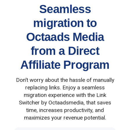
Seamless
migration to
Octaads Media
from a Direct
Affiliate Program
Don’t worry about the hassle of manually
replacing links. Enjoy a seamless
migration experience with the Link
Switcher by Octaadsmedia, that saves
time, increases productivity, and
maximizes your revenue potential.