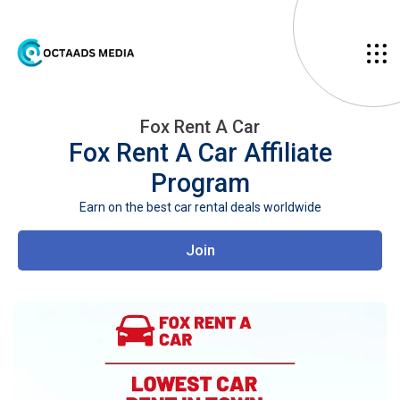
Fox Rent A Car
Fox Rent A Car
Affiliate
Program
Earn on the best car rental deals worldwide
Join