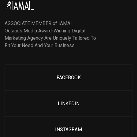
ASSOCIATE MEMBER of IAMAI
Octaads Media Award-Winning Digital
Marketing Agency Are Uniquely Tailored To
Fit Your Need And Your Business.
FACEBOOK
LINKEDIN
INSTAGRAM