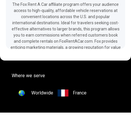
The Fox Rent A Car affiliate program offers your audience
access to high-quality, affordable vehicle reservations at
convenient locations across the U.S. and popular
international destinations. Ideal for travelers seeking cost-
effective alternatives to larger brands, this program allows
you to earn commissions when referred customers book
and complete rentals on FoxRentACar.com. Fox provides
enticing marketing materials, a growing reputation for value
and service, and a diverse fleet ranging from fuel-efficient
cars to rugged all-terrain vehicles. They also offer One Way
Car Rentals, perfect for cross-country trips, with benefits
like 24-hour roadside assistance and discounted rates. Join
Where we serve
through Octaadsmedia.com today!
Worldwide
France