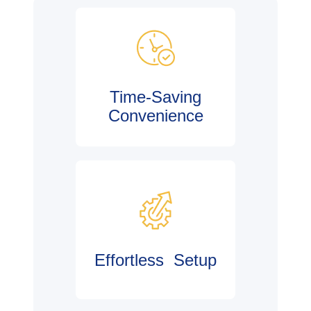
Time-Saving
Convenience
Effortless Setup