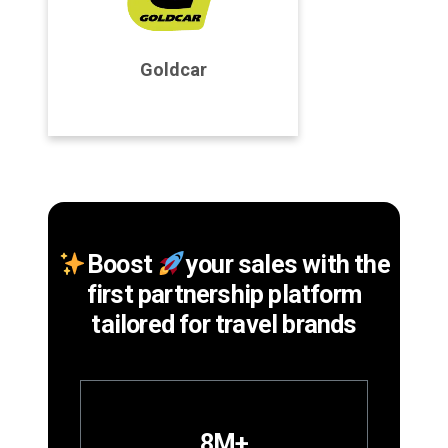
Program Details
Goldcar
Join Program
Boost
your sales with the
first partnership platform
tailored for travel brands
8M+