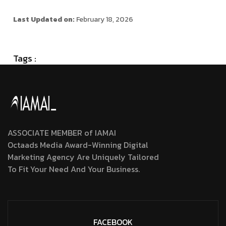
Last Updated on:
February 18, 2026
Tags :
ASSOCIATE MEMBER of IAMAI
Octaads Media Award-Winning Digital
Marketing Agency Are Uniquely Tailored
To Fit Your Need And Your Business.
FACEBOOK