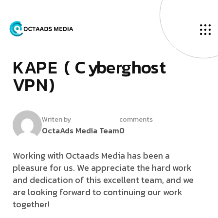
D
­
e
c
e
m
b
e
r
1
0
,
2
0
2
2
K
­
­
A
P
E
(
C
y
b
e
r
g
h
o
s
t
V
P
N
)
Writen by
comments
OctaAds Media Team
0
Working with Octaads Media has been a
pleasure for us. We appreciate the hard work
and dedication of this excellent team, and we
are looking forward to continuing our work
together!