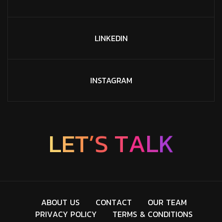
LINKEDIN
INSTAGRAM
E
L
T
’
K
S
T
L
A
A
B
O
U
T
U
S
C
O
N
T
A
C
T
O
U
R
T
E
A
M
P
R
I
V
A
C
Y
P
O
L
I
C
Y
T
E
R
M
S
&
C
O
N
D
I
T
I
O
N
S