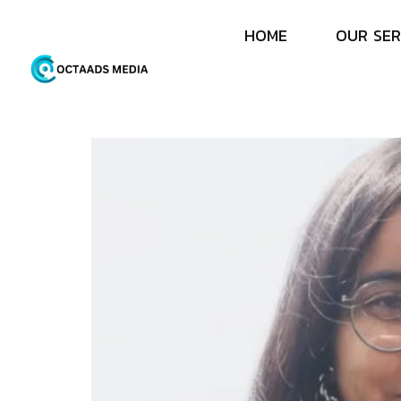
H
O
M
E
O
U
R
S
E
R