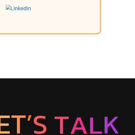
T
’
E
S
T
A
L
K