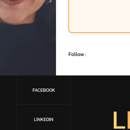
Follow :
FACEBOOK
L
LINKEDIN