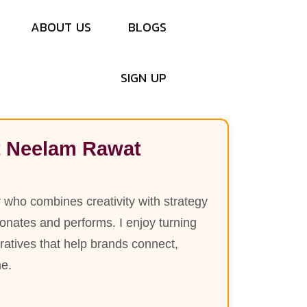
R
a
w
a
t
A
B
O
U
T
U
S
B
L
O
G
S
S
I
G
N
U
P
 Neelam Rawat
r who combines creativity with strategy
esonates and performs. I enjoy turning
rratives that help brands connect,
ne.