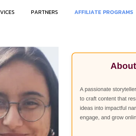
N
e
e
l
a
m
V
I
C
E
S
P
A
R
T
N
E
R
S
A
F
F
I
L
I
A
T
E
P
R
O
G
R
A
M
S
S
r
.
C
o
n
t
e
n
t
W
r
i
t
e
r
About
A passionate storytelle
to craft content that r
ideas into impactful na
engage, and grow onli