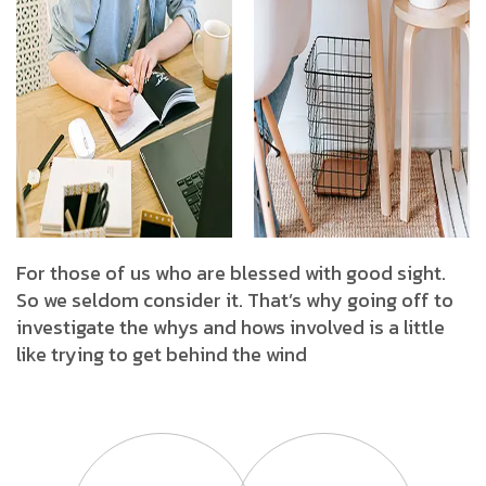
For those of us who are blessed with good sight.
So we seldom consider it. That’s why going off to
investigate the whys and hows involved is a little
like trying to get behind the wind