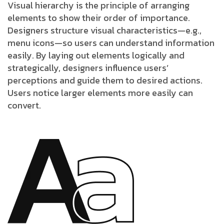
Visual hierarchy is the principle of arranging
elements to show their order of importance.
Designers structure visual characteristics—e.g.,
menu icons—so users can understand information
easily. By laying out elements logically and
strategically, designers influence users’
perceptions and guide them to desired actions.
Users notice larger elements more easily can
convert.