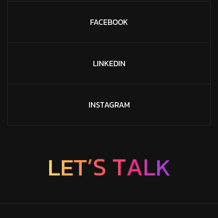
FACEBOOK
LINKEDIN
INSTAGRAM
K
L
L
E
T
A
’
T
S