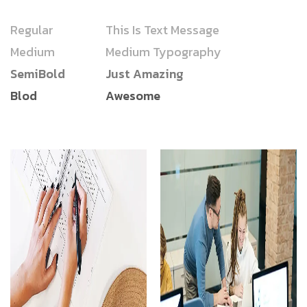
Regular
This Is Text Message
Medium
Medium Typography
SemiBold
Just Amazing
Blod
Awesome