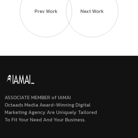
Prev Work
Next Work
ASSOCIATE MEMBER of IAMAI
Octaads Media Award-Winning Digital
Marketing Agency Are Uniquely Tailored
To Fit Your Need And Your Business.