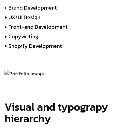
+ Brand Development
+ UX/UI Design
+ Front-end Development
+ Copywriting
+ Shopify Development
Visual and typograpy
hierarchy