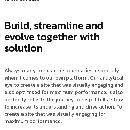
Build, streamline and
evolve together with
solution
Always ready to push the boundaries, especially
when it comes to our own platform, Our analytical
eye to create a site that was visually engaging and
also optimised for maximum performance. It also
perfectly reflects the journey to help it tell a story
to increase its understanding and drive action. To
create a site that was visually engaging for
maximum performance.