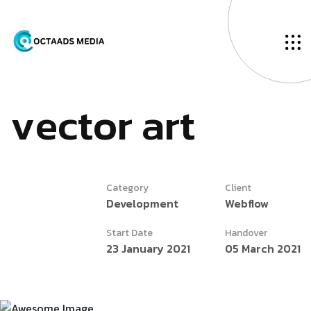
v
e
c
t
o
r
a
r
t
Category
Client
Development
Webflow
Start Date
Handover
23 January 2021
05 March 2021