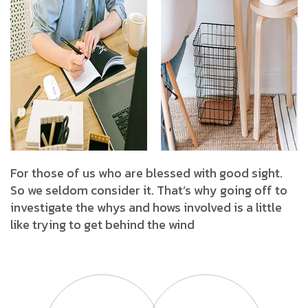
For those of us who are blessed with good sight.
So we seldom consider it. That’s why going off to
investigate the whys and hows involved is a little
like trying to get behind the wind