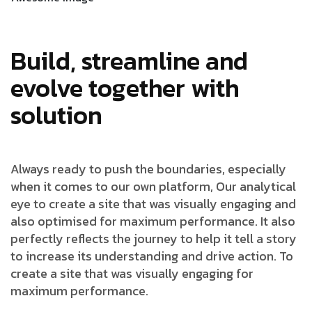
Build, streamline and
evolve together with
solution
Always ready to push the boundaries, especially
when it comes to our own platform, Our analytical
eye to create a site that was visually engaging and
also optimised for maximum performance. It also
perfectly reflects the journey to help it tell a story
to increase its understanding and drive action. To
create a site that was visually engaging for
maximum performance.