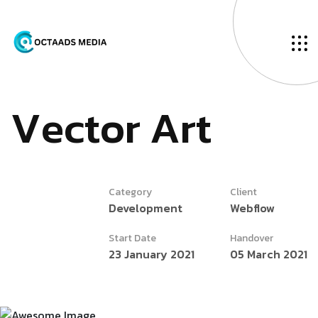
V
e
c
t
o
r
A
r
t
Category
Client
Development
Webflow
Start Date
Handover
23 January 2021
05 March 2021