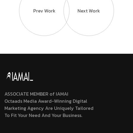
Prev Work
Next Work
ASSOCIATE MEMBER of IAMAI
Octaads Media Award-Winning Digital
Marketing Agency Are Uniquely Tailored
To Fit Your Need And Your Business.