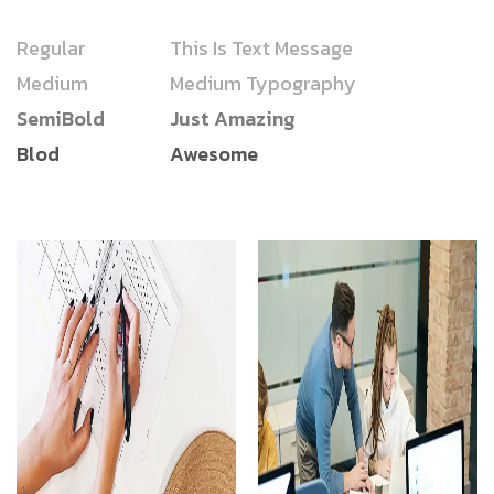
Regular
This Is Text Message
Medium
Medium Typography
SemiBold
Just Amazing
Blod
Awesome