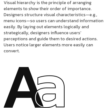
Visual hierarchy is the principle of arranging
elements to show their order of importance.
Designers structure visual characteristics—e.g.,
menu icons—so users can understand information
easily. By laying out elements logically and
strategically, designers influence users’
perceptions and guide them to desired actions.
Users notice larger elements more easily can
convert.