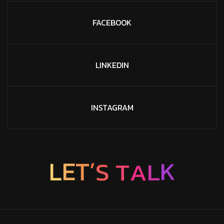
FACEBOOK
LINKEDIN
INSTAGRAM
A
T
L
S
’
K
T
L
E