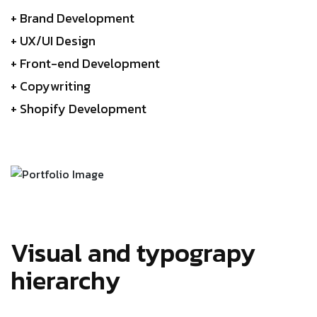
+ Brand Development
+ UX/UI Design
+ Front-end Development
+ Copywriting
+ Shopify Development
Visual and typograpy
hierarchy