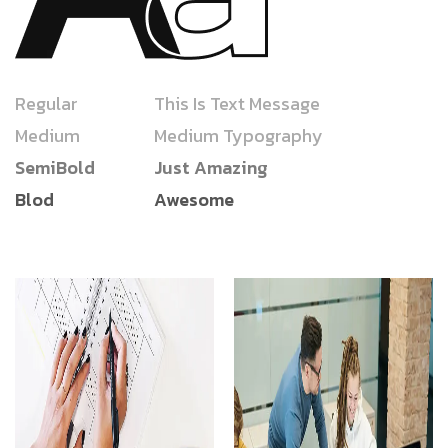
Regular
This Is Text Message
Medium
Medium Typography
SemiBold
Just Amazing
Blod
Awesome