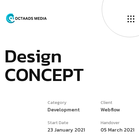
D
e
s
i
g
n
C
O
N
C
E
P
T
Category
Client
Development
Webflow
Start Date
Handover
23 January 2021
05 March 2021