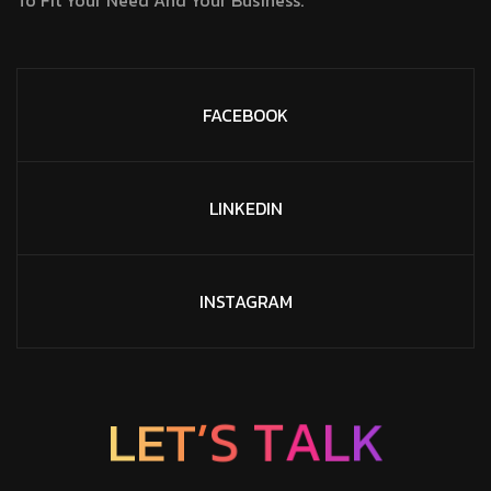
FACEBOOK
LINKEDIN
INSTAGRAM
K
L
E
T
L
’
A
S
T