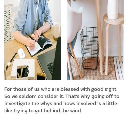
For those of us who are blessed with good sight.
So we seldom consider it. That’s why going off to
investigate the whys and hows involved is a little
like trying to get behind the wind