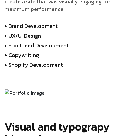
create a site that was visually engaging for
maximum performance.
+ Brand Development
+ UX/UI Design
+ Front-end Development
+ Copywriting
+ Shopify Development
Visual and typograpy