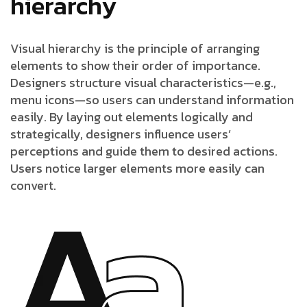
hierarchy
Visual hierarchy is the principle of arranging
elements to show their order of importance.
Designers structure visual characteristics—e.g.,
menu icons—so users can understand information
easily. By laying out elements logically and
strategically, designers influence users’
perceptions and guide them to desired actions.
Users notice larger elements more easily can
convert.