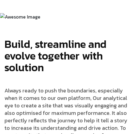
Build, streamline and
evolve together with
solution
Always ready to push the boundaries, especially
when it comes to our own platform, Our analytical
eye to create a site that was visually engaging and
also optimised for maximum performance. It also
perfectly reflects the journey to help it tell a story
to increase its understanding and drive action. To