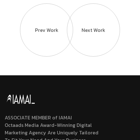
Prev Work
Next Work
ASSOCIATE MEMBER of IAMAI
Octaads Media Award-Winning Digital
Marketing Agency Are Uniquely Tailored
To Fit Your Need And Your Business.