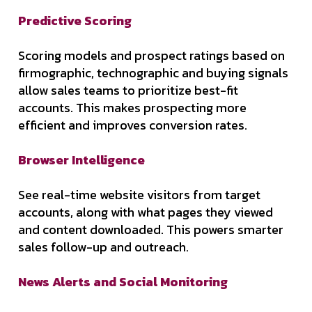
Predictive Scoring
Scoring models and prospect ratings based on
firmographic, technographic and buying signals
allow sales teams to prioritize best-fit
accounts. This makes prospecting more
efficient and improves conversion rates.
Browser Intelligence
See real-time website visitors from target
accounts, along with what pages they viewed
and content downloaded. This powers smarter
sales follow-up and outreach.
News Alerts and Social Monitoring