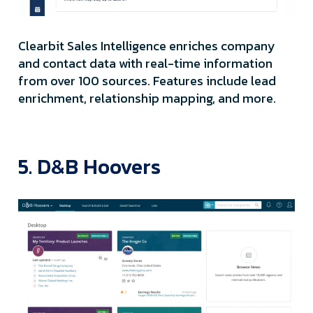
Clearbit Sales Intelligence enriches company
and contact data with real-time information
from over 100 sources. Features include lead
enrichment, relationship mapping, and more.
5. D&B Hoovers