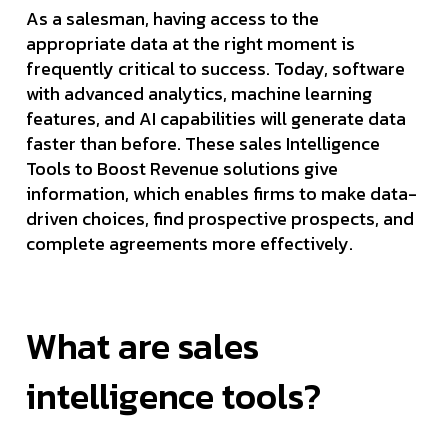
As a salesman, having access to the
appropriate data at the right moment is
frequently critical to success. Today, software
with advanced analytics, machine learning
features, and AI capabilities will generate data
faster than before. These sales Intelligence
Tools to Boost Revenue solutions give
information, which enables firms to make data-
driven choices, find prospective prospects, and
complete agreements more effectively.
What are sales
intelligence tools?