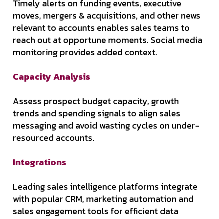
Timely alerts on funding events, executive
moves, mergers & acquisitions, and other news
relevant to accounts enables sales teams to
reach out at opportune moments. Social media
monitoring provides added context.
Capacity Analysis
Assess prospect budget capacity, growth
trends and spending signals to align sales
messaging and avoid wasting cycles on under-
resourced accounts.
Integrations
Leading sales intelligence platforms integrate
with popular CRM, marketing automation and
sales engagement tools for efficient data