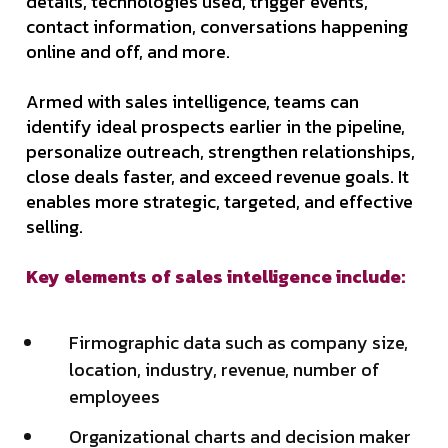
details, technologies used, trigger events,
contact information, conversations happening
online and off, and more.
Armed with sales intelligence, teams can
identify ideal prospects earlier in the pipeline,
personalize outreach, strengthen relationships,
close deals faster, and exceed revenue goals. It
enables more strategic, targeted, and effective
selling.
Key elements of sales intelligence include:
Firmographic data such as company size,
location, industry, revenue, number of
employees
Organizational charts and decision maker