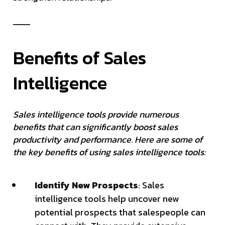
Benefits of Sales
Intelligence
Sales intelligence tools provide numerous
benefits that can significantly boost sales
productivity and performance. Here are some of
the key benefits of using sales intelligence tools:
Identify New Prospects
: Sales
intelligence tools help uncover new
potential prospects that salespeople can