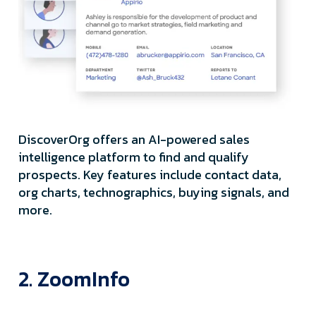
DiscoverOrg offers an AI-powered sales
intelligence platform to find and qualify
prospects. Key features include contact data,
org charts, technographics, buying signals, and
more.
2. ZoomInfo