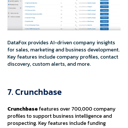
DataFox provides AI-driven company insights
for sales, marketing and business development.
Key features include company profiles, contact
discovery, custom alerts, and more.
7. Crunchbase
Crunchbase
features over 700,000 company
profiles to support business intelligence and
prospecting. Key features include funding