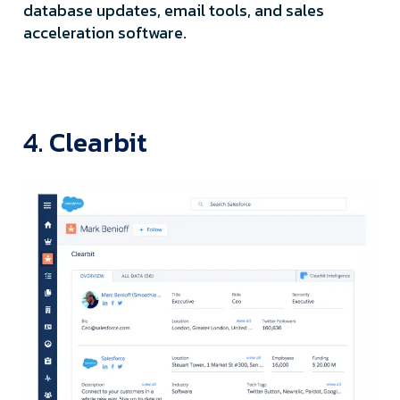
database updates, email tools, and sales
acceleration software.
4. Clearbit