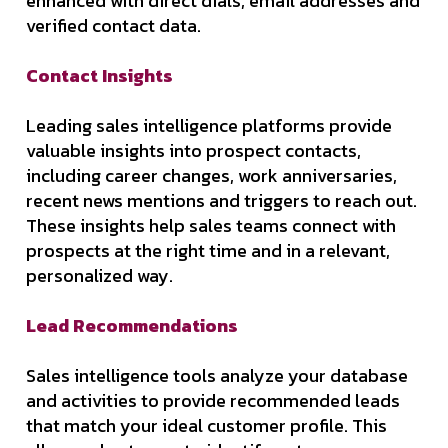
enhanced with direct dials, email addresses and
verified contact data.
Contact Insights
Leading sales intelligence platforms provide
valuable insights into prospect contacts,
including career changes, work anniversaries,
recent news mentions and triggers to reach out.
These insights help sales teams connect with
prospects at the right time and in a relevant,
personalized way.
Lead Recommendations
Sales intelligence tools analyze your database
and activities to provide recommended leads
that match your ideal customer profile. This