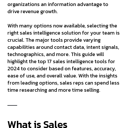
organizations an information advantage to
drive revenue growth.
With many options now available, selecting the
right sales intelligence solution for your team is
crucial. The major tools provide varying
capabilities around contact data, intent signals,
technographics, and more. This guide will
highlight the top 17 sales intelligence tools for
2024 to consider based on features, accuracy,
ease of use, and overall value. With the insights
from leading options, sales reps can spend less
time researching and more time selling.
What is Sales