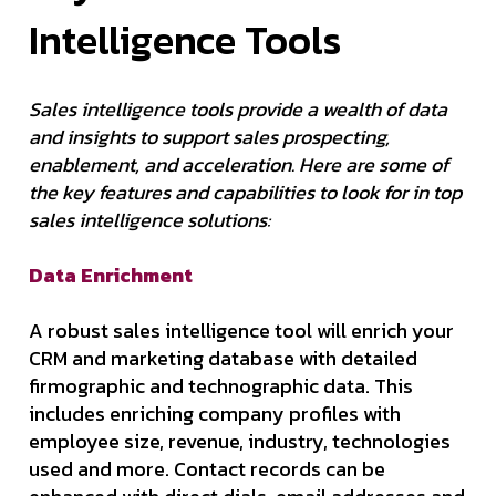
Intelligence Tools
Sales intelligence tools provide a wealth of data
and insights to support sales prospecting,
enablement, and acceleration. Here are some of
the key features and capabilities to look for in top
sales intelligence solutions:
Data Enrichment
A robust sales intelligence tool will enrich your
CRM and marketing database with detailed
firmographic and technographic data. This
includes enriching company profiles with
employee size, revenue, industry, technologies
used and more. Contact records can be