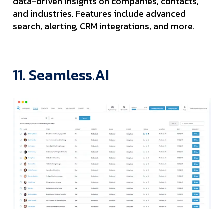
data-driven insights on companies, contacts,
and industries. Features include advanced
search, alerting, CRM integrations, and more.
11. Seamless.AI