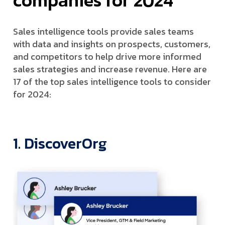
Sales intelligence tools provide sales teams
with data and insights on prospects, customers,
and competitors to help drive more informed
sales strategies and increase revenue. Here are
17 of the top sales intelligence tools to consider
for 2024:
1. DiscoverOrg