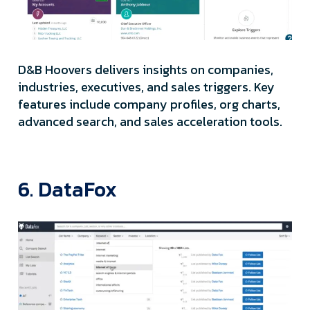
D&B Hoovers delivers insights on companies,
industries, executives, and sales triggers. Key
features include company profiles, org charts,
advanced search, and sales acceleration tools.
6. DataFox