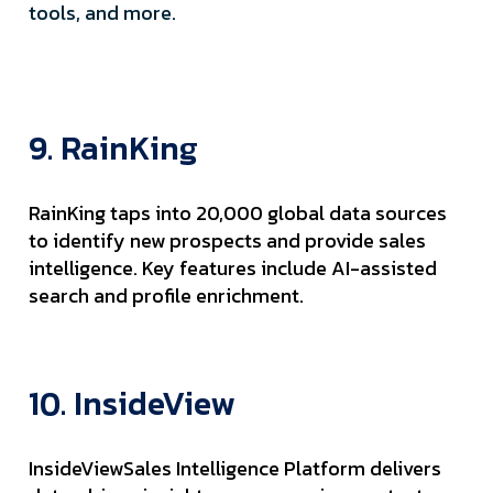
tools, and more.
9. RainKing
RainKing taps into 20,000 global data sources
to identify new prospects and provide sales
intelligence. Key features include AI-assisted
search and profile enrichment.
10. InsideView
InsideViewSales Intelligence Platform delivers