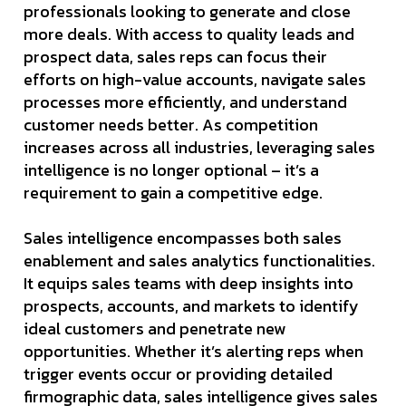
professionals looking to generate and close
more deals. With access to quality leads and
prospect data, sales reps can focus their
efforts on high-value accounts, navigate sales
processes more efficiently, and understand
customer needs better. As competition
increases across all industries, leveraging sales
intelligence is no longer optional – it’s a
requirement to gain a competitive edge.
Sales intelligence encompasses both sales
enablement and sales analytics functionalities.
It equips sales teams with deep insights into
prospects, accounts, and markets to identify
ideal customers and penetrate new
opportunities. Whether it’s alerting reps when
trigger events occur or providing detailed
firmographic data, sales intelligence gives sales