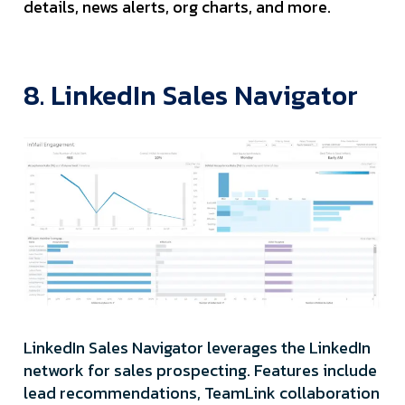
details, news alerts, org charts, and more.
8. LinkedIn Sales Navigator
LinkedIn Sales Navigator leverages the LinkedIn
network for sales prospecting. Features include
lead recommendations, TeamLink collaboration