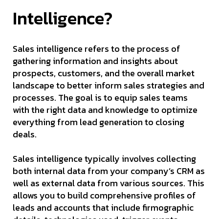
Intelligence?
Sales intelligence refers to the process of
gathering information and insights about
prospects, customers, and the overall market
landscape to better inform sales strategies and
processes. The goal is to equip sales teams
with the right data and knowledge to optimize
everything from lead generation to closing
deals.
Sales intelligence typically involves collecting
both internal data from your company’s CRM as
well as external data from various sources. This
allows you to build comprehensive profiles of
leads and accounts that include firmographic