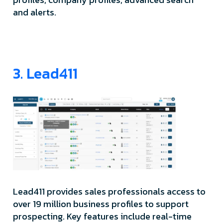
and alerts.
3. Lead411
Lead411 provides sales professionals access to
over 19 million business profiles to support
prospecting. Key features include real-time