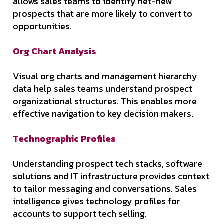
allows sales teams to identify net-new
prospects that are more likely to convert to
opportunities.
Org Chart Analysis
Visual org charts and management hierarchy
data help sales teams understand prospect
organizational structures. This enables more
effective navigation to key decision makers.
Technographic Profiles
Understanding prospect tech stacks, software
solutions and IT infrastructure provides context
to tailor messaging and conversations. Sales
intelligence gives technology profiles for
accounts to support tech selling.