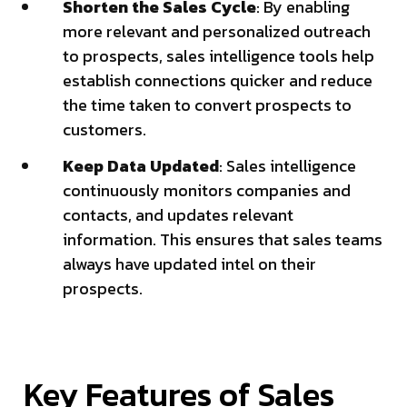
Shorten the Sales Cycle
: By enabling
more relevant and personalized outreach
to prospects, sales intelligence tools help
establish connections quicker and reduce
the time taken to convert prospects to
customers.
Keep Data Updated
: Sales intelligence
continuously monitors companies and
contacts, and updates relevant
information. This ensures that sales teams
always have updated intel on their
prospects.
Key Features of Sales