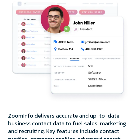
ZoomInfo delivers accurate and up-to-date
business contact data to fuel sales, marketing
and recruiting. Key features include contact
profiles, company profiles, advanced search