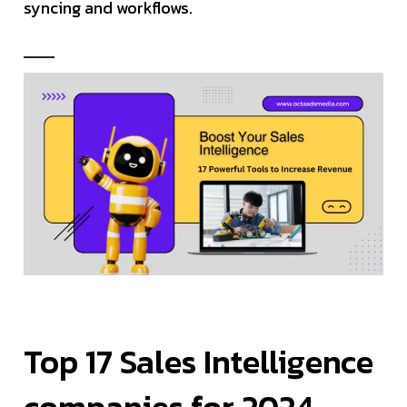
syncing and workflows.
Top 17 Sales Intelligence
companies for 2024