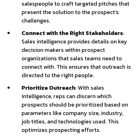
salespeople to craft targeted pitches that
present the solution to the prospect’s
challenges.
Connect with the Right Stakeholders
:
Sales intelligence provides details on key
decision makers within prospect
organizations that sales teams need to
connect with. This ensures that outreach is
directed to the right people.
Prioritize Outreach
: With sales
intelligence, reps can discern which
prospects should be prioritized based on
parameters like company size, industry,
job titles, and technologies used. This
optimizes prospecting efforts.