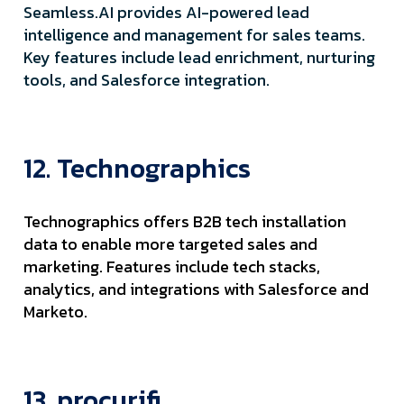
Seamless.AI provides AI-powered lead
intelligence and management for sales teams.
Key features include lead enrichment, nurturing
tools, and Salesforce integration.
12. Technographics
Technographics offers B2B tech installation
data to enable more targeted sales and
marketing. Features include tech stacks,
analytics, and integrations with Salesforce and
Marketo.
13. procurifi