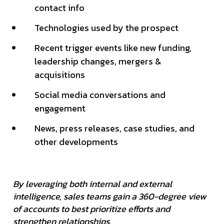
contact info
Technologies used by the prospect
Recent trigger events like new funding,
leadership changes, mergers &
acquisitions
Social media conversations and
engagement
News, press releases, case studies, and
other developments
By leveraging both internal and external
intelligence, sales teams gain a 360-degree view
of accounts to best prioritize efforts and
strengthen relationships.