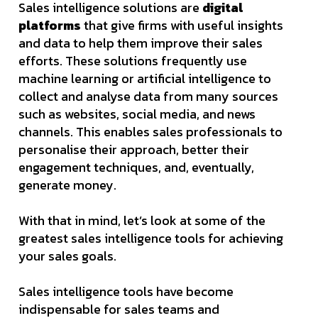
Sales intelligence solutions are
digital
platforms
that give firms with useful insights
and data to help them improve their sales
efforts. These solutions frequently use
machine learning or artificial intelligence to
collect and analyse data from many sources
such as websites, social media, and news
channels. This enables sales professionals to
personalise their approach, better their
engagement techniques, and, eventually,
generate money.
With that in mind, let’s look at some of the
greatest sales intelligence tools for achieving
your sales goals.
Sales intelligence tools have become
indispensable for sales teams and