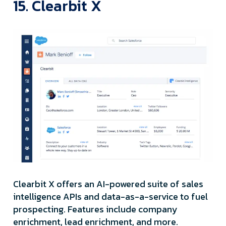
15. Clearbit X
Clearbit X offers an AI-powered suite of sales
intelligence APIs and data-as-a-service to fuel
prospecting. Features include company
enrichment, lead enrichment, and more.