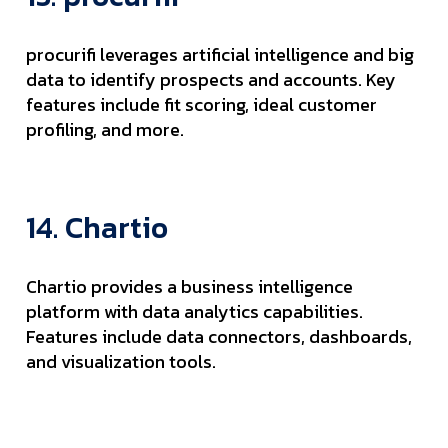
procurifi leverages artificial intelligence and big
data to identify prospects and accounts. Key
features include fit scoring, ideal customer
profiling, and more.
14. Chartio
Chartio provides a business intelligence
platform with data analytics capabilities.
Features include data connectors, dashboards,
and visualization tools.