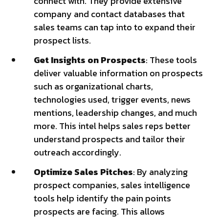
connect with. They provide extensive
company and contact databases that
sales teams can tap into to expand their
prospect lists.
Get Insights on Prospects
: These tools
deliver valuable information on prospects
such as organizational charts,
technologies used, trigger events, news
mentions, leadership changes, and much
more. This intel helps sales reps better
understand prospects and tailor their
outreach accordingly.
Optimize Sales Pitches
: By analyzing
prospect companies, sales intelligence
tools help identify the pain points
prospects are facing. This allows