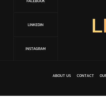
FACEBOOK
L
LINKEDIN
INSTAGRAM
A
B
O
U
T
U
S
C
O
N
T
A
C
T
O
U