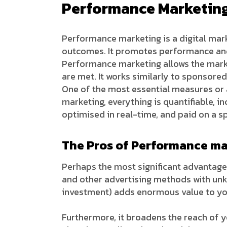
Performance Marketing 
Performance marketing is a digital mar
outcomes. It promotes performance and 
Performance marketing allows the marke
are met. It works similarly to sponsored
One of the most essential measures or 
marketing, everything is quantifiable, 
optimised in real-time, and paid on a sp
The Pros of Performance ma
Perhaps the most significant advantage 
and other advertising methods with unk
investment) adds enormous value to you
Furthermore, it broadens the reach of y