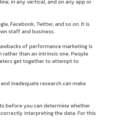
ne, in any vertical, and on any app or
e, Facebook, Twitter, and so on. It is
own staff and business.
drawbacks of performance marketing is
 rather than an intrinsic one. People
eters get together to attempt to
ns, and inadequate research can make
lts before you can determine whether
correctly interpreting the data. For this