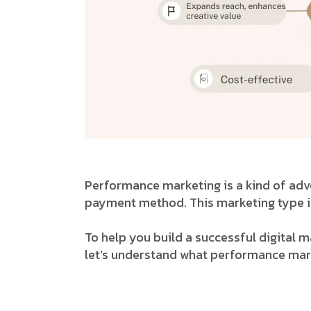
Performance marketing is a kind of adver
payment method. This marketing type is
To help you build a successful digital 
let’s understand what performance marke