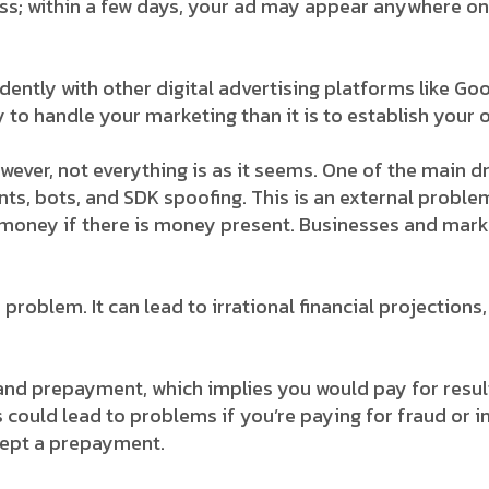
ss; within a few days, your ad may appear anywhere onli
ntly with other digital advertising platforms like Googl
 to handle your marketing than it is to establish your 
ver, not everything is as it seems. One of the main 
ts, bots, and SDK spoofing. This is an external problem
e money if there is money present. Businesses and mark
 problem. It can lead to irrational financial projectio
and prepayment, which implies you would pay for resu
s could lead to problems if you’re paying for fraud or in
cept a prepayment.