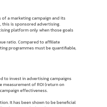
s of a marketing campaign and its
this is sponsored advertising.
tising platform only when those goals
e ratio. Compared to affiliate
keting programmes must be quantifiable,
d to invest in advertising campaigns
le measurement of ROI (return on
 campaign effectiveness.
ion. It has been shown to be beneficial