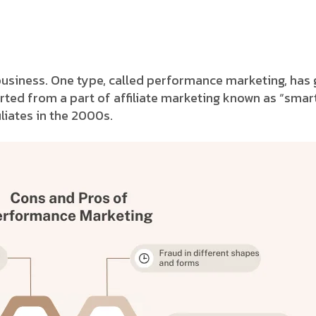
business. One type, called performance marketing, has g
ted from a part of affiliate marketing known as “smar
liates in the 2000s.