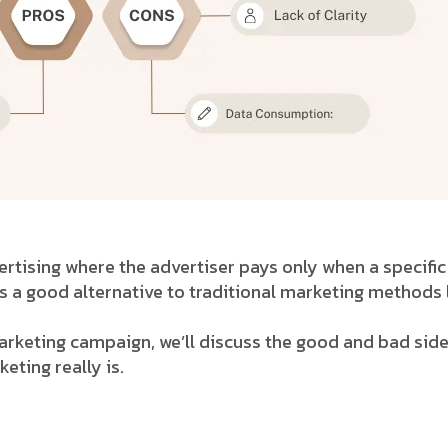
tising where the advertiser pays only when a specific g
 a good alternative to traditional marketing methods 
marketing campaign, we’ll discuss the good and bad side
ting really is.