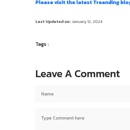
Please visit the latest Treanding blo
Last Updated on:
January 12, 2024
Tags :
Leave A Comment