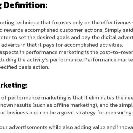
Definition:
keting technique that focuses only on the effectivenes
rewards accomplished customer actions. Simply said, 
ter to set the desired goals and pay the digital adver
 adverts in that it pays for accomplished activities.
aspects in performance marketing is the cost-to-revenu
including the activity’s performance. Performance mar
ecified basis action.
rketing:
of performance marketing is that it eliminates the nee
nown results (such as offline marketing), and the simp
r business and can be a great strategy for measuring
our advertisements while also adding value and innovat