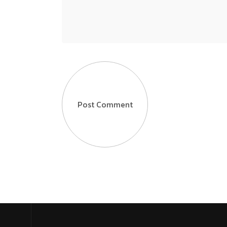
Post Comment