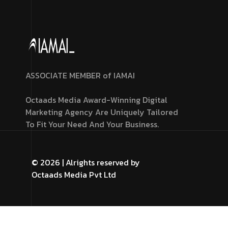
ASSOCIATE MEMBER of IAMAI
Octaads Media Award-Winning Digital
Marketing Agency Are Uniquely Tailored
To Fit Your Need And Your Business.
© 2026 | Alrights reserved by
Octaads Media Pvt Ltd