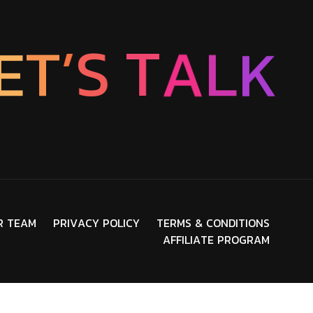
E
T
’
S
T
A
L
K
R
T
E
A
M
P
R
I
V
A
C
Y
P
O
L
I
C
Y
T
E
R
M
S
&
C
O
N
D
I
T
I
O
N
S
A
F
F
I
L
I
A
T
E
P
R
O
G
R
A
M