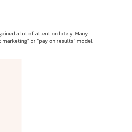
ained a lot of attention lately. Many
t marketing” or “pay on results” model.