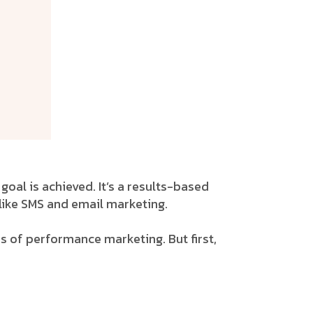
oal is achieved. It’s a results-based
like SMS and email marketing.
s of performance marketing. But first,