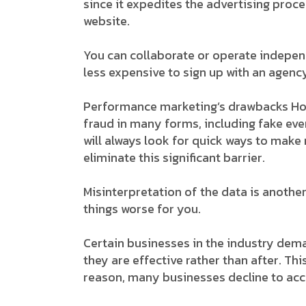
since it expedites the advertising proce
website.
You can collaborate or operate independe
less expensive to sign up with an agency
Performance marketing’s drawbacks Howe
fraud in many forms, including fake even
will always look for quick ways to mak
eliminate this significant barrier.
Misinterpretation of the data is another
things worse for you.
Certain businesses in the industry dem
they are effective rather than after. Thi
reason, many businesses decline to ac