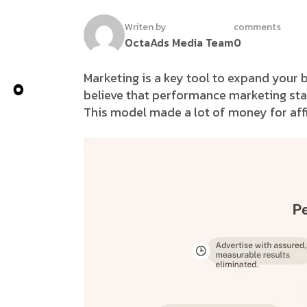
Writen by
comments
OctaAds Media Team
0
Marketing is a key tool to expand your 
believe that performance marketing star
This model made a lot of money for affi