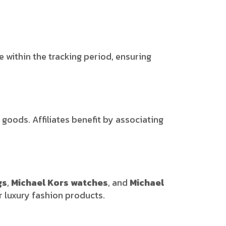
e within the tracking period, ensuring
goods. Affiliates benefit by associating
gs
,
Michael Kors watches
, and
Michael
r luxury fashion products.