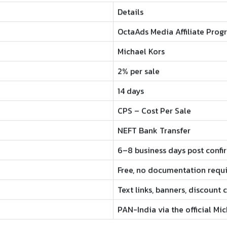
Details
OctaAds Media Affiliate Prog
Michael Kors
2% per sale
14 days
CPS – Cost Per Sale
NEFT Bank Transfer
6–8 business days post confi
Free, no documentation requ
Text links, banners, discount
PAN-India via the official Mi