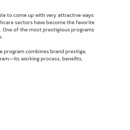
n able to come up with very attractive ways
lthcare sectors have become the favorite
grams. One of the most prestigious programs
m.
iate program combines brand prestige,
gram—its working process, benefits,