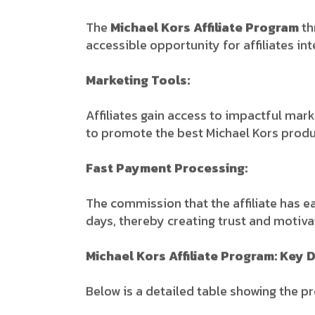
The
Michael Kors Affiliate Program
th
accessible opportunity for affiliates int
Marketing Tools:
Affiliates gain access to impactful mark
to promote the best Michael Kors produc
Fast Payment Processing:
The commission that the affiliate has e
days, thereby creating trust and motivati
Michael Kors Affiliate Program: Key D
Below is a detailed table showing the p