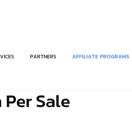
V
I
C
E
S
P
A
R
T
N
E
R
S
A
F
F
I
L
I
A
T
E
P
R
O
G
R
A
M
S
s
A
f
f
i
l
i
a
t
e
P
r
o
g
r
d
s
M
e
d
i
a
–
E
a
r
n
2
n
P
e
r
S
a
l
e