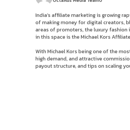
OctaAds Media Team
0
India’s​‍​‌‍​‍‌ affiliate marketing is grow
of making money for digital creators, b
areas of promoters, the luxury fashion indu
in this space is the Michael Kors Affil
With Michael Kors being one of the most
high demand, and attractive commissions
payout structure, and tips on scaling you