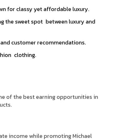
n for classy yet affordable luxury.
ng the sweet spot between luxury and
ws, and customer recommendations.
hion clothing.
one of the best earning opportunities in
ucts.
rate income while promoting Michael