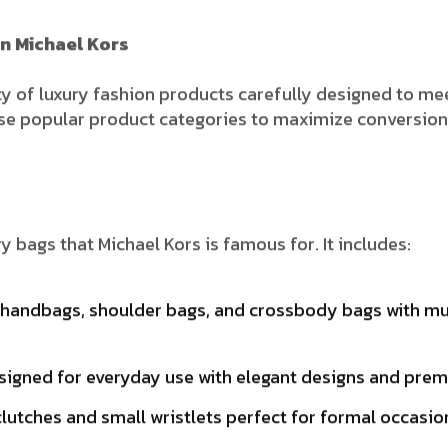
n Michael Kors
ty of luxury fashion products carefully designed to mee
ese popular product categories to maximize conversions
y bags that Michael Kors is famous for. It includes:
handbags, shoulder bags, and crossbody bags with mult
igned for everyday use with elegant designs and premi
lutches and small wristlets perfect for formal occasio