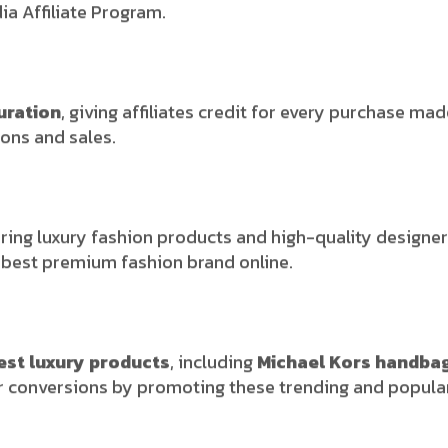
a Affiliate Program.
uration
, giving affiliates credit for every purchase mad
ons and sales.
ring luxury fashion products and high-quality designer 
e best premium fashion brand online.
est luxury products
, including
Michael Kors handba
gher conversions by promoting these trending and popula