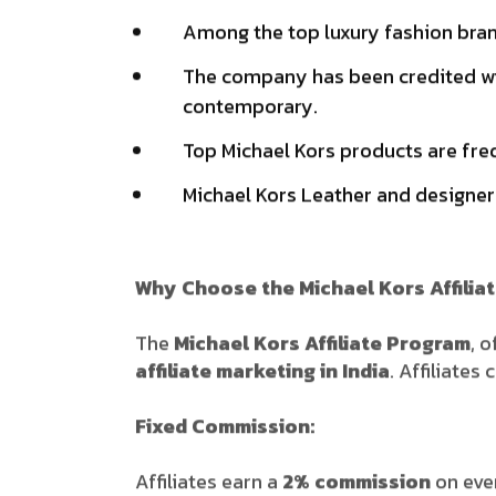
Among the top luxury fashion brand
The company has been credited wit
contemporary.
Top Michael Kors products are fre
Michael Kors Leather and designer
Why Choose the Michael Kors Affilia
The
Michael Kors Affiliate Program
, 
affiliate marketing in India
. Affiliate
Fixed Commission:
Affiliates earn a
2% commission
on eve