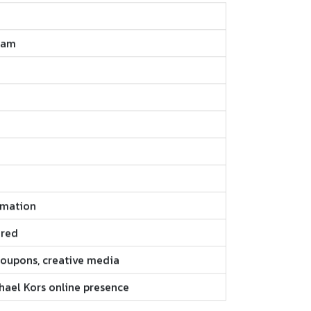
ram
rmation
ired
 coupons, creative media
chael Kors online presence