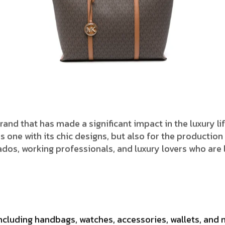
hion brand that has made a significant impact in the luxury
 one with its chic designs, but also for the production
onados, working professionals, and luxury lovers who ar
ncluding handbags, watches, accessories, wallets, and 