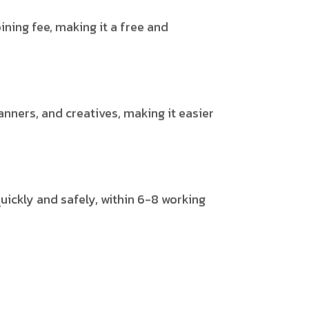
ining fee, making it a free and
anners, and creatives, making it easier
uickly and safely, within 6-8 working