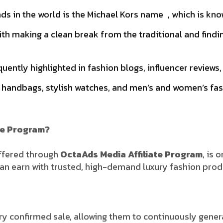
s in the world is the Michael Kors name , which is know
h making a clean break from the traditional and findi
quently highlighted in fashion blogs, influencer revie
 handbags, stylish watches, and men’s and women’s fas
te Program?
offered through
OctaAds Media Affiliate Program
, is 
s can earn with trusted, high-demand luxury fashion prod
ry confirmed sale, allowing them to continuously gene