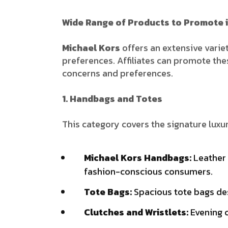
Wide Range of Products to Promote i
Michael Kors
offers an extensive varie
preferences. Affiliates can promote th
concerns and preferences.
1. Handbags and Totes
This category covers the signature luxur
Michael Kors Handbags:
Leather 
fashion-conscious consumers.
Tote Bags:
Spacious tote bags des
Clutches and Wristlets:
Evening c