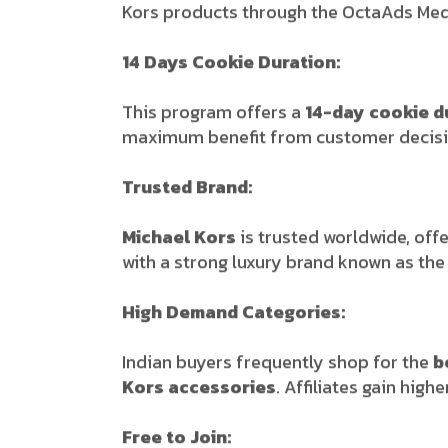
Kors products through the OctaAds Medi
14 Days Cookie Duration:
This program offers a
14-day cookie d
maximum benefit from customer decisi
Trusted Brand:
Michael Kors
is trusted worldwide, offe
with a strong luxury brand known as th
High Demand Categories:
Indian buyers frequently shop for the
b
Kors accessories
. Affiliates gain hi
Free to Join: