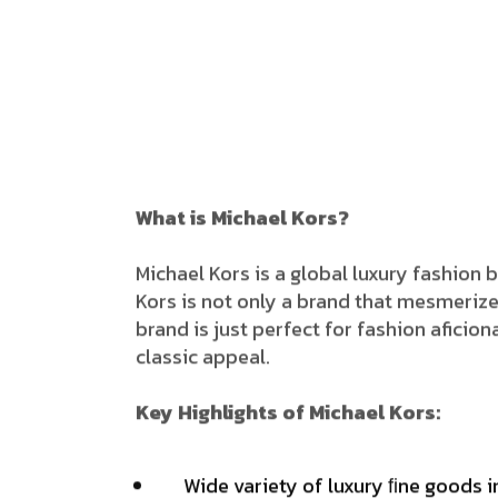
What is Michael Kors?
Michael​‍​‌‍​‍‌ Kors is a global luxury fas
Kors is not only a brand that mesmerizes
brand is just perfect for fashion afici
classic appeal.
Key Highlights of Michael Kors:
Wide variety of luxury ﬁne goods i