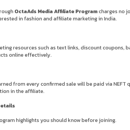
rough
OctaAds Media Affiliate Program
charges no jo
erested in fashion and affiliate marketing in India.
eting resources such as text links, discount coupons, b
ts online effectively.
arned from every confirmed sale will be paid via NEFT q
on in the affiliate.
etails
rogram highlights you should know before joining.