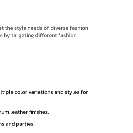
t the style needs of diverse fashion
 by targeting different fashion
iple color variations and styles for
um leather finishes.
ns and parties.