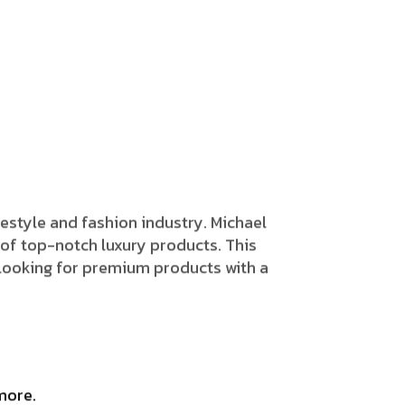
 lifestyle and fashion industry. Michael
 of top-notch luxury products. This
e looking for premium products with a
more.