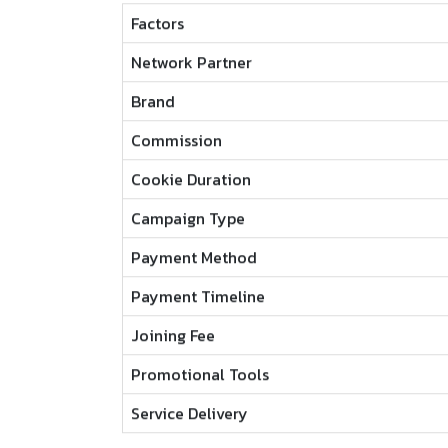
Factors
Network Partner
Brand
Commission
Cookie Duration
Campaign Type
Payment Method
Payment Timeline
Joining Fee
Promotional Tools
Service Delivery