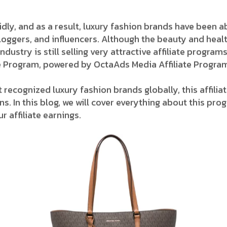
ing rapidly, and as a result, luxury fashion brands have bee
loggers, and influencers. Although the beauty and hea
stry is still selling very attractive affiliate ​‍​‌‍​‍‌pro
iate Program, powered by OctaAds Media Affiliate Progra
 recognized luxury fashion brands globally, this affil
. In this blog, we will cover everything about this pro
r affiliate earnings.