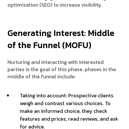
optimization (SEO) to increase visibility.
Generating Interest: Middle
of the Funnel (MOFU)
Nurturing and interacting with interested
parties is the goal of this phase. phases in the
middle of the funnel include:
Taking into account: Prospective clients
weigh and contrast various choices. To
make an informed choice, they check
features and prices, read reviews, and ask
for advice.