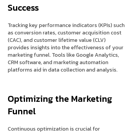
Success
Tracking key performance indicators (KPIs) such
as conversion rates, customer acquisition cost
(CAC), and customer lifetime value (CLV)
provides insights into the effectiveness of your
marketing funnel. Tools like Google Analytics,
CRM software, and marketing automation
platforms aid in data collection and analysis.
Optimizing the Marketing
Funnel
Continuous optimization is crucial for