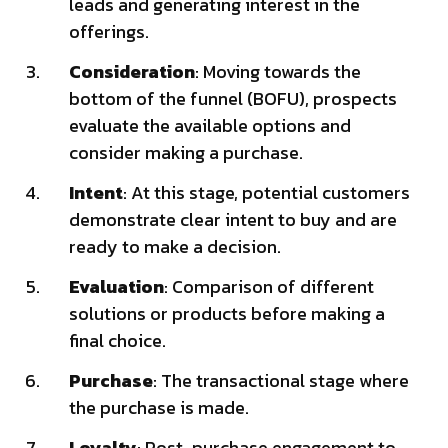
leads and generating interest in the
offerings.
Consideration
: Moving towards the
bottom of the funnel (BOFU), prospects
evaluate the available options and
consider making a purchase.
Intent
: At this stage, potential customers
demonstrate clear intent to buy and are
ready to make a decision.
Evaluation
: Comparison of different
solutions or products before making a
final choice.
Purchase
: The transactional stage where
the purchase is made.
Loyalty
: Post-purchase engagement to