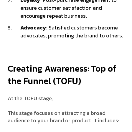
ensure customer satisfaction and
encourage repeat business.
Advocacy
: Satisfied customers become
advocates, promoting the brand to others.
Creating Awareness: Top of
the Funnel (TOFU)
At the TOFU stage,
This stage focuses on attracting a broad
audience to your brand or product. It includes: