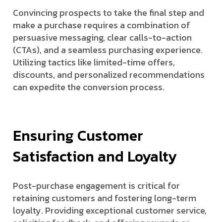
Convincing prospects to take the final step and
make a purchase requires a combination of
persuasive messaging, clear calls-to-action
(CTAs), and a seamless purchasing experience.
Utilizing tactics like limited-time offers,
discounts, and personalized recommendations
can expedite the conversion process.
Ensuring Customer
Satisfaction and Loyalty
Post-purchase engagement is critical for
retaining customers and fostering long-term
loyalty. Providing exceptional customer service,