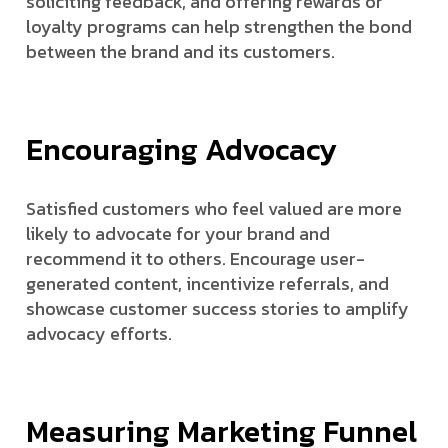
soliciting feedback, and offering rewards or
loyalty programs can help strengthen the bond
between the brand and its customers.
Encouraging Advocacy
Satisfied customers who feel valued are more
likely to advocate for your brand and
recommend it to others. Encourage user-
generated content, incentivize referrals, and
showcase customer success stories to amplify
advocacy efforts.
Measuring Marketing Funnel