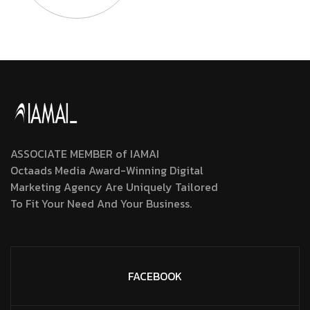
ASSOCIATE MEMBER of IAMAI
Octaads Media Award-Winning Digital
Marketing Agency Are Uniquely Tailored
To Fit Your Need And Your Business.
FACEBOOK