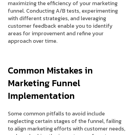
maximizing the efficiency of your marketing
funnel. Conducting A/B tests, experimenting
with different strategies, and leveraging
customer feedback enable you to identify
areas for improvement and refine your
approach over time.
Common Mistakes in
Marketing Funnel
Implementation
Some common pitfalls to avoid include
neglecting certain stages of the funnel, failing
to align marketing efforts with customer needs,