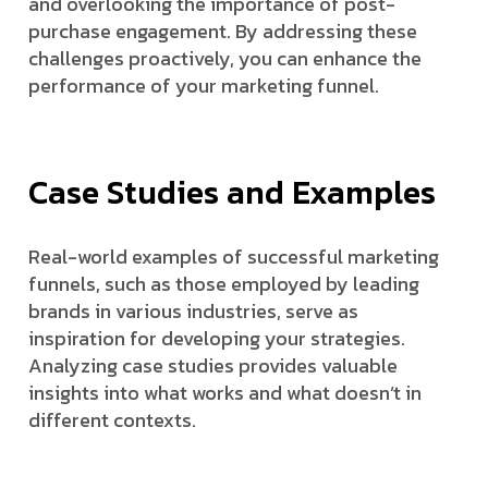
and overlooking the importance of post-
purchase engagement. By addressing these
challenges proactively, you can enhance the
performance of your marketing funnel.
Case Studies and Examples
Real-world examples of successful marketing
funnels, such as those employed by leading
brands in various industries, serve as
inspiration for developing your strategies.
Analyzing case studies provides valuable
insights into what works and what doesn’t in
different contexts.