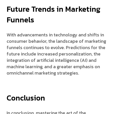
Future Trends in Marketing
Funnels
With advancements in technology and shifts in
consumer behavior, the landscape of marketing
funnels continues to evolve. Predictions for the
future include increased personalization, the
integration of artificial intelligence (AI) and
machine learning, and a greater emphasis on
omnichannel marketing strategies.
Conclusion
In conclusion, mastering the art of the