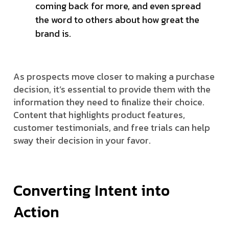
coming back for more, and even spread
the word to others about how great the
brand is.
As prospects move closer to making a purchase
decision, it’s essential to provide them with the
information they need to finalize their choice.
Content that highlights product features,
customer testimonials, and free trials can help
sway their decision in your favor.
Converting Intent into
Action