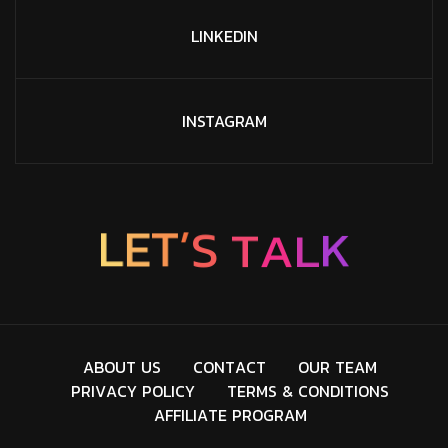
LINKEDIN
INSTAGRAM
’
T
S
E
L
T
A
L
K
A
B
O
U
T
U
S
C
O
N
T
A
C
T
O
U
R
T
E
A
M
P
R
I
V
A
C
Y
P
O
L
I
C
Y
T
E
R
M
S
&
C
O
N
D
I
T
I
O
N
S
A
F
F
I
L
I
A
T
E
P
R
O
G
R
A
M