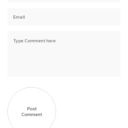
Post
Comment