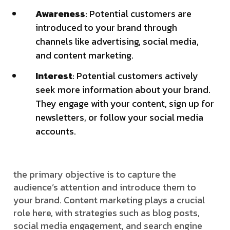
Awareness
: Potential customers are
introduced to your brand through
channels like advertising, social media,
and content marketing.
Interest
: Potential customers actively
seek more information about your brand.
They engage with your content, sign up for
newsletters, or follow your social media
accounts.
the primary objective is to capture the
audience’s attention and introduce them to
your brand. Content marketing plays a crucial
role here, with strategies such as blog posts,
social media engagement, and search engine