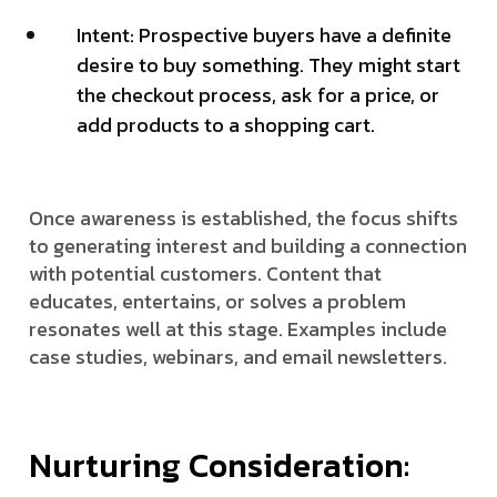
Intent: Prospective buyers have a definite
desire to buy something. They might start
the checkout process, ask for a price, or
add products to a shopping cart.
Once awareness is established, the focus shifts
to generating interest and building a connection
with potential customers. Content that
educates, entertains, or solves a problem
resonates well at this stage. Examples include
case studies, webinars, and email newsletters.
Nurturing Consideration: