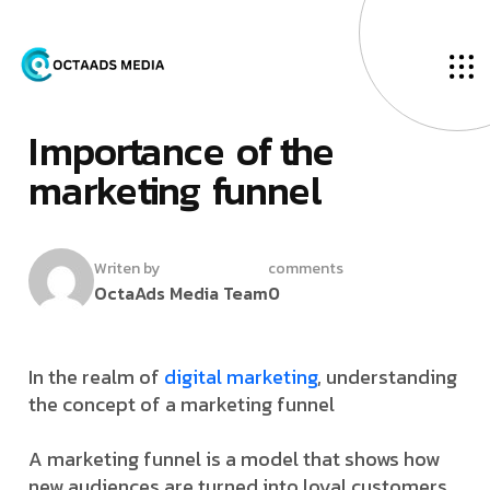
O
u
r
B
l
o
g
F
­
e
b
r
u
a
r
y
9
,
2
0
2
4
I
­
­
m
­
p
o
r
t
a
n
c
e
o
f
t
h
e
m
a
r
k
e
t
i
n
g
f
u
n
n
e
l
Writen by
comments
OctaAds Media Team
0
In the realm of
digital marketing
, understanding
the concept of a marketing funnel
A marketing funnel is a model that shows how
new audiences are turned into loyal customers.