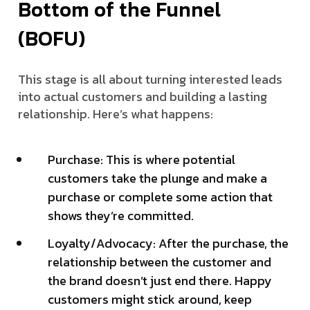
Bottom of the Funnel
(BOFU)
This stage is all about turning interested leads
into actual customers and building a lasting
relationship. Here’s what happens:
Purchase: This is where potential
customers take the plunge and make a
purchase or complete some action that
shows they’re committed.
Loyalty/Advocacy: After the purchase, the
relationship between the customer and
the brand doesn’t just end there. Happy
customers might stick around, keep