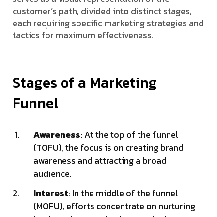
customer’s path, divided into distinct stages,
each requiring specific marketing strategies and
tactics for maximum effectiveness.
Stages of a Marketing
Funnel
Awareness
: At the top of the funnel
(TOFU), the focus is on creating brand
awareness and attracting a broad
audience.
Interest
: In the middle of the funnel
(MOFU), efforts concentrate on nurturing