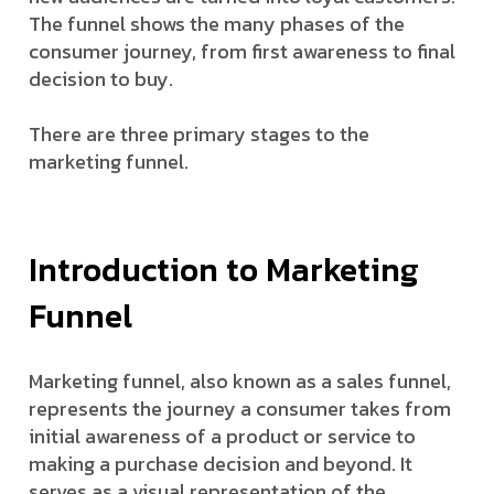
The funnel shows the many phases of the
consumer journey, from first awareness to final
decision to buy.
There are three primary stages to the
marketing funnel.
Introduction to Marketing
Funnel
Marketing funnel, also known as a sales funnel,
represents the journey a consumer takes from
initial awareness of a product or service to
making a purchase decision and beyond. It
serves as a visual representation of the