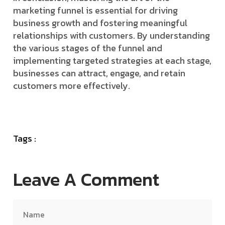
marketing funnel is essential for driving
business growth and fostering meaningful
relationships with customers. By understanding
the various stages of the funnel and
implementing targeted strategies at each stage,
businesses can attract, engage, and retain
customers more effectively.
Tags :
Leave A Comment