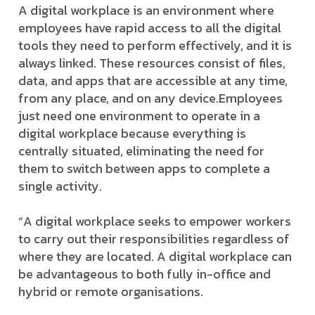
A digital workplace is an environment where
employees have rapid access to all the digital
tools they need to perform effectively, and it is
always linked. These resources consist of files,
data, and apps that are accessible at any time,
from any place, and on any device.
Employees
just need one environment to operate in a
digital workplace because everything is
centrally situated, eliminating the need for
them to switch between apps to complete a
single activity.
“A digital workplace seeks to empower workers
to carry out their responsibilities regardless of
where they are located. A digital workplace can
be advantageous to both fully in-office and
hybrid or remote organisations.