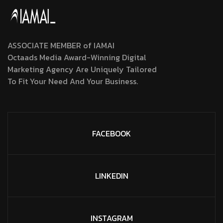
ASSOCIATE MEMBER of IAMAI
Octaads Media Award-Winning Digital
Marketing Agency Are Uniquely Tailored
To Fit Your Need And Your Business.
FACEBOOK
LINKEDIN
INSTAGRAM