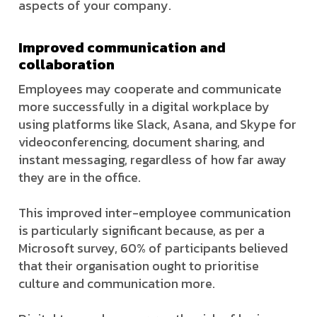
aspects of your company.
Improved communication and
collaboration
Employees may cooperate and communicate
more successfully in a digital workplace by
using platforms like Slack, Asana, and Skype for
videoconferencing, document sharing, and
instant messaging, regardless of how far away
they are in the office.
This improved inter-employee communication
is particularly significant because, as per a
Microsoft survey, 60% of participants believed
that their organisation ought to prioritise
culture and communication more.