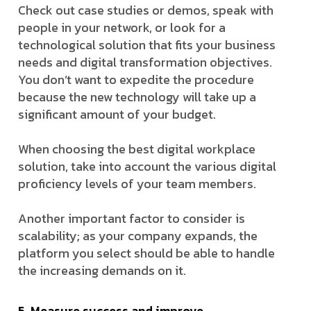
Check out case studies or demos, speak with
people in your network, or look for a
technological solution that fits your business
needs and digital transformation objectives.
You don’t want to expedite the procedure
because the new technology will take up a
significant amount of your budget.
When choosing the best digital workplace
solution, take into account the various digital
proficiency levels of your team members.
Another important factor to consider is
scalability; as your company expands, the
platform you select should be able to handle
the increasing demands on it.
5. Measure success and improve