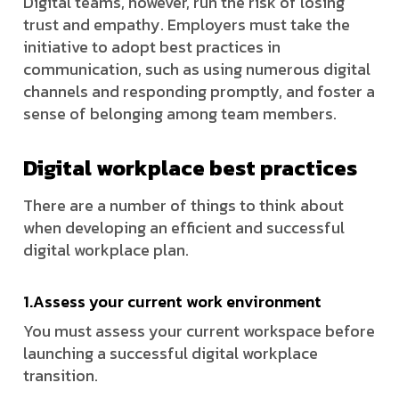
Digital teams, however, run the risk of losing
trust and empathy. Employers must take the
initiative to adopt best practices in
communication, such as using numerous digital
channels and responding promptly, and foster a
sense of belonging among team members.
Digital workplace best practices
There are a number of things to think about
when developing an efficient and successful
digital workplace plan.
1.Assess your current work environment
You must assess your current workspace before
launching a successful digital workplace
transition.