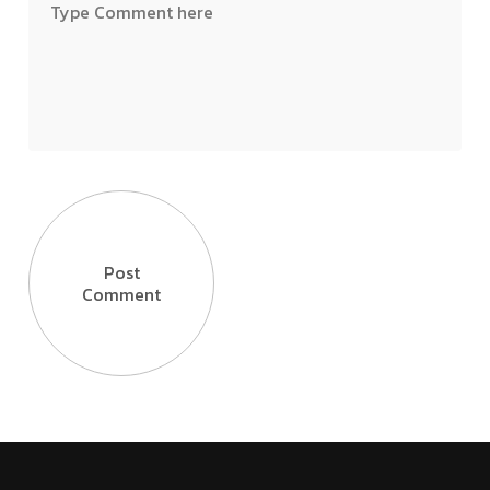
Post
Comment