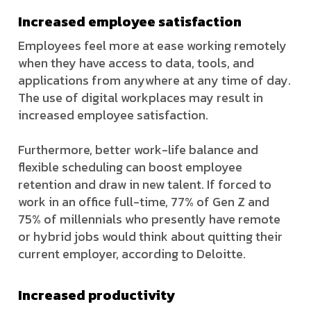
Increased employee satisfaction
Employees feel more at ease working remotely
when they have access to data, tools, and
applications from anywhere at any time of day.
The use of digital workplaces may result in
increased employee satisfaction.
Furthermore, better work-life balance and
flexible scheduling can boost employee
retention and draw in new talent. If forced to
work in an office full-time, 77% of Gen Z and
75% of millennials who presently have remote
or hybrid jobs would think about quitting their
current employer, according to Deloitte.
Increased productivity