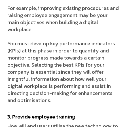
For example, improving existing procedures and
raising employee engagement may be your
main objectives when building a digital
workplace.
You must develop key performance indicators
(KPIs) at this phase in order to quantify and
monitor progress made towards a certain
objective. Selecting the best KPIs for your
company is essential since they will offer
insightful information about how well your
digital workplace is performing and assist in
directing decision-making for enhancements
and optimisations.
3. Provide employee training
How will end users utilise the new technology to