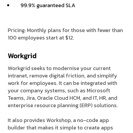
99.9% guaranteed SLA
Pricing: Monthly plans for those with fewer than
100 employees start at $12.
Workgrid
Workgrid seeks to modernise your current
intranet, remove digital friction, and simplify
work for employees. It can be integrated with
your company systems, such as Microsoft
Teams, Jira, Oracle Cloud HCM, and IT, HR, and
enterprise resource planning (ERP) solutions.
It also provides Workshop, a no-code app
builder that makes it simple to create apps