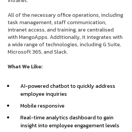
intranet.
All of the necessary office operations, including
task management, staff communication,
intranet access, and training, are centralised
with MangoApps. Additionally, it integrates with
a wide range of technologies, including G Suite,
Microsoft 365, and Slack.
What We Like:
AI-powered chatbot to quickly address
employee inquiries
Mobile responsive
Real-time analytics dashboard to gain
insight into employee engagement levels