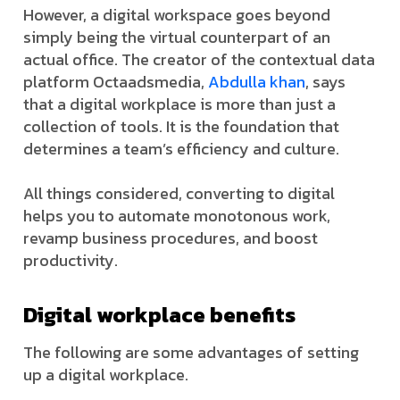
However, a digital workspace goes beyond
simply being the virtual counterpart of an
actual office. The creator of the contextual data
platform Octaadsmedia,
Abdulla khan
, says
that a digital workplace is more than just a
collection of tools. It is the foundation that
determines a team’s efficiency and culture.
All things considered, converting to digital
helps you to automate monotonous work,
revamp business procedures, and boost
productivity.
Digital workplace benefits
The following are some advantages of setting
up a digital workplace.