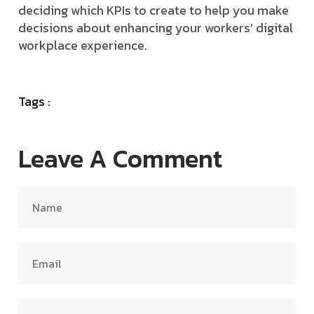
deciding which KPIs to create to help you make
decisions about enhancing your workers’ digital
workplace experience.
Tags :
Leave A Comment