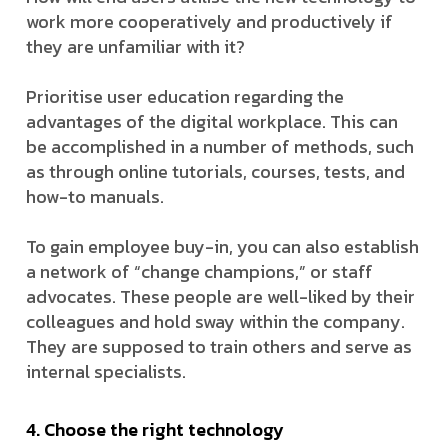
work more cooperatively and productively if
they are unfamiliar with it?
Prioritise user education regarding the
advantages of the digital workplace. This can
be accomplished in a number of methods, such
as through online tutorials, courses, tests, and
how-to manuals.
To gain employee buy-in, you can also establish
a network of “change champions,” or staff
advocates. These people are well-liked by their
colleagues and hold sway within the company.
They are supposed to train others and serve as
internal specialists.
4. Choose the right technology