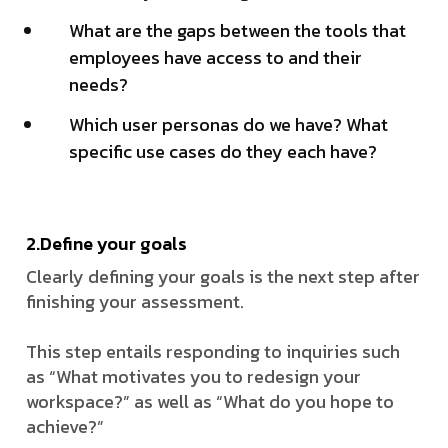
What are the gaps between the tools that
employees have access to and their
needs?
Which user personas do we have? What
specific use cases do they each have?
2.Define your goals
Clearly defining your goals is the next step after
finishing your assessment.
This step entails responding to inquiries such
as “What motivates you to redesign your
workspace?” as well as “What do you hope to
achieve?”