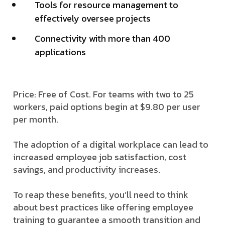
Tools for resource management to
effectively oversee projects
Connectivity with more than 400
applications
Price: Free of Cost. For teams with two to 25
workers, paid options begin at $9.80 per user
per month.
The adoption of a digital workplace can lead to
increased employee job satisfaction, cost
savings, and productivity increases.
To reap these benefits, you’ll need to think
about best practices like offering employee
training to guarantee a smooth transition and