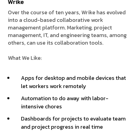
Wrike
Over the course of ten years, Wrike has evolved
into a cloud-based collaborative work
management platform. Marketing, project
management, IT, and engineering teams, among
others, can use its collaboration tools.
What We Like:
Apps for desktop and mobile devices that
let workers work remotely
Automation to do away with labor-
intensive chores
Dashboards for projects to evaluate team
and project progress in real time