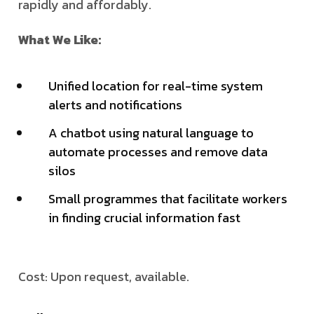
rapidly and affordably.
What We Like:
Unified location for real-time system
alerts and notifications
A chatbot using natural language to
automate processes and remove data
silos
Small programmes that facilitate workers
in finding crucial information fast
Cost: Upon request, available.