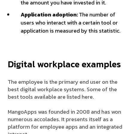
the amount you have invested in it.
Application adoption:
The number of
users who interact with a certain tool or
application is measured by this statistic.
Digital workplace examples
The employee is the primary end user on the
best digital workplace systems. Some of the
best tools available are listed here.
MangoApps was founded in 2008 and has won
numerous accolades. It presents itself as a
platform for employee apps and an integrated