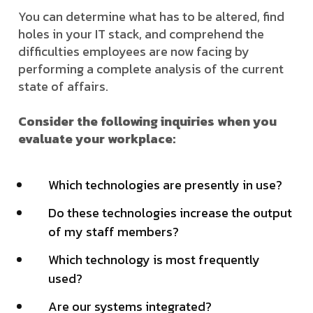
You can determine what has to be altered, find
holes in your IT stack, and comprehend the
difficulties employees are now facing by
performing a complete analysis of the current
state of affairs.
Consider the following inquiries when you
evaluate your workplace:
Which technologies are presently in use?
Do these technologies increase the output
of my staff members?
Which technology is most frequently
used?
Are our systems integrated?