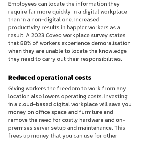
Employees can locate the information they
require far more quickly in a digital workplace
than in a non-digital one. Increased
productivity results in happier workers as a
result. A 2023 Coveo workplace survey states
that 88% of workers experience demoralisation
when they are unable to locate the knowledge
they need to carry out their responsibilities.
Reduced operational costs
Giving workers the freedom to work from any
location also lowers operating costs. Investing
in a cloud-based digital workplace will save you
money on office space and furniture and
remove the need for costly hardware and on-
premises server setup and maintenance. This
frees up money that you can use for other