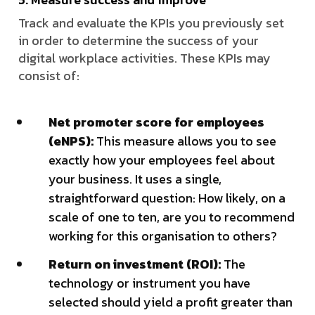
Track and evaluate the KPIs you previously set
in order to determine the success of your
digital workplace activities. These KPIs may
consist of:
Net promoter score for employees
(eNPS):
This measure allows you to see
exactly how your employees feel about
your business. It uses a single,
straightforward question: How likely, on a
scale of one to ten, are you to recommend
working for this organisation to others?
Return on investment (ROI):
The
technology or instrument you have
selected should yield a profit greater than