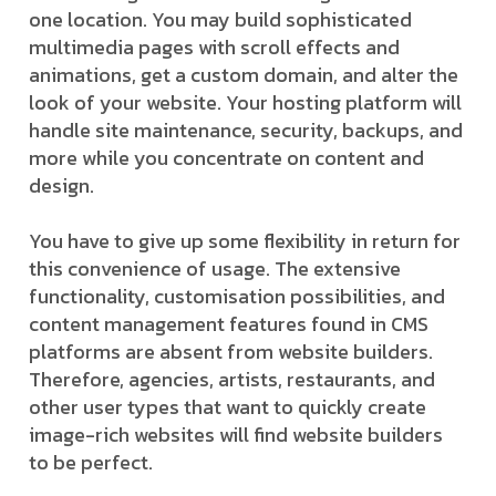
one location. You may build sophisticated
multimedia pages with scroll effects and
animations, get a custom domain, and alter the
look of your website. Your hosting platform will
handle site maintenance, security, backups, and
more while you concentrate on content and
design.
You have to give up some flexibility in return for
this convenience of usage. The extensive
functionality, customisation possibilities, and
content management features found in CMS
platforms are absent from website builders.
Therefore, agencies, artists, restaurants, and
other user types that want to quickly create
image-rich websites will find website builders
to be perfect.