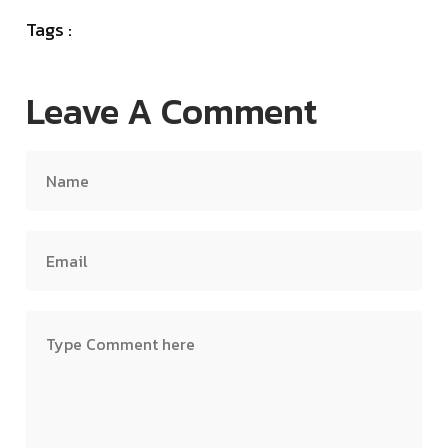
Tags :
Leave A Comment