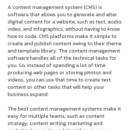
A content management system (CMS) is
software that allows you to generate and alter
digital content for a website, such as text, audio,
video, and infographics, without having to know
how to code. CMS platforms make it simple to
create and publish content owing to their theme
and template library. The content management
software handles all of the technical tasks for
you. So, instead of spending a lot of time
producing web pages or storing photos and
videos, you can use that time to create text
content or other tasks that will help your
business expand.
The best content management systems make it
easy for multiple teams, such as content
strategy, content writing, marketing and