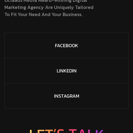
Octaads Media Award-Winning Digital
Marketing Agency Are Uniquely Tailored
To Fit Your Need And Your Business.
FACEBOOK
LINKEDIN
INSTAGRAM