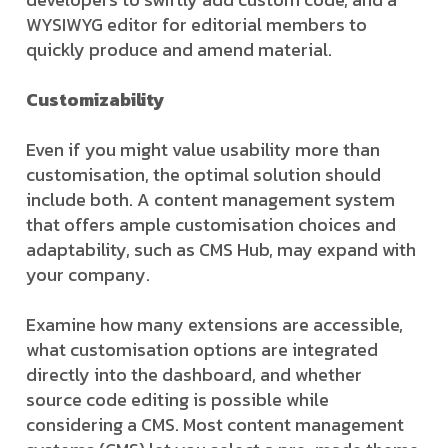
WYSIWYG editor for editorial members to
quickly produce and amend material.
Customizability
Even if you might value usability more than
customisation, the optimal solution should
include both. A content management system
that offers ample customisation choices and
adaptability, such as CMS Hub, may expand with
your company.
Examine how many extensions are accessible,
what customisation options are integrated
directly into the dashboard, and whether
source code editing is possible while
considering a CMS. Most content management