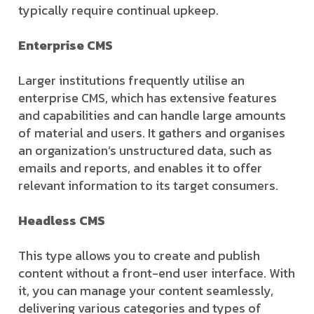
typically require continual upkeep.
Enterprise CMS
Larger institutions frequently utilise an
enterprise CMS, which has extensive features
and capabilities and can handle large amounts
of material and users. It gathers and organises
an organization’s unstructured data, such as
emails and reports, and enables it to offer
relevant information to its target consumers.
Headless CMS
This type allows you to create and publish
content without a front-end user interface. With
it, you can manage your content seamlessly,
delivering various categories and types of