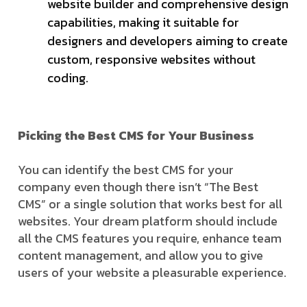
website builder and comprehensive design
capabilities, making it suitable for
designers and developers aiming to create
custom, responsive websites without
coding.
Picking the Best CMS for Your Business
You can identify the best CMS for your
company even though there isn’t “The Best
CMS” or a single solution that works best for all
websites. Your dream platform should include
all the CMS features you require, enhance team
content management, and allow you to give
users of your website a pleasurable experience.