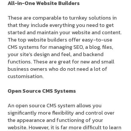
All-in-One Website Builders
These are comparable to turnkey solutions in
that they include everything you need to get
started and maintain your website and content.
The top website builders offer easy-to-use
CMS systems for managing SEO, a blog, files,
your site’s design and feel, and backend
functions. These are great for new and small
business owners who do not need a lot of
customisation.
Open Source CMS Systems
An open source CMS system allows you
significantly more flexibility and control over
the appearance and functioning of your
website. However, it is far more difficult to learn