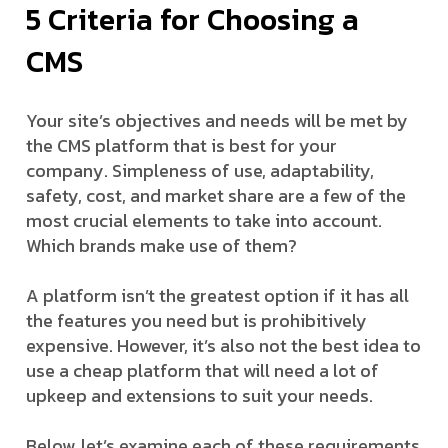
5 Criteria for Choosing a
CMS
Your site’s objectives and needs will be met by
the CMS platform that is best for your
company. Simpleness of use, adaptability,
safety, cost, and market share are a few of the
most crucial elements to take into account.
Which brands make use of them?
A platform isn’t the greatest option if it has all
the features you need but is prohibitively
expensive. However, it’s also not the best idea to
use a cheap platform that will need a lot of
upkeep and extensions to suit your needs.
Below, let’s examine each of these requirements