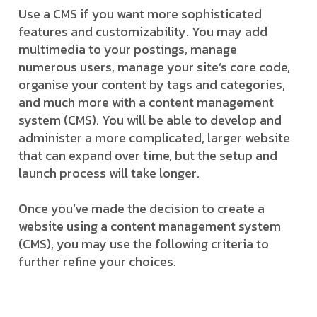
Use a CMS if you want more sophisticated
features and customizability. You may add
multimedia to your postings, manage
numerous users, manage your site’s core code,
organise your content by tags and categories,
and much more with a content management
system (CMS). You will be able to develop and
administer a more complicated, larger website
that can expand over time, but the setup and
launch process will take longer.
Once you’ve made the decision to create a
website using a content management system
(CMS), you may use the following criteria to
further refine your choices.