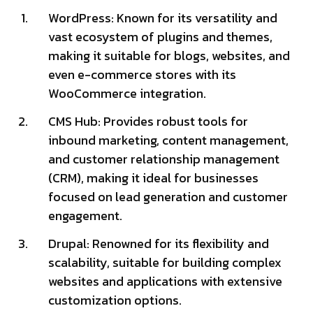
WordPress: Known for its versatility and
vast ecosystem of plugins and themes,
making it suitable for blogs, websites, and
even e-commerce stores with its
WooCommerce integration.
CMS Hub: Provides robust tools for
inbound marketing, content management,
and customer relationship management
(CRM), making it ideal for businesses
focused on lead generation and customer
engagement.
Drupal: Renowned for its flexibility and
scalability, suitable for building complex
websites and applications with extensive
customization options.