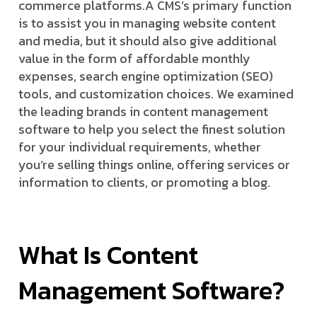
commerce platforms.
A CMS’s primary function
is to assist you in managing website content
and media, but it should also give additional
value in the form of affordable monthly
expenses, search engine optimization (SEO)
tools, and customization choices. We examined
the leading brands in content management
software to help you select the finest solution
for your individual requirements, whether
you’re selling things online, offering services or
information to clients, or promoting a blog.
What Is Content
Management Software?