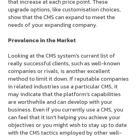
that increase at each price point. These
upgrade options, like customisation choices,
show that the CMS can expand to meet the
needs of your expanding company.
Prevalence in the Market
Looking at the CMS system’s current list of
really successful clients, such as well-known
companies or rivals, is another excellent
method to limit it down. If reputable companies
in related industries use a particular CMS, it
may indicate that the platform’s capabilities
are worthwhile and can develop with your
business. Even if you currently use a CMS, you
can feel that it isn’t helping you achieve your
objectives or you might wish to stay up to date
with the CMS tactics employed by other well-