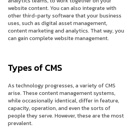
analytics teams, to work together on your
website content. You can also integrate with
other third-party software that your business
uses, such as digital asset management,
content marketing and analytics. That way, you
can gain complete website management.
Types of CMS
As technology progresses, a variety of CMS
arise. These content management systems,
while occasionally identical, differ in feature,
capacity, operation, and even the sorts of
people they serve. However, these are the most
prevalent.