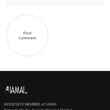
Post
Comment
ASSOCIATE MEMBER of IAMAI