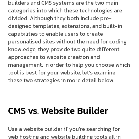
builders and CMS systems are the two main
categories into which these technologies are
divided. Although they both include pre-
designed templates, extensions, and built-in
capabilities to enable users to create
personalised sites without the need for coding
knowledge, they provide two quite different
approaches to website creation and
management. In order to help you choose which
tool is best for your website, let’s examine
these two strategies in more detail below.
CMS vs. Website Builder
Use a website builder if you’re searching for
web hosting and website building tools all in