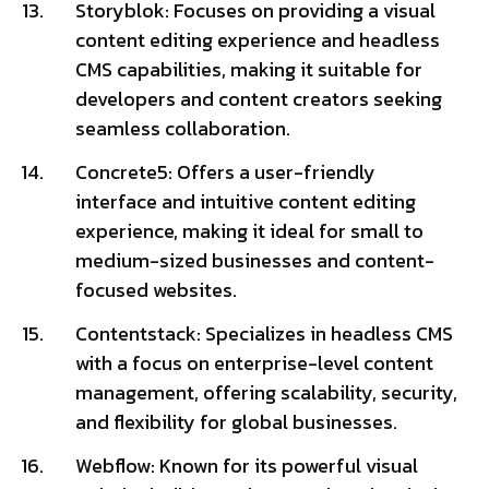
Storyblok: Focuses on providing a visual
content editing experience and headless
CMS capabilities, making it suitable for
developers and content creators seeking
seamless collaboration.
Concrete5: Offers a user-friendly
interface and intuitive content editing
experience, making it ideal for small to
medium-sized businesses and content-
focused websites.
Contentstack: Specializes in headless CMS
with a focus on enterprise-level content
management, offering scalability, security,
and flexibility for global businesses.
Webflow: Known for its powerful visual