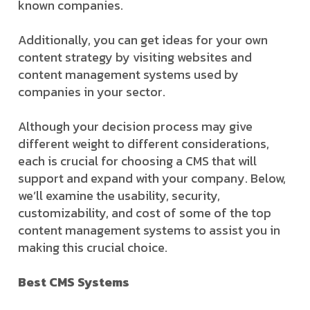
known companies.
Additionally, you can get ideas for your own
content strategy by visiting websites and
content management systems used by
companies in your sector.
Although your decision process may give
different weight to different considerations,
each is crucial for choosing a CMS that will
support and expand with your company. Below,
we’ll examine the usability, security,
customizability, and cost of some of the top
content management systems to assist you in
making this crucial choice.
Best CMS Systems