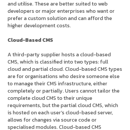
and utilise. These are better suited to web
developers or major enterprises who want or
prefer a custom solution and can afford the
higher development costs.
Cloud-Based CMS
A third-party supplier hosts a cloud-based
CMS, which is classified into two types: full
cloud and partial cloud. Cloud-based CMS types
are for organisations who desire someone else
to manage their CMS infrastructure, either
completely or partially. Users cannot tailor the
complete cloud CMS to their unique
requirements, but the partial cloud CMS, which
is hosted on each user’s cloud-based server,
allows for changes via source code or
specialised modules. Cloud-based CMS