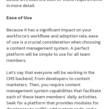
in more detail.
Ease of Use
Because it has a significant impact on your
workforce’s workflows and adoption rate, ease
of use is a crucial consideration when choosing
a content management system. A perfect
platform will be simple to use for all team
members.
Let’s say that everyone will be working in the
CMS backend, from developers to content
marketers. Then, you require content
management system capabilities that facilitate
each of these team members’ daily activities.
Seek for a platform that provides modules for
developers to swiftly add custom code, and a