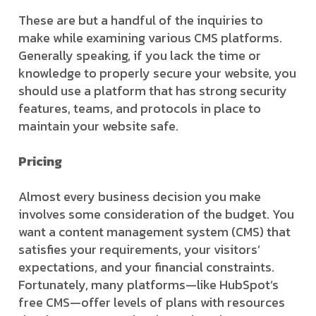
These are but a handful of the inquiries to
make while examining various CMS platforms.
Generally speaking, if you lack the time or
knowledge to properly secure your website, you
should use a platform that has strong security
features, teams, and protocols in place to
maintain your website safe.
Pricing
Almost every business decision you make
involves some consideration of the budget. You
want a content management system (CMS) that
satisfies your requirements, your visitors’
expectations, and your financial constraints.
Fortunately, many platforms—like HubSpot’s
free CMS—offer levels of plans with resources