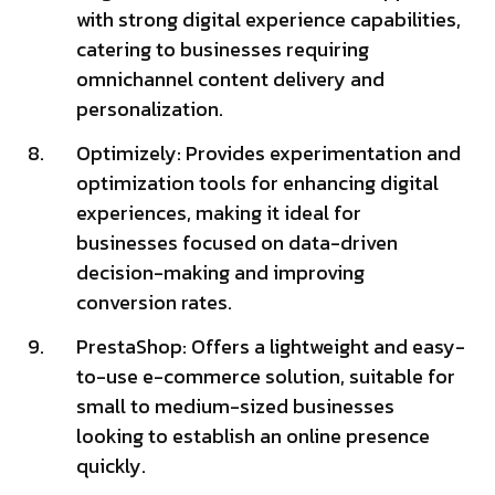
with strong digital experience capabilities,
catering to businesses requiring
omnichannel content delivery and
personalization.
Optimizely: Provides experimentation and
optimization tools for enhancing digital
experiences, making it ideal for
businesses focused on data-driven
decision-making and improving
conversion rates.
PrestaShop: Offers a lightweight and easy-
to-use e-commerce solution, suitable for
small to medium-sized businesses
looking to establish an online presence
quickly.