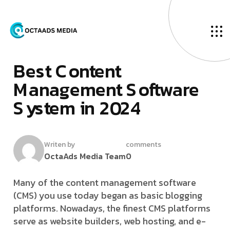
O
u
r
B
l
o
g
F
­
e
b
r
u
a
r
y
2
7
,
2
0
2
4
B
­
­
­
e
­
­
s
t
C
o
n
t
e
n
t
M
a
n
a
g
e
m
e
n
t
S
o
f
t
w
a
r
e
S
y
s
t
e
m
i
n
2
0
2
4
Writen by
comments
OctaAds Media Team
0
Many of the content management software
(CMS) you use today began as basic blogging
platforms. Nowadays, the finest CMS platforms
serve as website builders, web hosting, and e-