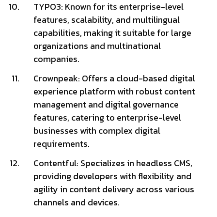
TYPO3: Known for its enterprise-level
features, scalability, and multilingual
capabilities, making it suitable for large
organizations and multinational
companies.
Crownpeak: Offers a cloud-based digital
experience platform with robust content
management and digital governance
features, catering to enterprise-level
businesses with complex digital
requirements.
Contentful: Specializes in headless CMS,
providing developers with flexibility and
agility in content delivery across various
channels and devices.