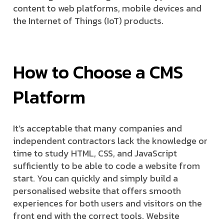
content to web platforms, mobile devices and
the Internet of Things (IoT) products.
How to Choose a CMS
Platform
It’s acceptable that many companies and
independent contractors lack the knowledge or
time to study HTML, CSS, and JavaScript
sufficiently to be able to code a website from
start. You can quickly and simply build a
personalised website that offers smooth
experiences for both users and visitors on the
front end with the correct tools. Website