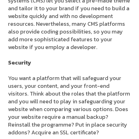
systems (CMS) let you select a pre-made theme
and tailor it to your brand if you need to build a
website quickly and with no development
resources. Nevertheless, many CMS platforms
also provide coding possibilities, so you may
add more sophisticated features to your
website if you employ a developer.
Security
You want a platform that will safeguard your
users, your content, and your front-end
visitors. Think about the roles that the platform
and you will need to play in safeguarding your
website when comparing various options. Does
your website require a manual backup?
Reinstall the programme? Put in place security
addons? Acquire an SSL certificate?