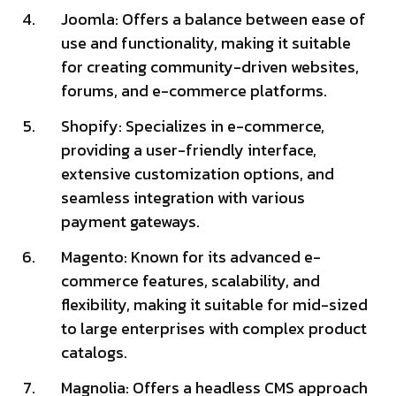
Joomla: Offers a balance between ease of
use and functionality, making it suitable
for creating community-driven websites,
forums, and e-commerce platforms.
Shopify: Specializes in e-commerce,
providing a user-friendly interface,
extensive customization options, and
seamless integration with various
payment gateways.
Magento: Known for its advanced e-
commerce features, scalability, and
flexibility, making it suitable for mid-sized
to large enterprises with complex product
catalogs.
Magnolia: Offers a headless CMS approach