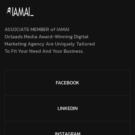
ASSOCIATE MEMBER of IAMAI
Octaads Media Award-Winning Digital
Marketing Agency Are Uniquely Tailored
To Fit Your Need And Your Business.
FACEBOOK
LINKEDIN
INSTAGRAM