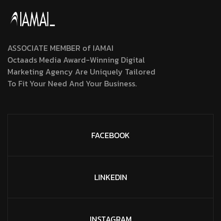
ASSOCIATE MEMBER of IAMAI
Octaads Media Award-Winning Digital
Marketing Agency Are Uniquely Tailored
To Fit Your Need And Your Business.
FACEBOOK
LINKEDIN
INSTAGRAM