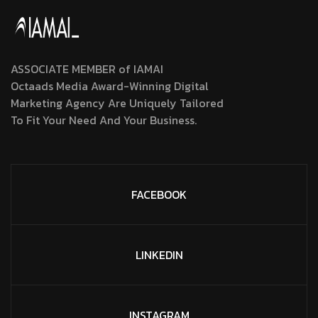
ASSOCIATE MEMBER of IAMAI
Octaads Media Award-Winning Digital
Marketing Agency Are Uniquely Tailored
To Fit Your Need And Your Business.
FACEBOOK
LINKEDIN
INSTAGRAM