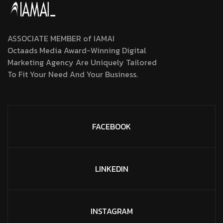
ASSOCIATE MEMBER of IAMAI
Octaads Media Award-Winning Digital
Marketing Agency Are Uniquely Tailored
To Fit Your Need And Your Business.
FACEBOOK
LINKEDIN
INSTAGRAM