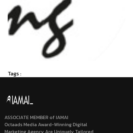
Tags :
ASSOCIATE MEMBER of IAMAI
Octaads Media Award-Winning Digital
Marketing Agency Are Uniquely Tailored