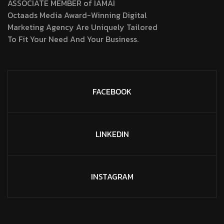
ASSOCIATE MEMBER of IAMAI
Octaads Media Award-Winning Digital
Marketing Agency Are Uniquely Tailored
To Fit Your Need And Your Business.
FACEBOOK
LINKEDIN
INSTAGRAM