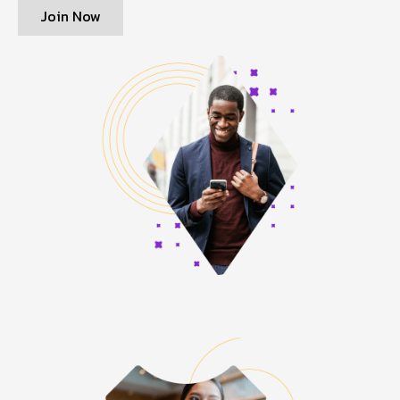
Join Now