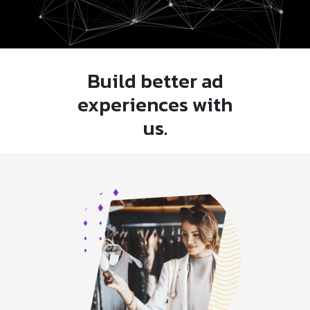
Build better ad
experiences with
us.