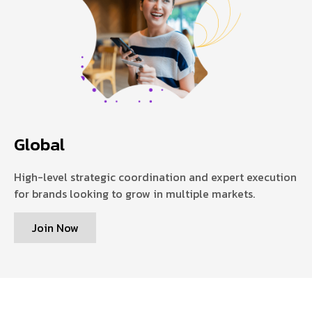
Global
High-level strategic coordination and expert execution
for brands looking to grow in multiple markets.
Join Now