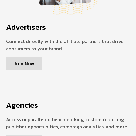
Advertisers
Connect directly with the affiliate partners that drive
consumers to your brand.
Join Now
Agencies
Access unparalleled benchmarking, custom reporting,
publisher opportunities, campaign analytics, and more.