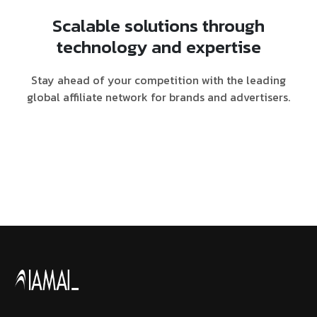
Scalable solutions through
technology and expertise
Stay ahead of your competition with the leading
global affiliate network for brands and advertisers.