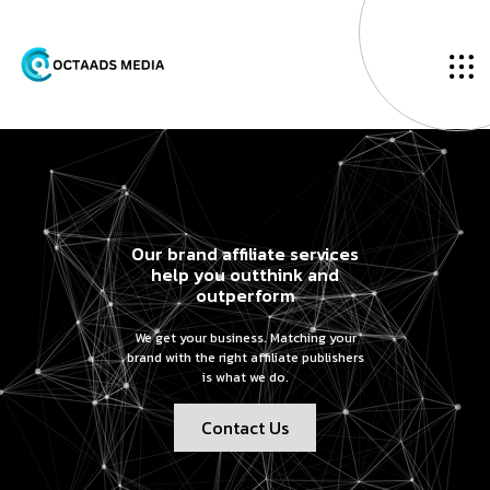
Our brand affiliate services
help you outthink and
outperform
We get your business. Matching your
brand with the right affiliate publishers
is what we do.
Contact Us