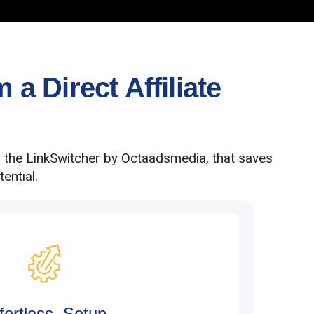
a Direct Affiliate
h the LinkSwitcher by Octaadsmedia, that saves
ential.
fortless Setup