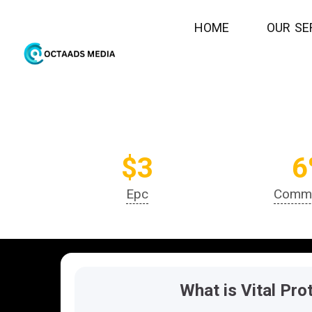
H
O
M
E
O
U
R
S
E
join
$3
6
Epc
Commi
What is Vital Pro