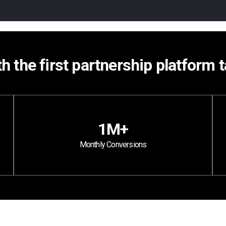
th the first partnership platform 
1M+
Monthly Conversions