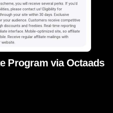
scheme, you will receive several perks. If you'd
lities, please contact us! Eligibility for
rough your site within 30 days. Exclusive
r your audience. Customers receive competitive
ugh discounts and freebies. Real-time reporting
liate interface. Mobile-optimized site, so affiliate
ile. Receive regular affiliate mailings with
 website.
iate Program via Octaads