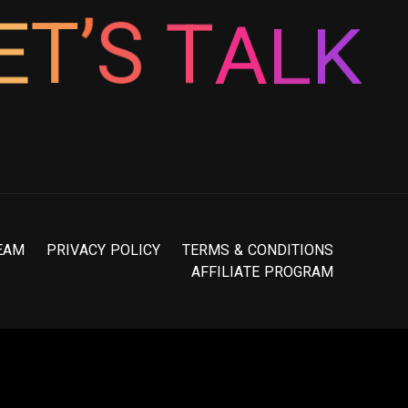
T
S
A
’
L
T
E
K
E
A
M
P
R
I
V
A
C
Y
P
O
L
I
C
Y
T
E
R
M
S
&
C
O
N
D
I
T
I
O
N
S
A
F
F
I
L
I
A
T
E
P
R
O
G
R
A
M