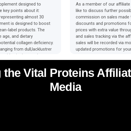
upplement designed to
As a member of our affiliate 
 key points about it:
like to discuss further possibi
, representing almost 30
commission on sales made th
ement is designed to boost
discounts and promotions fo
lean-label products. The
prices with extra value thro
e age, and dietary
and sales tracking via the affi
tential collagen deficiency.
sales will be recorded via mob
anging from dull,lacklustrer
updated promotions for your
n peptides in the supplement
ynthesis and reorganisation
 bone, and joint tissue
 the Vital Proteins Affil
tides can help supply the
o renew tissues like skin,
Media
 from taking collagen daily
health, and bone strength. The
 powders that dissolve
ate into yourdiet.