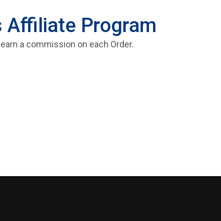
 Affiliate Program
and earn a commission on each Order.