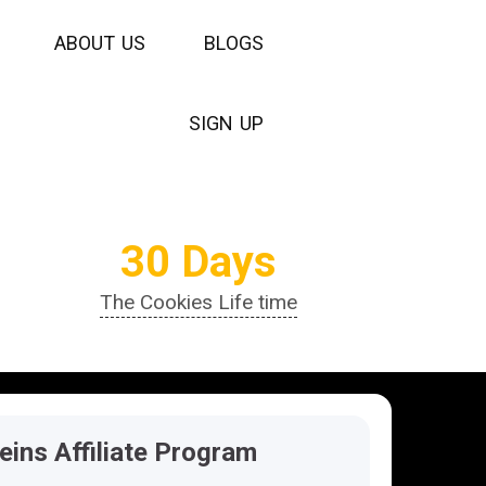
A
B
O
U
T
U
S
B
L
O
G
S
S
I
G
N
U
P
30 Days
The Cookies Life time
teins Affiliate Program