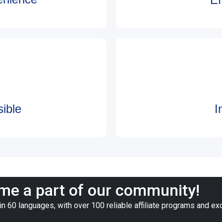
ible
I
e a part of our community!
n 60 languages, with over 100 reliable affiliate programs and ex