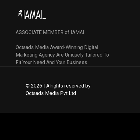
ASSOCIATE MEMBER of IAMAI
Octaads Media Award-Winning Digital
Marketing Agency Are Uniquely Tailored To
Fit Your Need And Your Business.
© 2026 | Alrights reserved by
Octaads Media Pvt Ltd