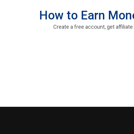
How to Earn Money
Create a free account, get affiliat