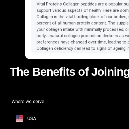
Vital Proteins Collagen peptides are a popular s
support various aspects of health. Here are some
Collagen is the vital building block of our bodies
percent of all human protein content. The suppl
your collagen intake with minimally processed, c
body’s natural collagen production declines as w
preferences have changed over time, leading to po
Collagen deficiency can lead to signs of ageing, r
skin to less joint flexibility and mobility. Collage
act as messengers to the cells and trigger the s
of new collagen fibres, therefore supporting skin,
The Benefits of Joining
structures. Regular consumption of collagen pep
body with amino acids needed as building blocks t
bones, and joints. Some of the benefits observed
include glowing skin, youthful appearance, joint 
product is available in odourless and unflavored
Where we serve
instantly in liquids, making them easy to incorpor
USA