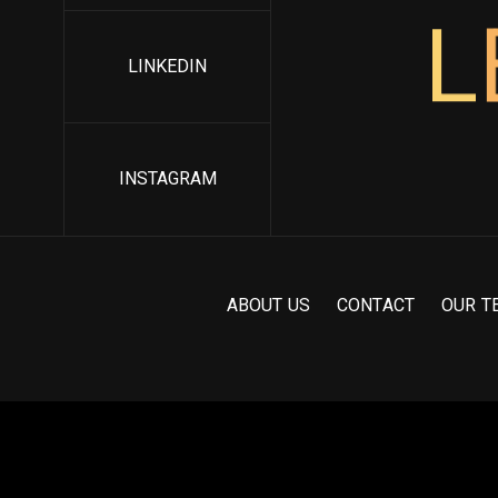
L
LINKEDIN
INSTAGRAM
A
B
O
U
T
U
S
C
O
N
T
A
C
T
O
U
R
T