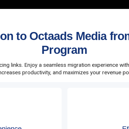
n to Octaads Media from 
Program
acing links. Enjoy a seamless migration experience wit
increases productivity, and maximizes your revenue pot
enience
Ef