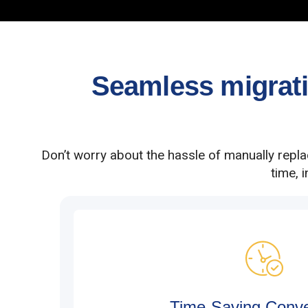
Seamless migratio
Don’t worry about the hassle of manually repl
time, 
Time-Saving Conv