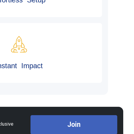
nstant Impact
Join
clusive