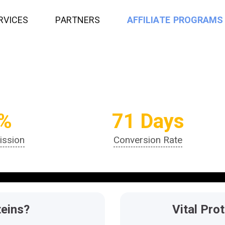
R
V
I
C
E
S
P
A
R
T
N
E
R
S
A
F
F
I
L
I
A
T
E
P
R
O
G
R
A
M
S
%
71 Days
ssion
Conversion Rate
teins?
Vital Pro