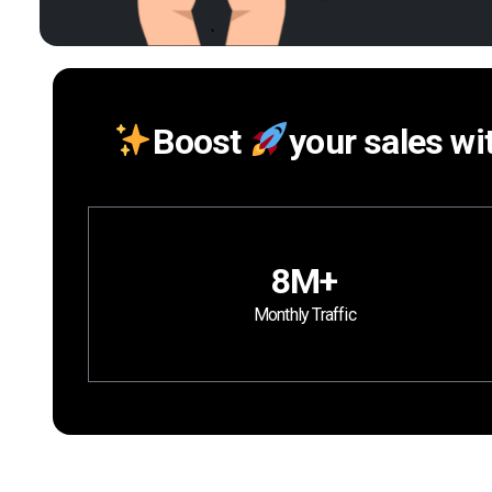
Boost
your sales wi
8M+
Monthly Traffic