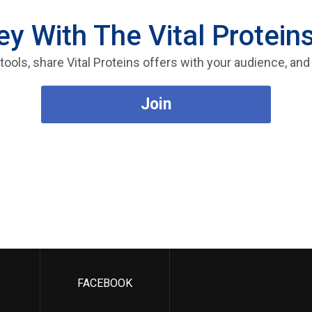
 With The Vital Proteins
e tools, share Vital Proteins offers with your audience, 
Join
FACEBOOK