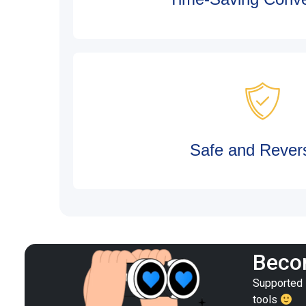
Safe and Revers
Becom
Supported i
tools