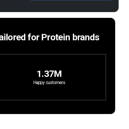
tailored for Protein brands
1.37M
Happy customers