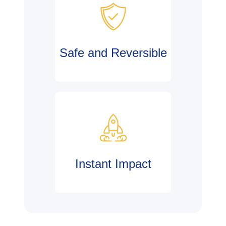
Safe and Reversible
Instant Impact