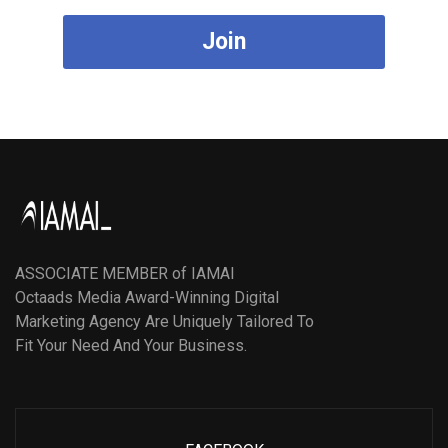
Join
ASSOCIATE MEMBER of IAMAI
Octaads Media Award-Winning Digital
Marketing Agency Are Uniquely Tailored To
Fit Your Need And Your Business.