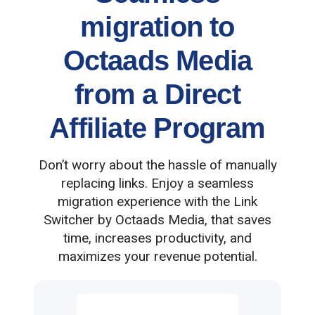
migration to
Octaads Media
from a Direct
Affiliate Program
Don’t worry about the hassle of manually
replacing links. Enjoy a seamless
migration experience with the Link
Switcher by Octaads Media, that saves
time, increases productivity, and
maximizes your revenue potential.