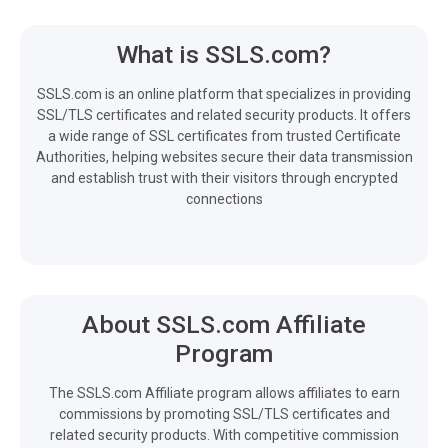
What is SSLS.com?
SSLS.com is an online platform that specializes in providing
SSL/TLS certificates and related security products. It offers
a wide range of SSL certificates from trusted Certificate
Authorities, helping websites secure their data transmission
and establish trust with their visitors through encrypted
connections
About SSLS.com Affiliate
Program
The SSLS.com Affiliate program allows affiliates to earn
commissions by promoting SSL/TLS certificates and
related security products. With competitive commission