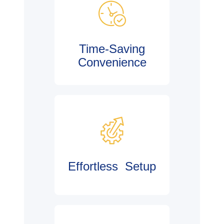
Time-Saving
Convenience
Effortless Setup