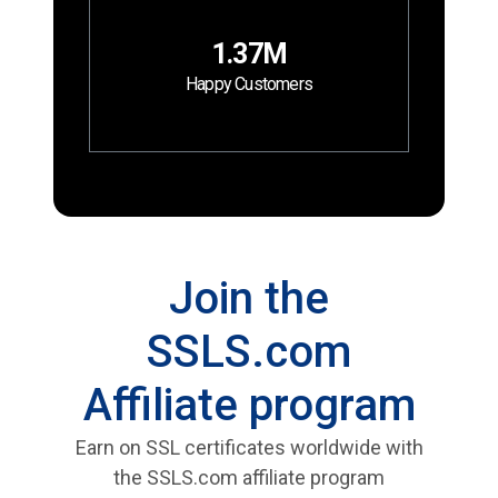
1.37M
Happy Customers
Join the
SSLS.com
Affiliate program
Earn on SSL certificates worldwide with
the SSLS.com affiliate program