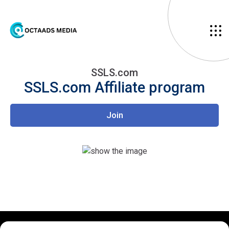
SSLS.com
SSLS.com
Affiliate program
Join