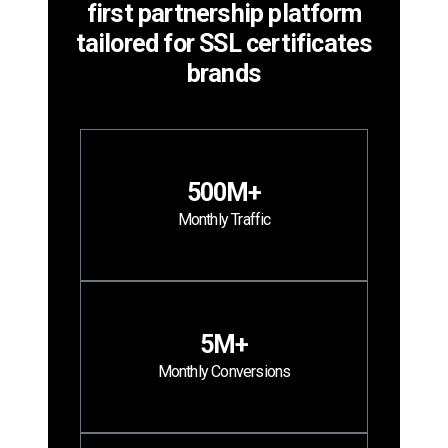
first partnership platform
tailored for SSL certificates
brands
500M+
Monthly Traffic
5M+
Monthly Conversions