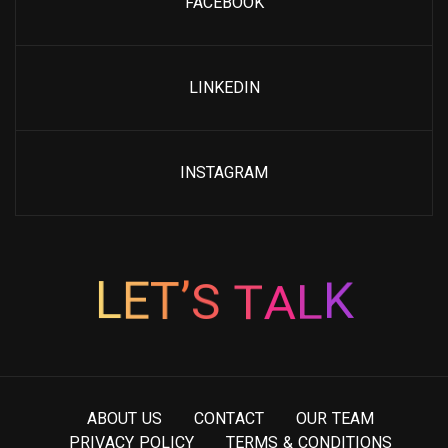
FACEBOOK
LINKEDIN
INSTAGRAM
T
A
S
L
’
T
L
E
K
A
B
O
U
T
U
S
C
O
N
T
A
C
T
O
U
R
T
E
A
M
P
R
I
V
A
C
Y
P
O
L
I
C
Y
T
E
R
M
S
&
C
O
N
D
I
T
I
O
N
S