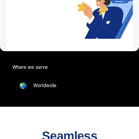
Where we serve
Worldwide
Seamless