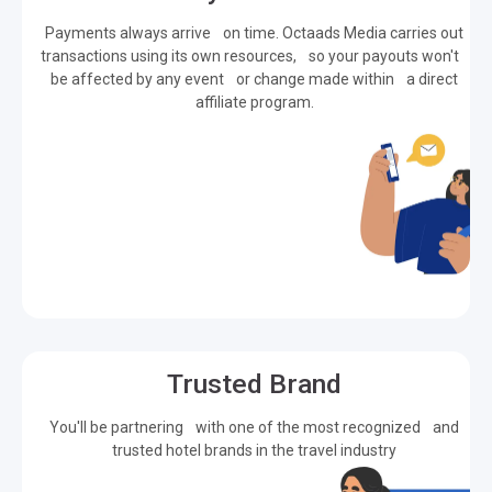
Payments always arrive on time. Octaads Media carries out
transactions using its own resources, so your payouts won't
be affected by any event or change made within a direct
affiliate program.
Trusted Brand
You'll be partnering with one of the most recognized and
trusted hotel brands in the travel industry