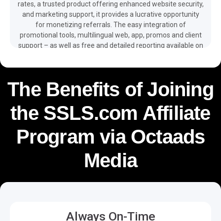
rates, a trusted product offering enhanced website security,
and marketing support, it provides a lucrative opportunity
for monetizing referrals. The easy integration of
promotional tools, multilingual web, app, promos and client
support – as well as free and detailed reporting available on
your dashboard – make it easier for you to monetize your
traffic and boost your revenue with the help of the
SSLS.com affiliate program.
The Benefits of Joining
the SSLS.com Affiliate
Program via Octaads
Media
Always On-Time