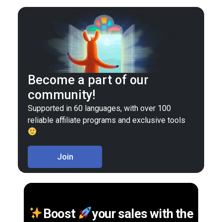
Become a part of our
community!
Supported in 60 languages, with over 100
reliable affiliate programs and exclusive tools
Join
Boost
your sales with the