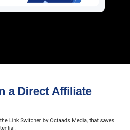
a Direct Affiliate
 the Link Switcher by Octaads Media, that saves
ential.