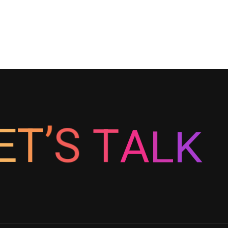
K
L
A
E
T
T
’
S