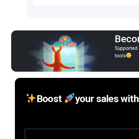
Becom
Supported i
tools
Boost
your sales with