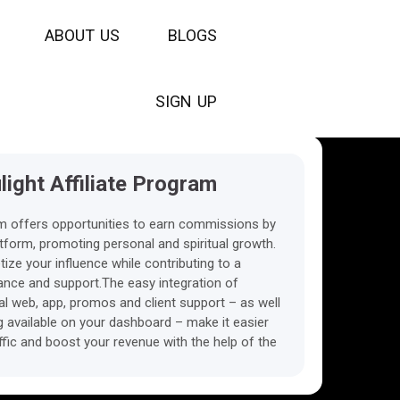
A
B
O
U
T
U
S
B
L
O
G
S
S
I
G
N
U
P
ight Affiliate Program
am offers opportunities to earn commissions by
platform, promoting personal and spiritual growth.
ize your influence while contributing to a
nce and support.The easy integration of
ual web, app, promos and client support – as well
ng available on your dashboard – make it easier
ffic and boost your revenue with the help of the