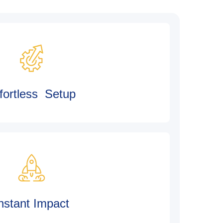
fortless Setup
nstant Impact