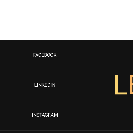
FACEBOOK
L
LINKEDIN
INSTAGRAM