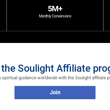
5M+
Monthly Conversions
 the Soulight Affiliate pr
 spiritual guidance worldwide with the Soulight affiliate
Join