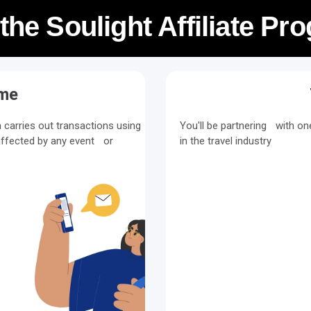
 the Soulight Affiliate P
ime
carries out transactions using
You'll be partnering with o
ffected by any event or
in the travel industry