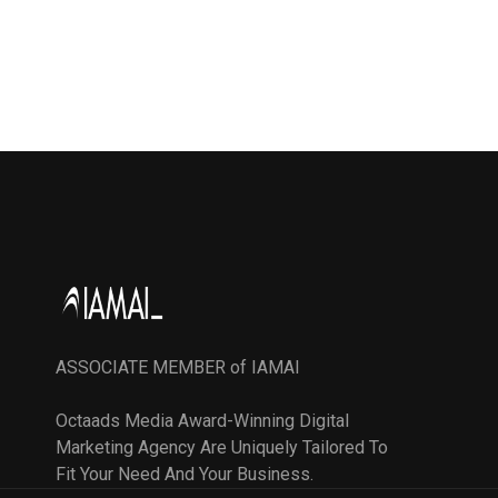
ASSOCIATE MEMBER of IAMAI
Octaads Media Award-Winning Digital
Marketing Agency Are Uniquely Tailored To
Fit Your Need And Your Business.