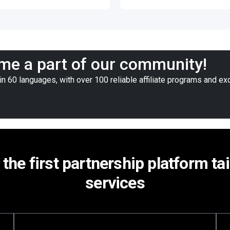
e a part of our community!
n 60 languages, with over 100 reliable affiliate programs and ex
 the first partnership platform ta
services