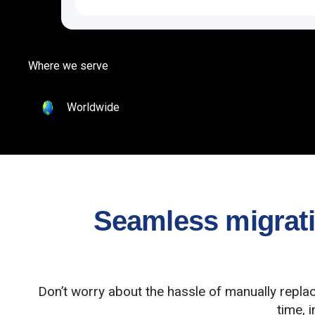
Where we serve
Worldwide
Seamless migratio
Don’t worry about the hassle of manually repla
time, 