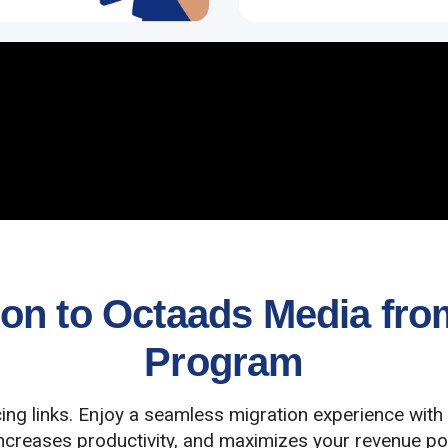
n to Octaads Media from 
Program
cing links. Enjoy a seamless migration experience with
increases productivity, and maximizes your revenue pot