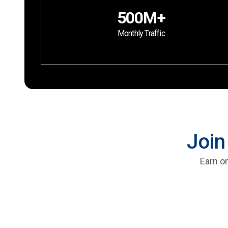
500M+
Monthly Traffic
Join
Earn on