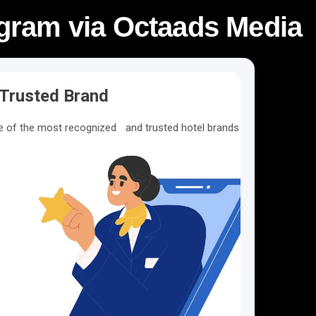
rogram via Octaads Media
Trusted Brand
ne of the most recognized and trusted hotel brands