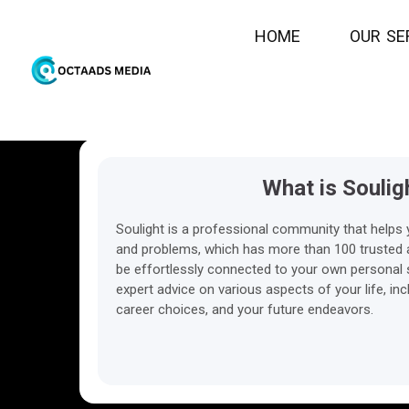
H
O
M
E
O
U
R
S
E
What is Soulig
Soulight is a professional community that helps 
and problems, which has more than 100 trusted ad
be effortlessly connected to your own personal s
expert advice on various aspects of your life, inc
career choices, and your future endeavors.