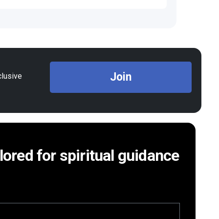
Join
clusive
ilored for spiritual guidance