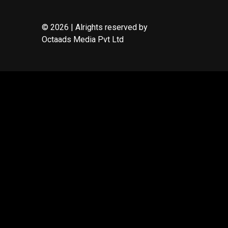
© 2026 | Alrights reserved by
Octaads Media Pvt Ltd