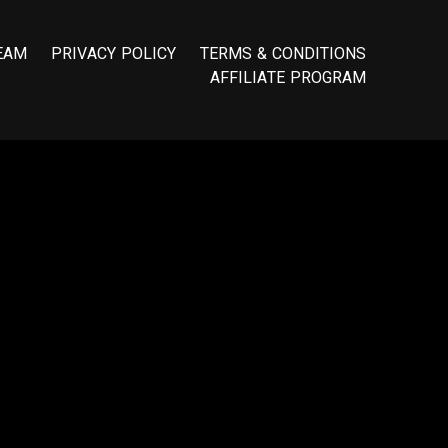
E
A
M
P
R
I
V
A
C
Y
P
O
L
I
C
Y
T
E
R
M
S
&
C
O
N
D
I
T
I
O
N
S
A
F
F
I
L
I
A
T
E
P
R
O
G
R
A
M