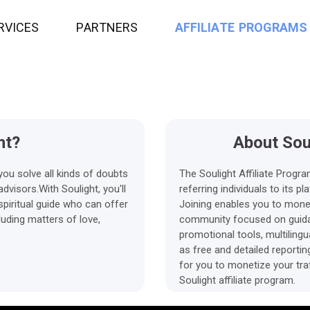
R
V
I
C
E
S
P
A
R
T
N
E
R
S
A
F
F
I
L
I
A
T
E
P
R
O
G
R
A
M
S
ht?
About Soul
you solve all kinds of doubts
The Soulight Affiliate Progr
visors.With Soulight, you'll
referring individuals to its 
piritual guide who can offer
Joining enables you to monet
luding matters of love,
community focused on guida
promotional tools, multiling
as free and detailed reporti
for you to monetize your tra
Soulight affiliate program.