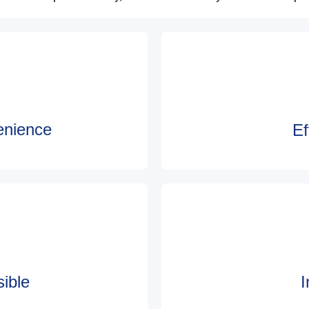
enience
Ef
ible
I