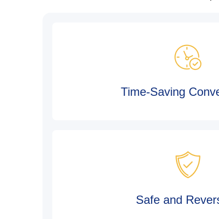
Time-Saving Conv
Safe and Revers