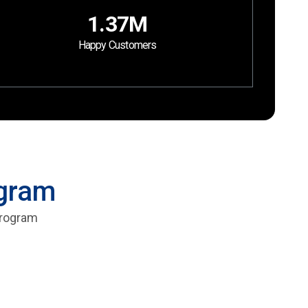
1.37M
Happy Customers
ogram
 program