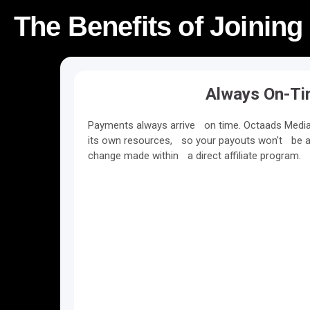
The Benefits of Joining
Always On-T
Payments always arrive on time. Octaads Media 
its own resources, so your payouts won't be a
change made within a direct affiliate program.