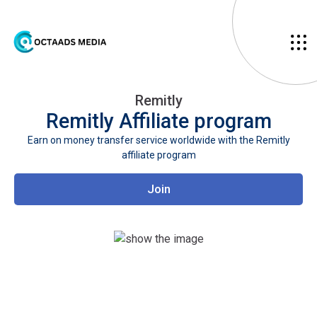
Remitly
Remitly
Affiliate program
Earn on money transfer service worldwide with the Remitly
affiliate program
Join