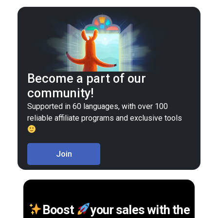
Become a part of our
community!
Supported in 60 languages, with over 100
reliable affiliate programs and exclusive tools
Join
Boost
your sales with the