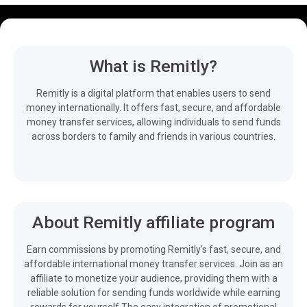
What is Remitly?
Remitly is a digital platform that enables users to send
money internationally. It offers fast, secure, and affordable
money transfer services, allowing individuals to send funds
across borders to family and friends in various countries.
About Remitly affiliate program
Earn commissions by promoting Remitly's fast, secure, and
affordable international money transfer services. Join as an
affiliate to monetize your audience, providing them with a
reliable solution for sending funds worldwide while earning
rewards for yourself.The easy integration of promotional