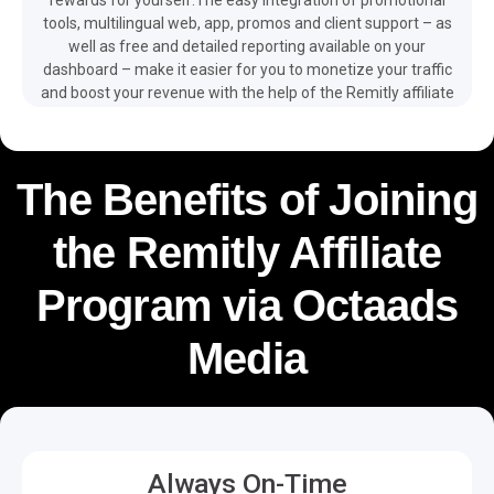
tools, multilingual web, app, promos and client support – as
well as free and detailed reporting available on your
dashboard – make it easier for you to monetize your traffic
and boost your revenue with the help of the Remitly affiliate
program.
The Benefits of Joining
the Remitly Affiliate
Program via Octaads
Media
Always On-Time