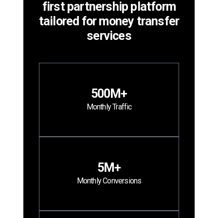
first partnership platform
tailored for money transfer
services
500M+
Monthly Traffic
5M+
Monthly Conversions