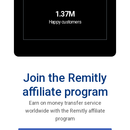
1.37M
Happy customers
Join the Remitly
affiliate program
Earn on money transfer service
worldwide with the Remitly affiliate
program