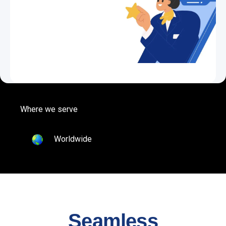
Where we serve
Worldwide
Seamless