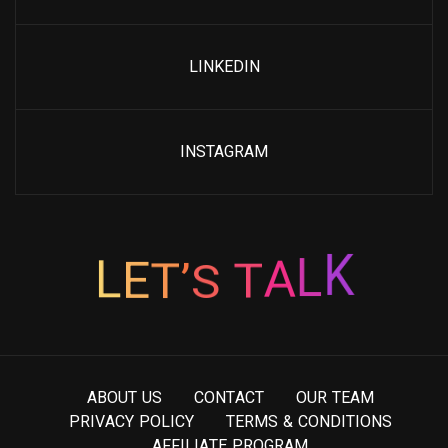
LINKEDIN
INSTAGRAM
’
S
T
E
T
L
A
L
K
A
B
O
U
T
U
S
C
O
N
T
A
C
T
O
U
R
T
E
A
M
P
R
I
V
A
C
Y
P
O
L
I
C
Y
T
E
R
M
S
&
C
O
N
D
I
T
I
O
N
S
A
F
F
I
L
I
A
T
E
P
R
O
G
R
A
M