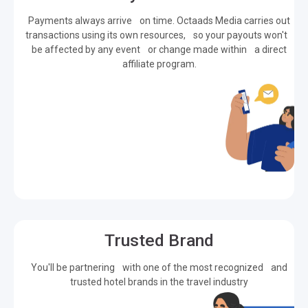
Payments always arrive on time. Octaads Media carries out
transactions using its own resources, so your payouts won't
be affected by any event or change made within a direct
affiliate program.
Trusted Brand
You'll be partnering with one of the most recognized and
trusted hotel brands in the travel industry