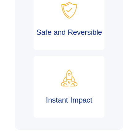
Safe and Reversible
Instant Impact