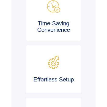
Time-Saving
Convenience
Effortless Setup