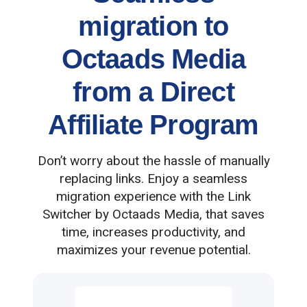
migration to
Octaads Media
from a Direct
Affiliate Program
Don’t worry about the hassle of manually
replacing links. Enjoy a seamless
migration experience with the Link
Switcher by Octaads Media, that saves
time, increases productivity, and
maximizes your revenue potential.