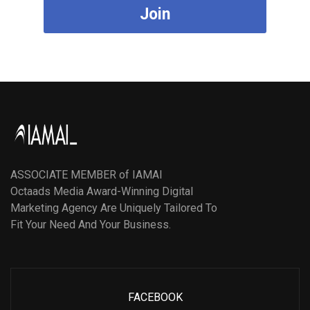
Join
ASSOCIATE MEMBER of IAMAI
Octaads Media Award-Winning Digital
Marketing Agency Are Uniquely Tailored To
Fit Your Need And Your Business.
FACEBOOK