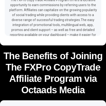
opportunity to earn commissions by referring users to the
platform. Affiliates can capitalize on the growing popularity
of social trading while providing clients with access to a
diverse range of successful trading strategies.The easy
integration of promotional tools, multilingual web, app,
promos and client support – as well as free and detailed
reporting available on your dashboard – make it easier for
you to monetize your traffic and boost your revenue with
the help of the FXPro CopyTrade affiliate program.
The Benefits of Joining
The FXPro CopyTrade
Affiliate Program via
Octaads Media