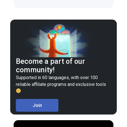
Become a part of our
community!
Supported in 60 languages, with over 100
reliable affiliate programs and exclusive tools
Join