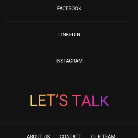
FACEBOOK
LINKEDIN
INSTAGRAM
K
L
L
E
A
T
T
’
S
A
B
O
U
T
U
S
C
O
N
T
A
C
T
O
U
R
T
E
A
M