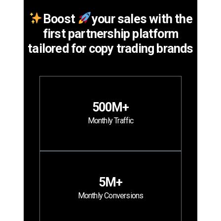
Boost
your sales with the
first partnership platform
tailored for copy trading brands
500M+
Monthly Traffic
5M+
Monthly Conversions