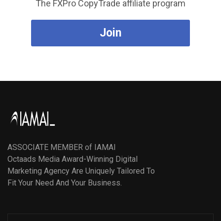
The FXPro CopyTrade affiliate program
Join
ASSOCIATE MEMBER of IAMAI
Octaads Media Award-Winning Digital
Marketing Agency Are Uniquely Tailored To
Fit Your Need And Your Business.