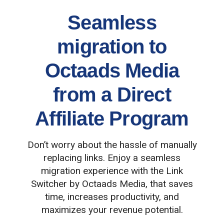
Seamless
migration to
Octaads Media
from a Direct
Affiliate Program
Don’t worry about the hassle of manually
replacing links. Enjoy a seamless
migration experience with the Link
Switcher by Octaads Media, that saves
time, increases productivity, and
maximizes your revenue potential.