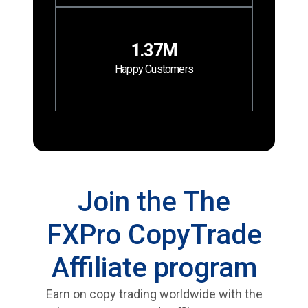
1.37M
Happy Customers
Join the The
FXPro CopyTrade
Affiliate program
Earn on copy trading worldwide with the