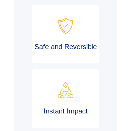
Safe and Reversible
Instant Impact