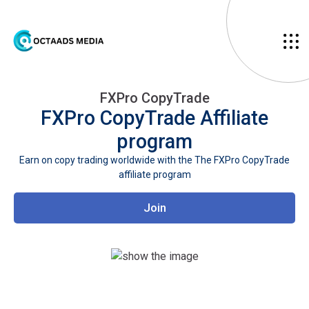
FXPro CopyTrade
FXPro CopyTrade
Affiliate
program
Earn on copy trading worldwide with the The FXPro CopyTrade
affiliate program
Join