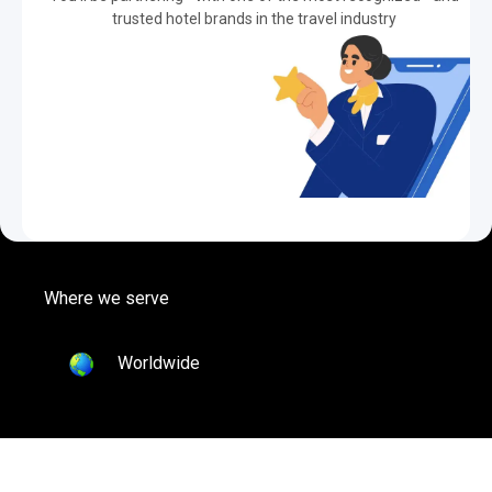
trusted hotel brands in the travel industry
Where we serve
Worldwide