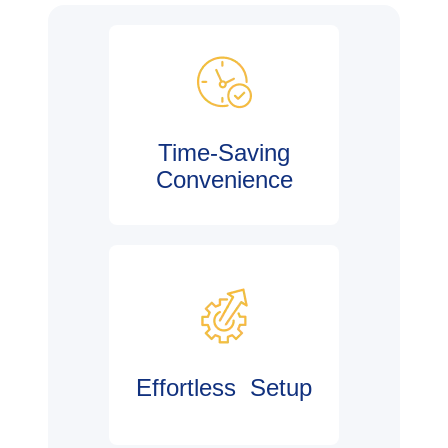
Time-Saving
Convenience
Effortless Setup