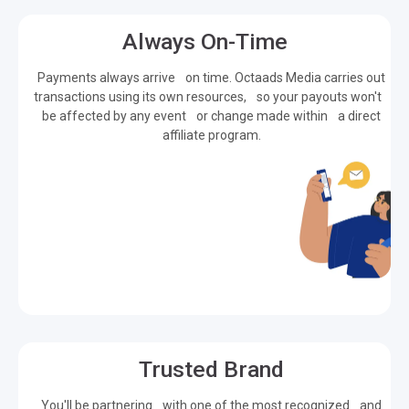
Always On-Time
Payments always arrive on time. Octaads Media carries out
transactions using its own resources, so your payouts won't
be affected by any event or change made within a direct
affiliate program.
Trusted Brand
You'll be partnering with one of the most recognized and