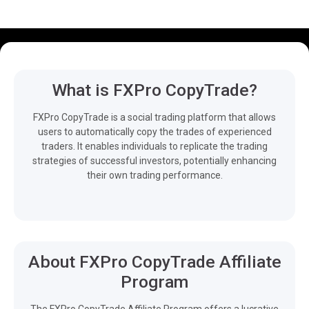
What is FXPro CopyTrade?
FXPro CopyTrade is a social trading platform that allows
users to automatically copy the trades of experienced
traders. It enables individuals to replicate the trading
strategies of successful investors, potentially enhancing
their own trading performance.
About FXPro CopyTrade Affiliate
Program
The FXPro CopyTrade Affiliate Program offers a lucrative