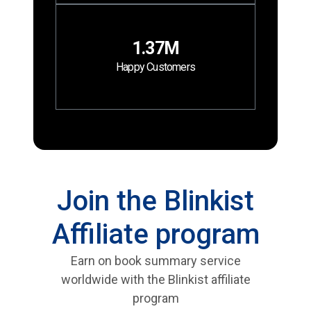
1.37M
Happy Customers
Join the Blinkist
Affiliate program
Earn on book summary service
worldwide with the Blinkist affiliate
program