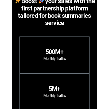
Boost
your sales with the
first partnership platform
tailored for book summaries
service
500M+
Monthly Traffic
5M+
Monthly Traffic