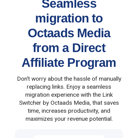
Seamless
migration to
Octaads Media
from a Direct
Affiliate Program
Don’t worry about the hassle of manually
replacing links. Enjoy a seamless
migration experience with the Link
Switcher by Octaads Media, that saves
time, increases productivity, and
maximizes your revenue potential.