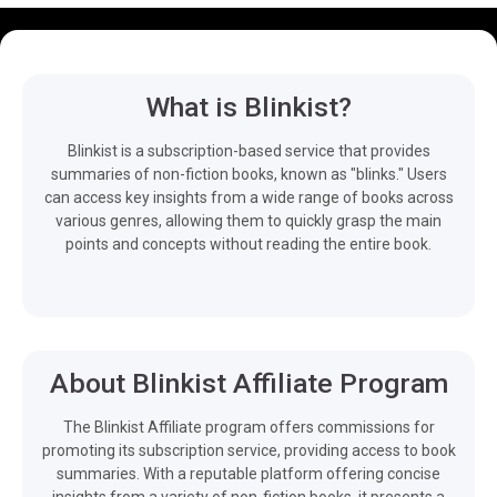
What is Blinkist?
Blinkist is a subscription-based service that provides
summaries of non-fiction books, known as "blinks." Users
can access key insights from a wide range of books across
various genres, allowing them to quickly grasp the main
points and concepts without reading the entire book.
About Blinkist Affiliate Program
The Blinkist Affiliate program offers commissions for
promoting its subscription service, providing access to book
summaries. With a reputable platform offering concise
insights from a variety of non-fiction books, it presents a