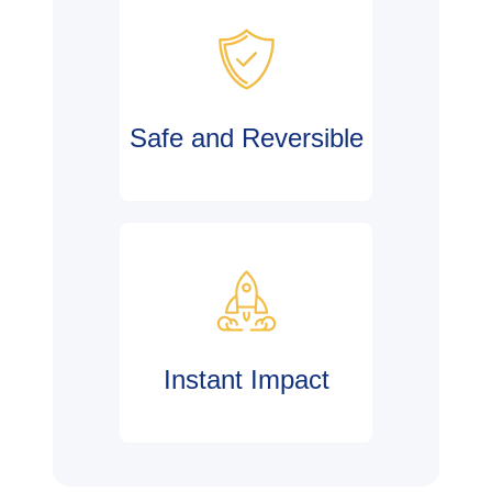
Safe and Reversible
Instant Impact