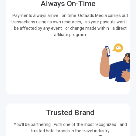
Always On-Time
Payments always arrive on time. Octaads Media carries out
transactions using its own resources, so your payouts won't
be affected by any event or change made within a direct
affiliate program.
Trusted Brand
You'll be partnering with one of the most recognized and
trusted hotel brands in the travel industry