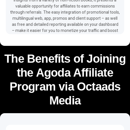
valuable opportunity for affiliates to earn commissions
through referrals. The easy integration of promotional tools,
multilingual web, app, promos and client support – as well
as free and detailed reporting available on your dashboard
– make it easier for you to monetize your traffic and boost
your revenue with the help of the Blinkist affiliate program.
The Benefits of Joining
the Agoda Affiliate
Program via Octaads
Media