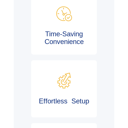
Time-Saving
Convenience
Effortless Setup