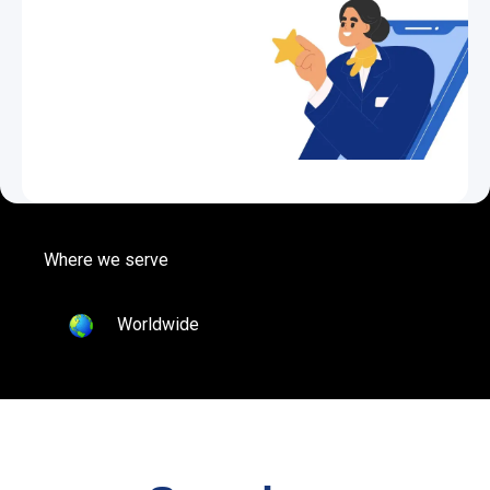
Where we serve
Worldwide