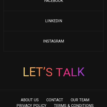
FACEBOOK
LINKEDIN
INSTAGRAM
T
A
S
L
’
T
L
E
K
A
B
O
U
T
U
S
C
O
N
T
A
C
T
O
U
R
T
E
A
M
P
R
I
V
A
C
Y
P
O
L
I
C
Y
T
E
R
M
S
&
C
O
N
D
I
T
I
O
N
S