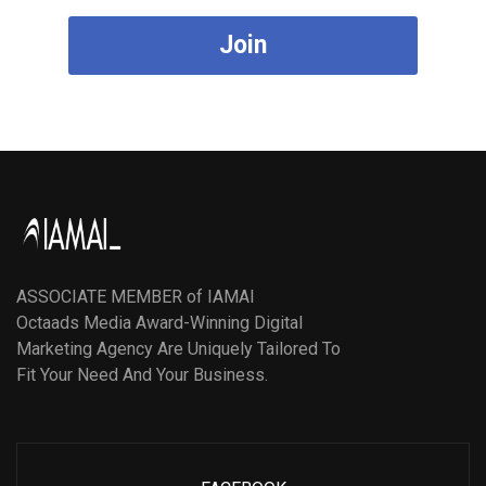
Join
ASSOCIATE MEMBER of IAMAI
Octaads Media Award-Winning Digital
Marketing Agency Are Uniquely Tailored To
Fit Your Need And Your Business.