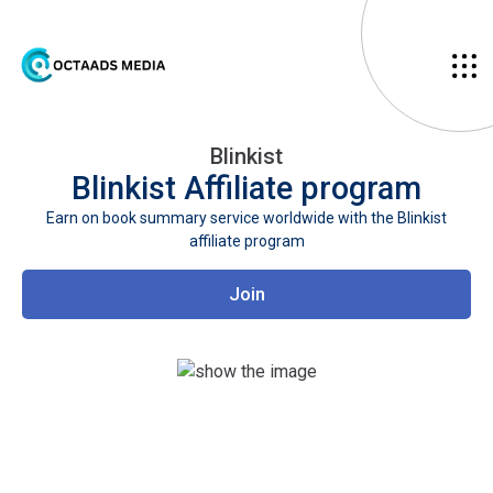
Blinkist
Blinkist
Affiliate program
Earn on book summary service worldwide with the Blinkist
affiliate program
Join