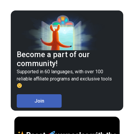
Become a part of our
community!
Supported in 60 languages, with over 100
reliable affiliate programs and exclusive tools
Join